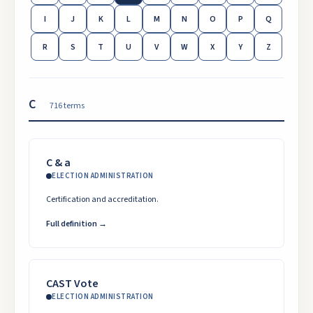
I
J
K
L
M
N
O
P
Q
R
S
T
U
V
W
X
Y
Z
C
716
term
s
C & a
ELECTION ADMINISTRATION
Certification and accreditation.
Full definition →
CAST Vote
ELECTION ADMINISTRATION