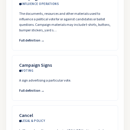
INFLUENCE OPERATIONS
The documents, resources and other materials used to
influence a political vote for or against candidates or ballot
questions. Campaign materials may include t-shirts, buttons,
bumper stickers, yard s…
Full definition →
Campaign Signs
VOTING
A sign advertising a particular vote.
Full definition →
Cancel
LEGAL & POLICY