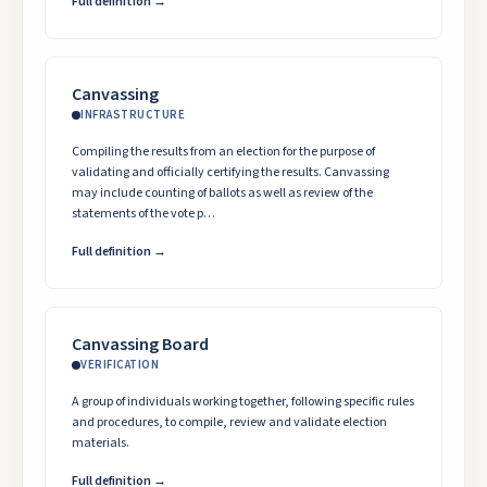
Full definition →
Canvassing
INFRASTRUCTURE
Compiling the results from an election for the purpose of
validating and officially certifying the results. Canvassing
may include counting of ballots as well as review of the
statements of the vote p…
Full definition →
Canvassing Board
VERIFICATION
A group of individuals working together, following specific rules
and procedures, to compile, review and validate election
materials.
Full definition →