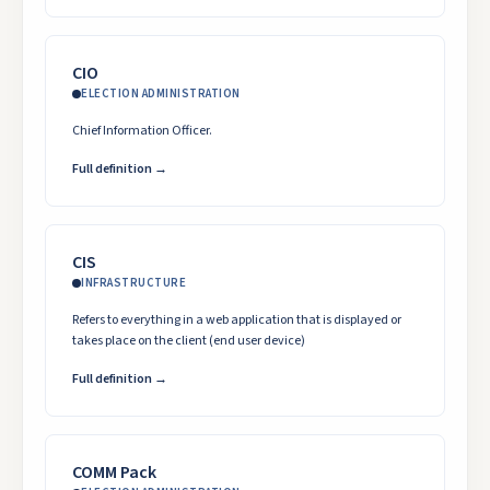
CIO
ELECTION ADMINISTRATION
Chief Information Officer.
Full definition →
CIS
INFRASTRUCTURE
Refers to everything in a web application that is displayed or
takes place on the client (end user device)
Full definition →
COMM Pack