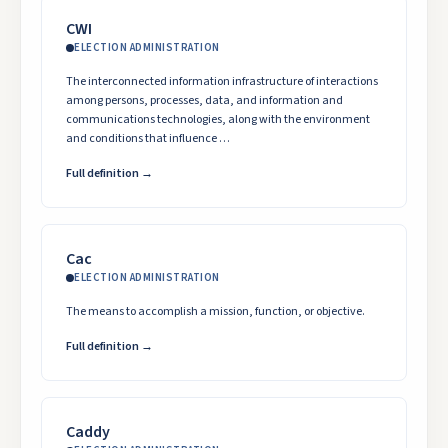
CWI
ELECTION ADMINISTRATION
The interconnected information infrastructure of interactions
among persons, processes, data, and information and
communications technologies, along with the environment
and conditions that influence …
Full definition →
Cac
ELECTION ADMINISTRATION
The means to accomplish a mission, function, or objective.
Full definition →
Caddy