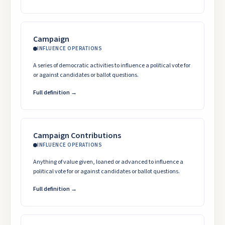
Campaign
INFLUENCE OPERATIONS
A series of democratic activities to influence a political vote for
or against candidates or ballot questions.
Full definition →
Campaign Contributions
INFLUENCE OPERATIONS
Anything of value given, loaned or advanced to influence a
political vote for or against candidates or ballot questions.
Full definition →