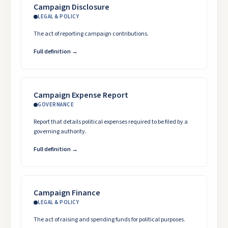
Campaign Disclosure
LEGAL & POLICY
The act of reporting campaign contributions.
Full definition →
Campaign Expense Report
GOVERNANCE
Report that details political expenses required to be filed by a
governing authority.
Full definition →
Campaign Finance
LEGAL & POLICY
The act of raising and spending funds for political purposes.