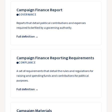
Campaign Finance Report
GOVERNANCE
Reports that detail political contributions and expenses
required to be filed by a governing authority.
Full definition →
Campaign Finance Reporting Requirements
COMPLIANCE
A set of requirements that detail the rules and regulations for
raising and spending funds and contributions for political
purposes.
Full definition →
Campaign Materials