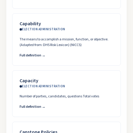
Capability
ELECTION ADMINISTRATION
The means to accomplish a mission, function, or objective.
(Adapted from: DHS Risk Lexicon) (NICCS)
Full definition →
Capacity
ELECTION ADMINISTRATION
Number of parties, candidates, questions Total votes
Full definition →
Capstone Policies