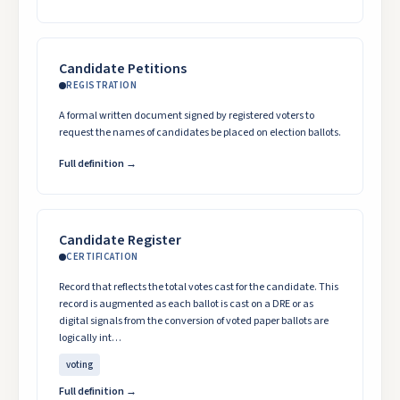
Candidate Petitions
REGISTRATION
A formal written document signed by registered voters to
request the names of candidates be placed on election ballots.
Full definition →
Candidate Register
CERTIFICATION
Record that reflects the total votes cast for the candidate. This
record is augmented as each ballot is cast on a DRE or as
digital signals from the conversion of voted paper ballots are
logically int…
voting
Full definition →