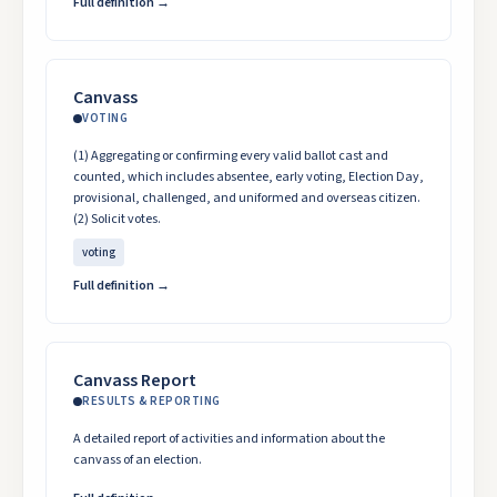
Full definition →
Canvass
VOTING
(1) Aggregating or confirming every valid ballot cast and
counted, which includes absentee, early voting, Election Day,
provisional, challenged, and uniformed and overseas citizen.
(2) Solicit votes.
voting
Full definition →
Canvass Report
RESULTS & REPORTING
A detailed report of activities and information about the
canvass of an election.