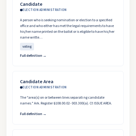
Candidate
ELECTION ADMINISTRATION
A person who is seeking nomination or election to a specified
office and who either has met the legal requirements to have
his/her name printed on the ballot or is eligible to have his/her
name writte…
voting
Full definition →
Candidate Area
ELECTION ADMINISTRATION
The “area(s) on or between lines separati ng candidate
names.” Ark. Register §108.00.02- 003.300(a). Cf. ISSUE AREA.
Full definition →