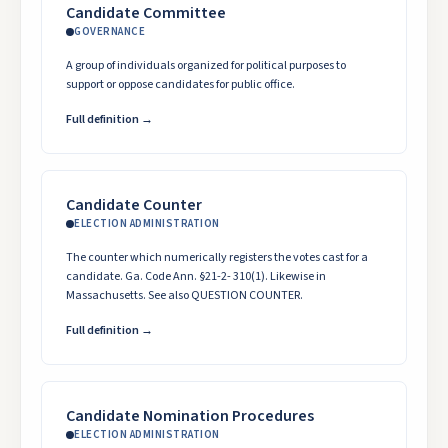
Candidate Committee
GOVERNANCE
A group of individuals organized for political purposes to
support or oppose candidates for public office.
Full definition →
Candidate Counter
ELECTION ADMINISTRATION
The counter which numerically registers the votes cast for a
candidate. Ga. Code Ann. §21-2- 310(1). Likewise in
Massachusetts. See also QUESTION COUNTER.
Full definition →
Candidate Nomination Procedures
ELECTION ADMINISTRATION