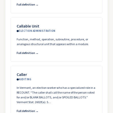
Full definition →
Callable Unit
ELECTION ADMINISTRATION
Function, method, operation, subroutine, procedure, or
analogous structural unit that appears within a module.
Full definition →
Caller
AUDITING
In Vermont, an election worker who has a specialized role in a
RECOUNT. “The caller shall call the name of the person voted
for and/or BLANK BALLOTS, and/or SPOILED BALLOTS.”
Vermont Stat. 2602f(a). S…
Full definition →