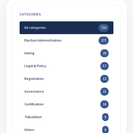
CATEGORIES
All categories
716
Election Administration
277
Voting
20
Legal & Policy
57
Registration
12
Governance
15
Certification
16
Tabulation
6
Voters
6