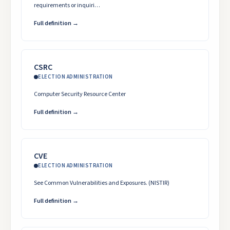
requirements or inquiri…
Full definition →
CSRC
ELECTION ADMINISTRATION
Computer Security Resource Center
Full definition →
CVE
ELECTION ADMINISTRATION
See Common Vulnerabilities and Exposures. (NISTIR)
Full definition →