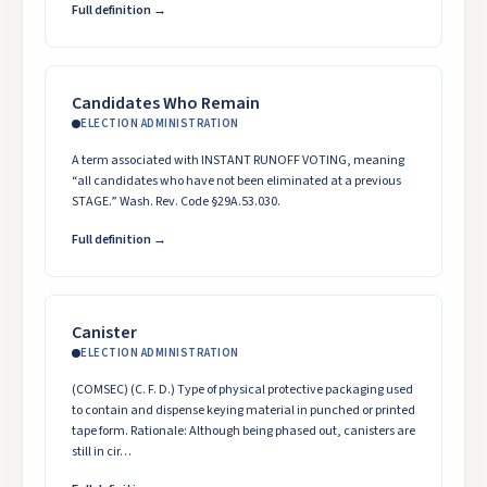
Full definition →
Candidates Who Remain
ELECTION ADMINISTRATION
A term associated with INSTANT RUNOFF VOTING, meaning
“all candidates who have not been eliminated at a previous
STAGE.” Wash. Rev. Code §29A.53.030.
Full definition →
Canister
ELECTION ADMINISTRATION
(COMSEC) (C. F. D.) Type of physical protective packaging used
to contain and dispense keying material in punched or printed
tape form. Rationale: Although being phased out, canisters are
still in cir…