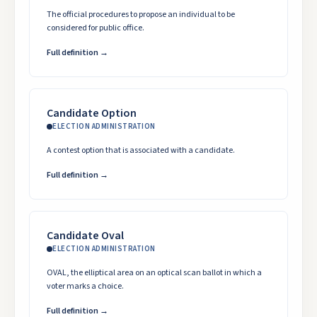
The official procedures to propose an individual to be
considered for public office.
Full definition →
Candidate Option
ELECTION ADMINISTRATION
A contest option that is associated with a candidate.
Full definition →
Candidate Oval
ELECTION ADMINISTRATION
OVAL, the elliptical area on an optical scan ballot in which a
voter marks a choice.
Full definition →