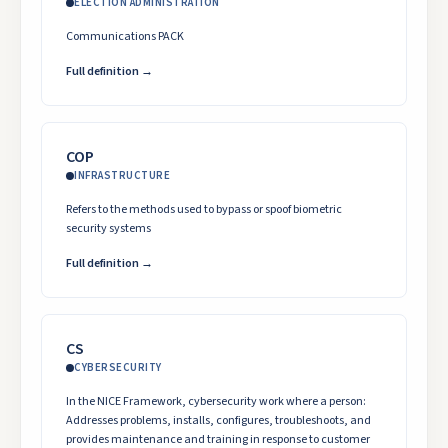
ELECTION ADMINISTRATION
Communications PACK
Full definition →
COP
INFRASTRUCTURE
Refers to the methods used to bypass or spoof biometric
security systems
Full definition →
CS
CYBERSECURITY
In the NICE Framework, cybersecurity work where a person:
Addresses problems, installs, configures, troubleshoots, and
provides maintenance and training in response to customer