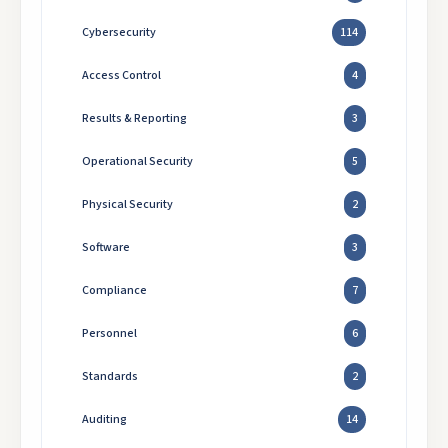
Cybersecurity
114
Access Control
4
Results & Reporting
3
Operational Security
5
Physical Security
2
Software
3
Compliance
7
Personnel
6
Standards
2
Auditing
14