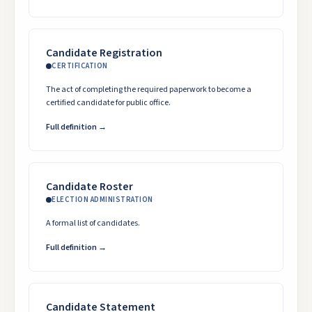
Candidate Registration
CERTIFICATION
The act of completing the required paperwork to become a
certified candidate for public office.
Full definition →
Candidate Roster
ELECTION ADMINISTRATION
A formal list of candidates.
Full definition →
Candidate Statement