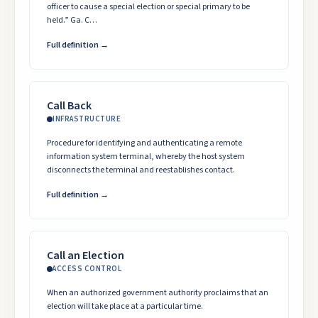
officer to cause a special election or special primary to be
held.” Ga. C…
Full definition →
Call Back
INFRASTRUCTURE
Procedure for identifying and authenticating a remote
information system terminal, whereby the host system
disconnects the terminal and reestablishes contact.
Full definition →
Call an Election
ACCESS CONTROL
When an authorized government authority proclaims that an
election will take place at a particular time.