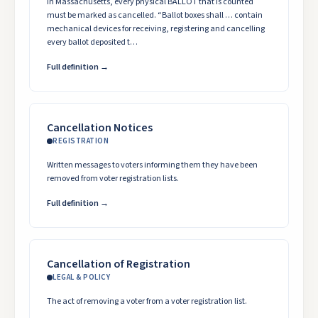
In Massachusetts, every physical BALLOT that is counted
must be marked as cancelled. “Ballot boxes shall … contain
mechanical devices for receiving, registering and cancelling
every ballot deposited t…
Full definition →
Cancellation Notices
REGISTRATION
Written messages to voters informing them they have been
removed from voter registration lists.
Full definition →
Cancellation of Registration
LEGAL & POLICY
The act of removing a voter from a voter registration list.