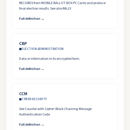
RECORDS from MOBILE BALLOT BOX PC Cards and produce
final election results. See also RALLY.
Full definition →
CBP
ELECTION ADMINISTRATION
Data or information in its encrypted form.
Full definition →
CCM
CYBERSECURITY
See Counter with Cipher-Block Chaining-Message
Authentication Code
Full definition →