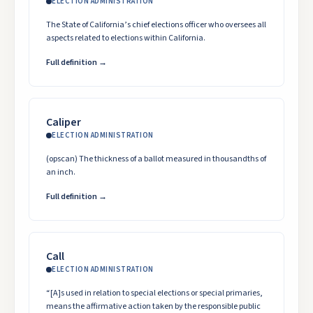
ELECTION ADMINISTRATION
The State of California’s chief elections officer who oversees all
aspects related to elections within California.
Full definition →
Caliper
ELECTION ADMINISTRATION
(opscan) The thickness of a ballot measured in thousandths of
an inch.
Full definition →
Call
ELECTION ADMINISTRATION
“[A]s used in relation to special elections or special primaries,
means the affirmative action taken by the responsible public