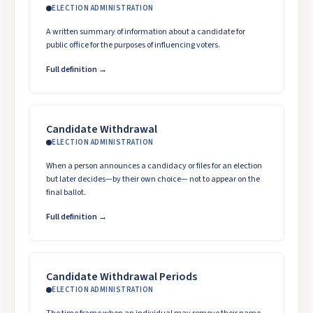
ELECTION ADMINISTRATION
A written summary of information about a candidate for
public office for the purposes of influencing voters.
Full definition →
Candidate Withdrawal
ELECTION ADMINISTRATION
When a person announces a candidacy or files for an election
but later decides—by their own choice— not to appear on the
final ballot.
Full definition →
Candidate Withdrawal Periods
ELECTION ADMINISTRATION