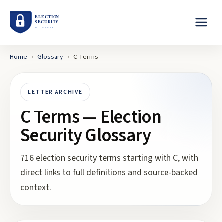
Home
›
Glossary
›
C
Terms
LETTER ARCHIVE
C
Terms — Election
Security Glossary
716
election security terms starting with
C
, with
direct links to full definitions and source-backed
context.