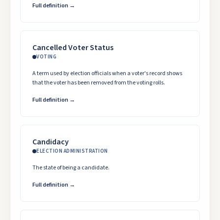
Full definition →
Cancelled Voter Status
VOTING
A term used by election officials when a voter's record shows
that the voter has been removed from the voting rolls.
Full definition →
Candidacy
ELECTION ADMINISTRATION
The state of being a candidate.
Full definition →