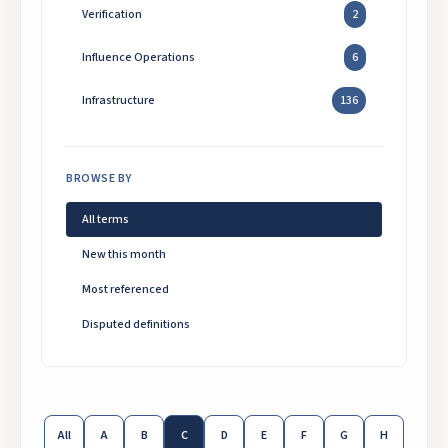
Verification
2
Influence Operations
6
Infrastructure
136
BROWSE BY
All terms
New this month
Most referenced
Disputed definitions
All
A
B
C
D
E
F
G
H