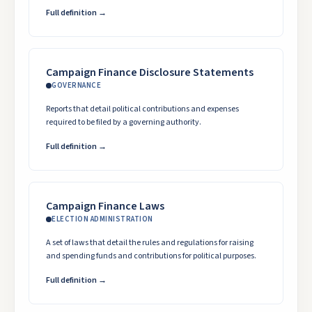
Full definition →
Campaign Finance Disclosure Statements
GOVERNANCE
Reports that detail political contributions and expenses
required to be filed by a governing authority.
Full definition →
Campaign Finance Laws
ELECTION ADMINISTRATION
A set of laws that detail the rules and regulations for raising
and spending funds and contributions for political purposes.
Full definition →