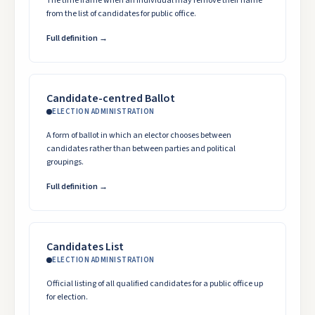
The time frame when an individual may remove their name
from the list of candidates for public office.
Full definition →
Candidate-centred Ballot
ELECTION ADMINISTRATION
A form of ballot in which an elector chooses between
candidates rather than between parties and political
groupings.
Full definition →
Candidates List
ELECTION ADMINISTRATION
Official listing of all qualified candidates for a public office up
for election.