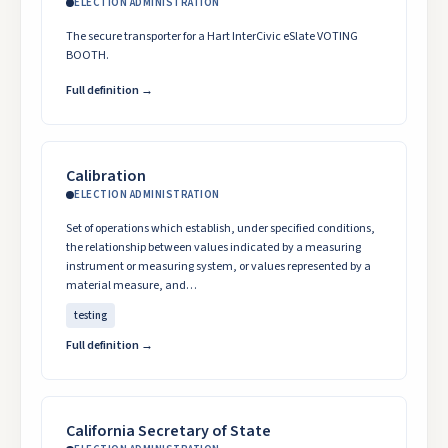
ELECTION ADMINISTRATION
The secure transporter for a Hart InterCivic eSlate VOTING
BOOTH.
Full definition →
Calibration
ELECTION ADMINISTRATION
Set of operations which establish, under specified conditions,
the relationship between values indicated by a measuring
instrument or measuring system, or values represented by a
material measure, and…
testing
Full definition →
California Secretary of State