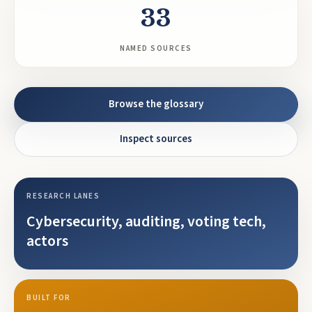
33
NAMED SOURCES
Browse the glossary
Inspect sources
RESEARCH LANES
Cybersecurity, auditing, voting tech,
actors
BUILT FOR