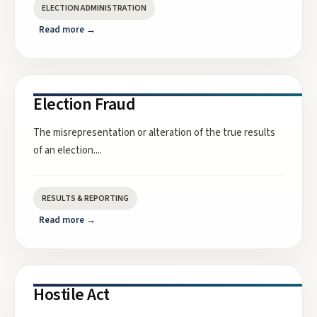
ELECTION ADMINISTRATION
Read more →
Election Fraud
The misrepresentation or alteration of the true results
of an election.
...
RESULTS & REPORTING
Read more →
Hostile Act