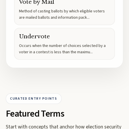
Vote by Mail
Method of casting ballots by which eligible voters
are mailed ballots and information pack
...
Undervote
Occurs when the number of choices selected by a
voter in a contest is less than the maximu
...
CURATED ENTRY POINTS
Featured Terms
Start with concepts that anchor how election security