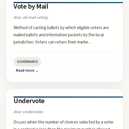
Vote by Mail
Also:
all-mail voting
Method of casting ballots by which eligible voters are
mailed ballots and information packets by the local
jurisdiction. Voters can return their marke
...
GOVERNANCE
Read more →
Undervote
Also:
Undervotes
Occurs when the number of choices selected by a voter