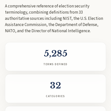
A comprehensive reference of election security
terminology, combining definitions from
33
authoritative sources including NIST, the U.S. Election
Assistance Commission, the Department of Defense,
NATO, and the Director of National Intelligence.
5,285
TERMS DEFINED
32
CATEGORIES