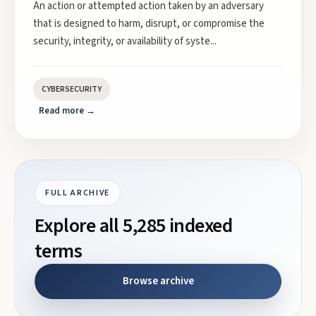
An action or attempted action taken by an adversary
that is designed to harm, disrupt, or compromise the
security, integrity, or availability of syste
...
CYBERSECURITY
Read more →
FULL ARCHIVE
Explore all
5,285
indexed
terms
Browse archive