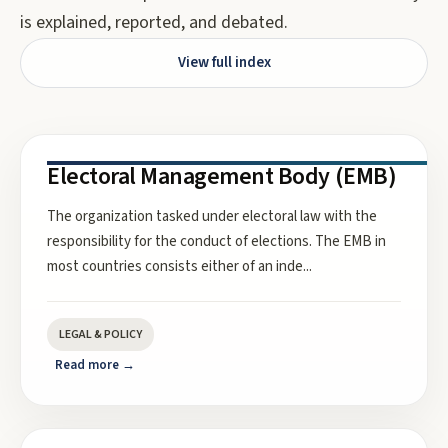
is explained, reported, and debated.
View full index
Electoral Management Body (EMB)
The organization tasked under electoral law with the
responsibility for the conduct of elections. The EMB in
most countries consists either of an inde
...
LEGAL & POLICY
Read more →