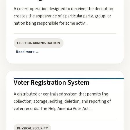
A covert operation designed to deceive; the deception
creates the appearance of a particular party, group, or
nation being responsible for some activi
...
ELECTION ADMINISTRATION
Read more →
Voter Registration System
A distributed or centralized system that permits the
collection, storage, editing, deletion, and reporting of
voter records. The Help America Vote Act
...
PHYSICAL SECURITY