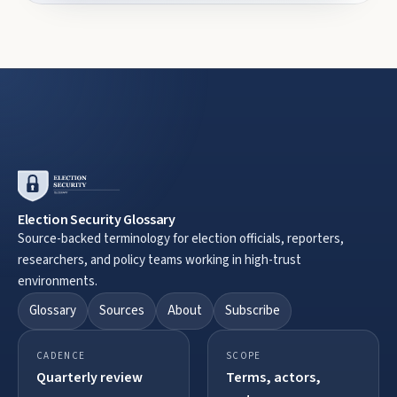
Election Security Glossary
Source-backed terminology for election officials, reporters,
researchers, and policy teams working in high-trust
environments.
Glossary
Sources
About
Subscribe
CADENCE
SCOPE
Quarterly review
Terms, actors,