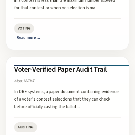
in a contest is less than the maximum number allowed
for that contest or when no selection is ma
...
VOTING
Read more →
Voter-Verified Paper Audit Trail
Also:
VVPAT
In DRE systems, a paper document containing evidence
of a voter’s contest selections that they can check
before officially casting the ballot.
...
AUDITING