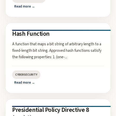
Read more →
Hash Function
A function that maps a bit string of arbitrary length to a
fixed-length bit string. Approved hash functions satisfy
the following properties: 1. (one-
...
CYBERSECURITY
Read more →
Presidential Policy Directive 8