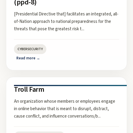
(ppd-8)
[Presidential Directive that] facilitates an integrated, all-
of-Nation approach to national preparedness for the
threats that pose the greatest risk t
...
CYBERSECURITY
Read more →
Troll Farm
An organization whose members or employees engage
in online behavior that is meant to disrupt, distract,
cause conflict, and influence conversations/b
...