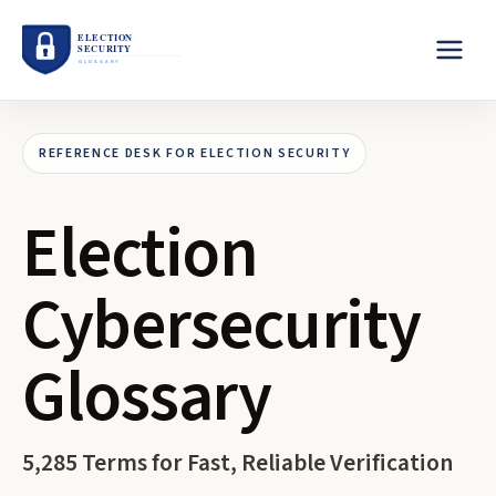
REFERENCE DESK FOR ELECTION SECURITY
Election
Cybersecurity
Glossary
5,285
Terms for Fast, Reliable Verification