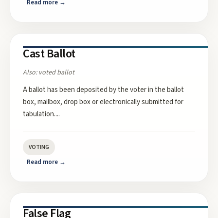
Read more →
Cast Ballot
Also:
voted ballot
A ballot has been deposited by the voter in the ballot
box, mailbox, drop box or electronically submitted for
tabulation.
...
VOTING
Read more →
False Flag