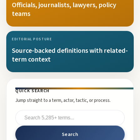
Officials, journalists, lawyers, policy
teams
EDITORIAL POSTURE
Source-backed definitions with related-
term context
QUICK SEARCH
Jump straight to a term, actor, tactic, or process.
Search