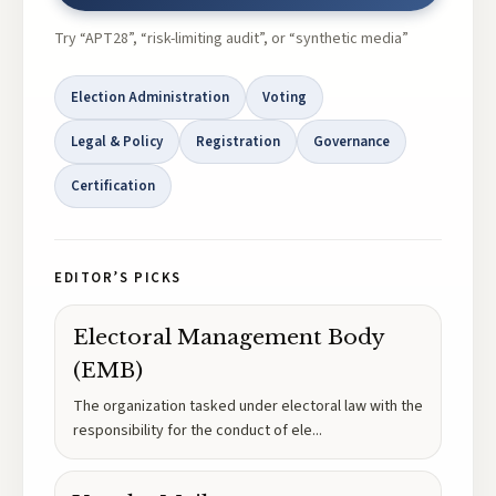
Try “APT28”, “risk-limiting audit”, or “synthetic media”
Election Administration
Voting
Legal & Policy
Registration
Governance
Certification
EDITOR’S PICKS
Electoral Management Body
(EMB)
The organization tasked under electoral law with the
responsibility for the conduct of ele
...