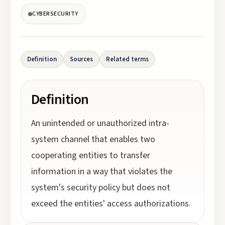
CYBERSECURITY
Definition
Sources
Related terms
Definition
An unintended or unauthorized intra-
system channel that enables two
cooperating entities to transfer
information in a way that violates the
system's security policy but does not
exceed the entities' access authorizations.