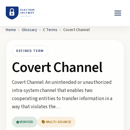
Home
›
Glossary
›
C
Terms
›
Covert Channel
DEFINED TERM
Covert Channel
Covert Channel: An unintended or unauthorized
intra-system channel that enables two
cooperating entities to transfer information in a
way that violates the…
VERIFIED
📚 MULTI-SOURCE