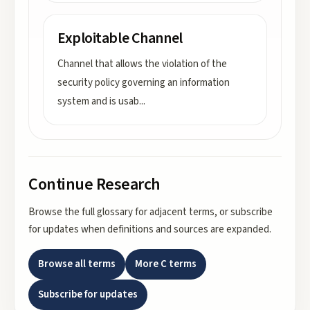
Exploitable Channel
Channel that allows the violation of the
security policy governing an information
system and is usab
...
Continue Research
Browse the full glossary for adjacent terms, or subscribe
for updates when definitions and sources are expanded.
Browse all terms
More
C
terms
Subscribe for updates