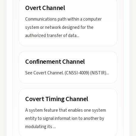
Overt Channel
Communications path within a computer
system or network designed for the
authorized transfer of data
...
Confinement Channel
See Covert Channel. (CNSSI-4009) (NISTIR)
...
Covert Timing Channel
A system feature that enables one system
entity to signal informat ion to another by
modulating its
...