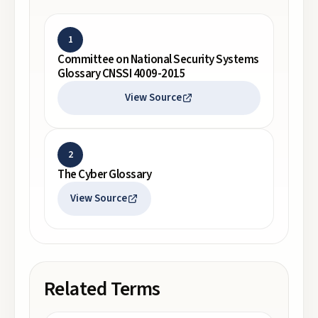
1
Committee on National Security Systems
Glossary CNSSI 4009-2015
View Source
2
The Cyber Glossary
View Source
Related Terms