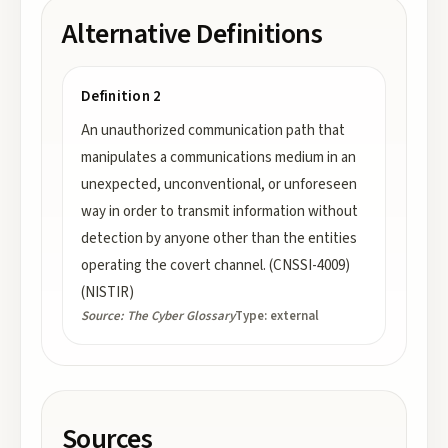
Alternative Definitions
Definition 2
An unauthorized communication path that
manipulates a communications medium in an
unexpected, unconventional, or unforeseen
way in order to transmit information without
detection by anyone other than the entities
operating the covert channel. (CNSSI-4009)
(NISTIR)
Source:
The Cyber Glossary
Type:
external
Sources