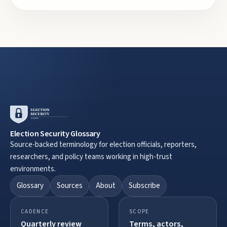
Election Security Glossary
Source-backed terminology for election officials, reporters,
researchers, and policy teams working in high-trust
environments.
Glossary
Sources
About
Subscribe
CADENCE
SCOPE
Quarterly review
Terms, actors,