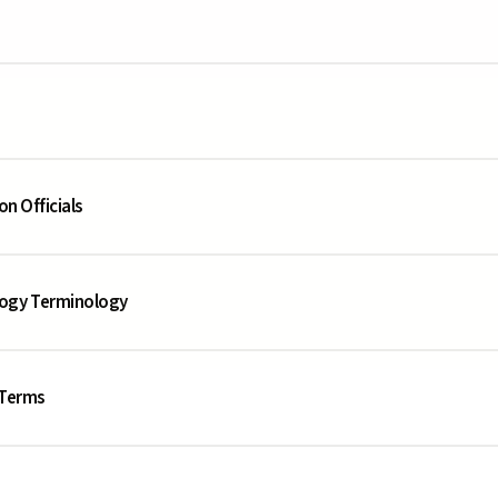
on Officials
logy Terminology
 Terms