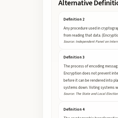
Alternative Definit
Definition 2
Any procedure used in cryptograp
from reading that data. (Encrypti
Source:
Independent Panel on Intern
Definition 3
The process of encoding messages 
Encryption does not prevent int
before it can be rendered into p
systems down. Voting systems wil
Source:
The State and Local Electio
Definition 4