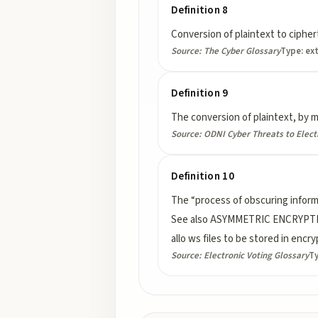
Definition 8
Conversion of plaintext to cipher
Source:
The Cyber Glossary
Type:
ex
Definition 9
The conversion of plaintext, by me
Source:
ODNI Cyber Threats to Elect
Definition 10
The “process of obscuring informa
See also ASYMMETRIC ENCRYPTIO
allo ws files to be stored in enc
Source:
Electronic Voting Glossary
T