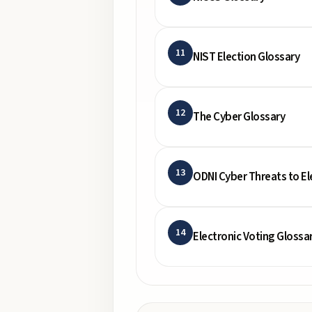
11
NIST Election Glossary
12
The Cyber Glossary
13
ODNI Cyber Threats to El
14
Electronic Voting Glossa