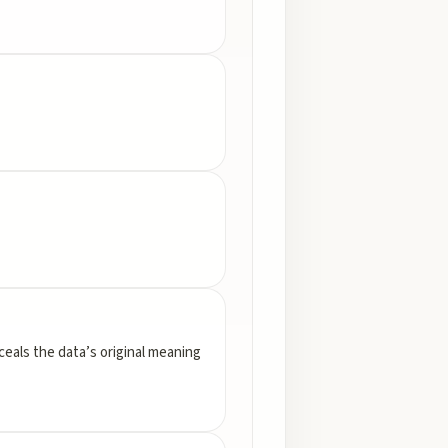
nceals the data’s original meaning