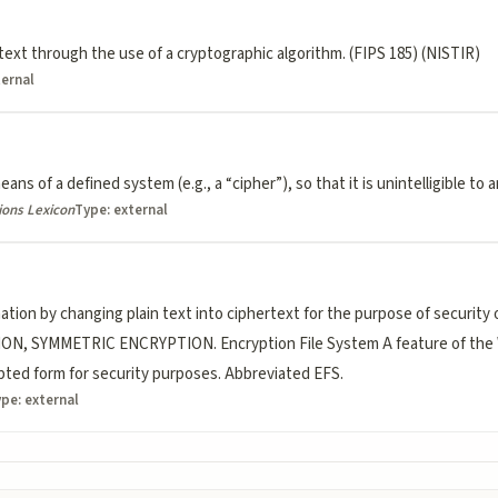
text through the use of a cryptographic algorithm. (FIPS 185) (NISTIR)
ternal
ans of a defined system (e.g., a “cipher”), so that it is unintelligible to
ions Lexicon
Type:
external
tion by changing plain text into ciphertext for the purpose of security
N, SYMMETRIC ENCRYPTION. Encryption File System A feature of the 
rypted form for security purposes. Abbreviated EFS.
ype:
external