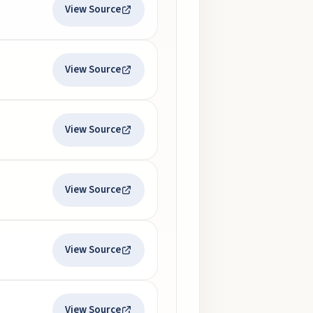
View Source
View Source
View Source
View Source
View Source
View Source