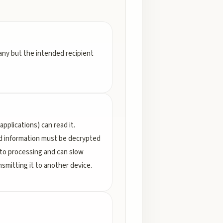
any but the intended recipient
pplications) can read it.
ed information must be decrypted
 to processing and can slow
mitting it to another device.