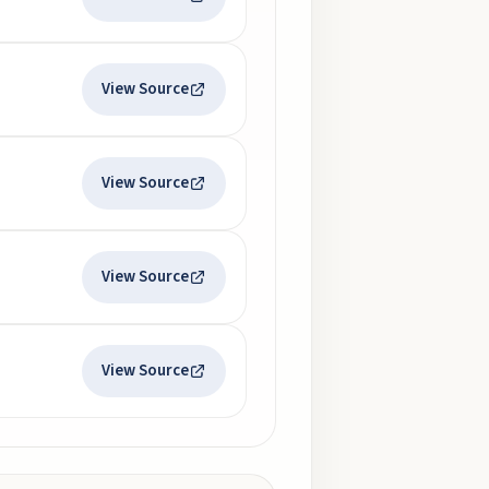
View Source
View Source
View Source
View Source