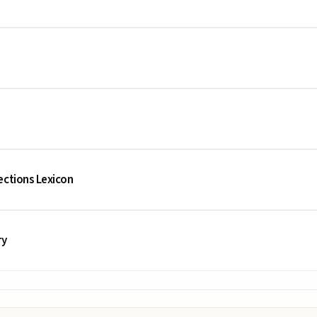
ections Lexicon
ry