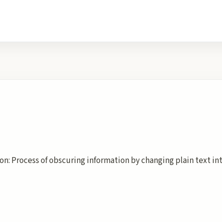
on: Process of obscuring information by changing plain text in