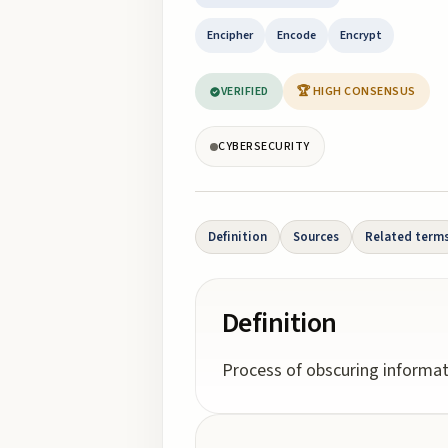
Encipher
Encode
Encrypt
VERIFIED
🏆 HIGH CONSENSUS
CYBERSECURITY
Definition
Sources
Related term
Definition
Process of obscuring informati