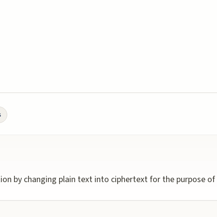
s
on by changing plain text into ciphertext for the purpose of s