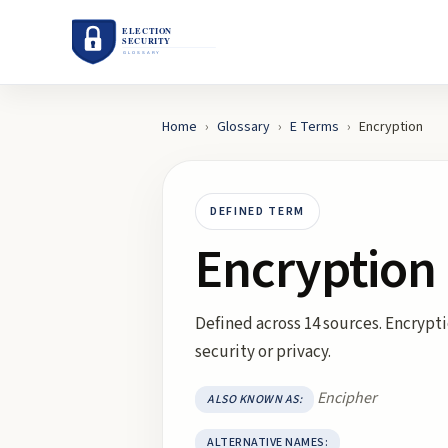
Home
›
Glossary
›
E
Terms
›
Encryption
DEFINED TERM
Encryption
Defined across 14 sources. Encrypti
security or privacy.
Encipher
ALSO KNOWN AS:
ALTERNATIVE NAMES: