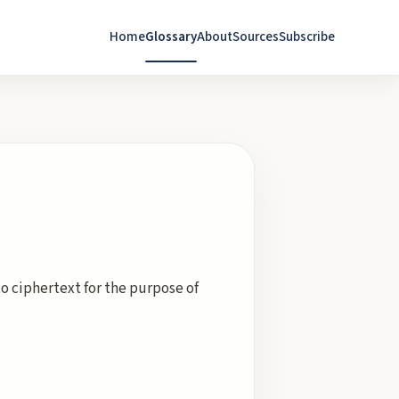
Home
Glossary
About
Sources
Subscribe
to ciphertext for the purpose of