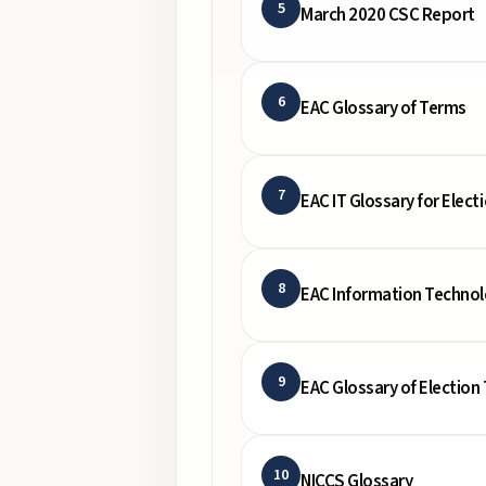
5
March 2020 CSC Report
6
EAC Glossary of Terms
7
EAC IT Glossary for Electi
8
EAC Information Techno
9
EAC Glossary of Election
10
NICCS Glossary