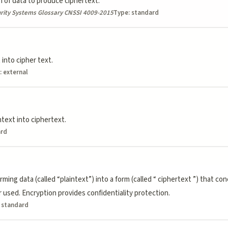
 of data to produce ciphertext.
rity Systems Glossary CNSSI 4009-2015
Type:
standard
 into cipher text.
:
external
text into ciphertext.
ard
ing data (called “plaintext”) into a form (called “ ciphertext ”) that co
 used. Encryption provides confidentiality protection.
:
standard