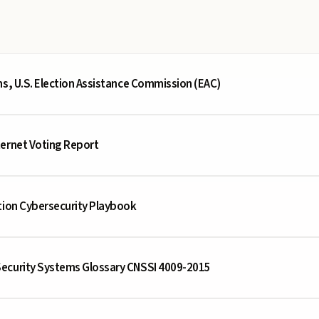
ms, U.S. Election Assistance Commission (EAC)
ternet Voting Report
tion Cybersecurity Playbook
ecurity Systems Glossary CNSSI 4009-2015