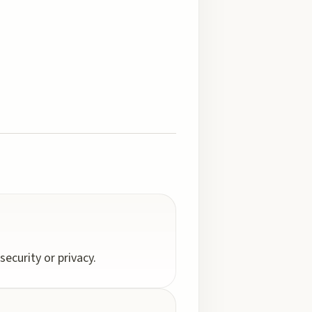
ecurity or privacy.