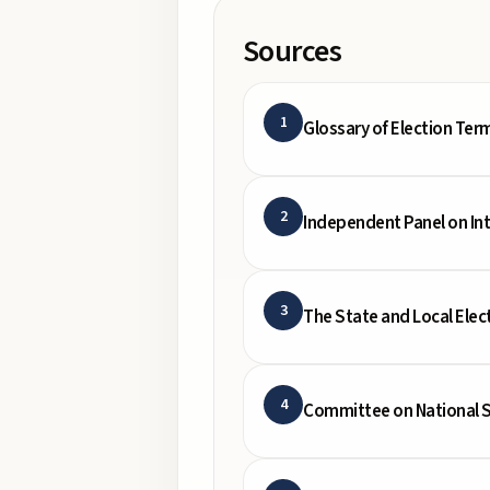
Sources
1
Glossary of Election Ter
2
Independent Panel on In
3
The State and Local Elec
4
Committee on National S