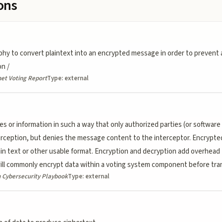
ions
hy to convert plaintext into an encrypted message in order to prevent 
on /
et Voting Report
Type:
external
or information in such a way that only authorized parties (or software a
erception, but denies the message content to the interceptor. Encrypt
lain text or other usable format. Encryption and decryption add overhead
l commonly encrypt data within a voting system component before trans
n Cybersecurity Playbook
Type:
external