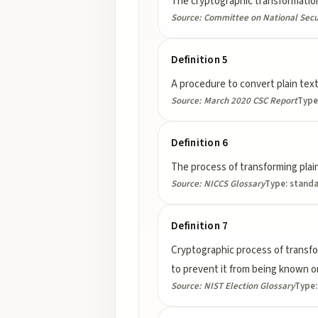
The cryptographic transformation
Source:
Committee on National Secu
Definition 5
A procedure to convert plain text
Source:
March 2020 CSC Report
Type
Definition 6
The process of transforming plain
Source:
NICCS Glossary
Type:
stand
Definition 7
Cryptographic process of transform
to prevent it from being known or
Source:
NIST Election Glossary
Type