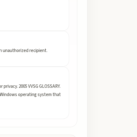
 an unauthorized recipient.
 or privacy. 2005 VVSG GLOSSARY.
Windows operating system that