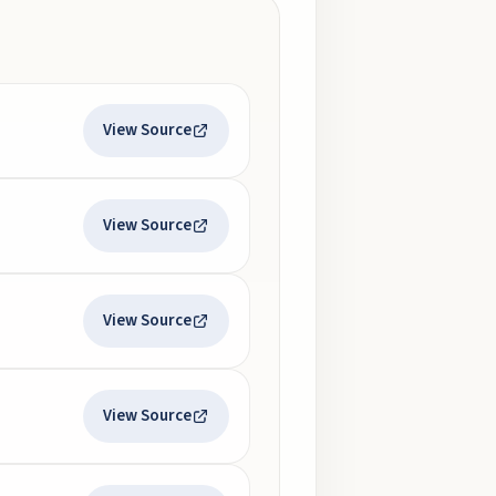
View Source
View Source
View Source
View Source