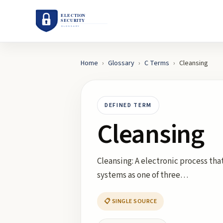
Home
›
Glossary
›
C
Terms
›
Cleansing
DEFINED TERM
Cleansing
Cleansing: A electronic process tha
systems as one of three…
📋 SINGLE SOURCE