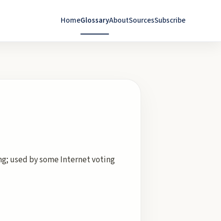
Home
Glossary
About
Sources
Subscribe
ing; used by some Internet voting