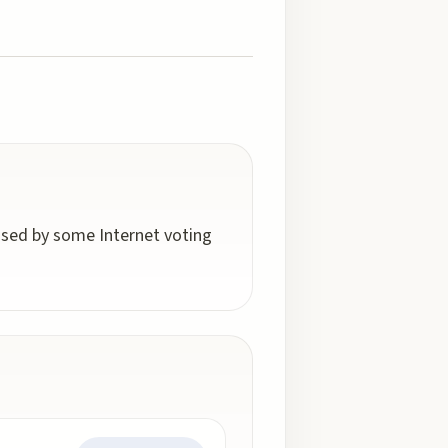
 used by some Internet voting