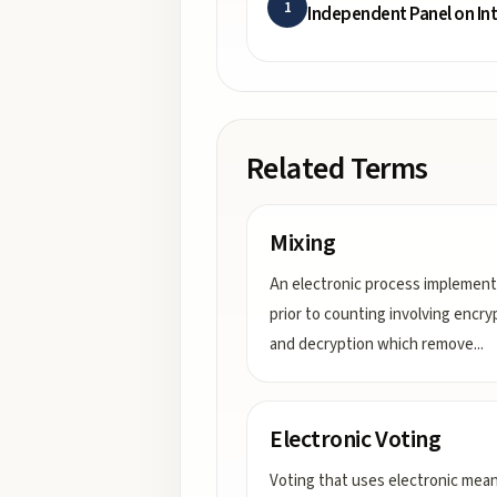
1
Independent Panel on In
Related Terms
Mixing
An electronic process implemen
prior to counting involving encry
and decryption which remove
...
Electronic Voting
Voting that uses electronic mea