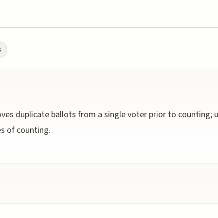
s
ves duplicate ballots from a single voter prior to counting;
s of counting.