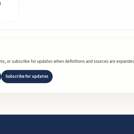
d
rms, or subscribe for updates when definitions and sources are expanded
Subscribe for updates