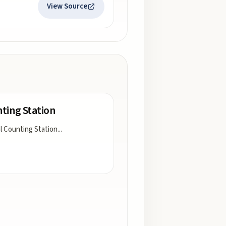
View Source
ting Station
l Counting Station
...