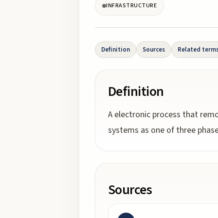
INFRASTRUCTURE
Definition
Sources
Related term
Definition
A electronic process that remo
systems as one of three phase
Sources