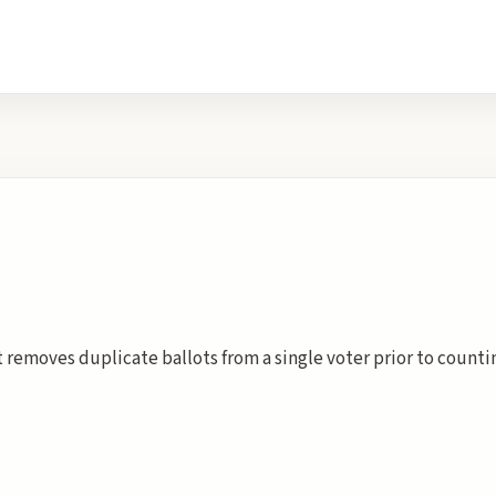
t removes duplicate ballots from a single voter prior to count