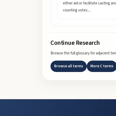
either aid or facilitate casting an
counting votes.
...
Continue Research
Browse the full glossary for adjacent te
Browse all terms
More
C
terms