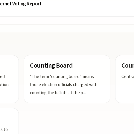
ternet Voting Report
Counting Board
Coun
ted
“The term ‘counting board’ means
Centra
ption
those election officials charged with
counting the ballots at the p
...
ns to