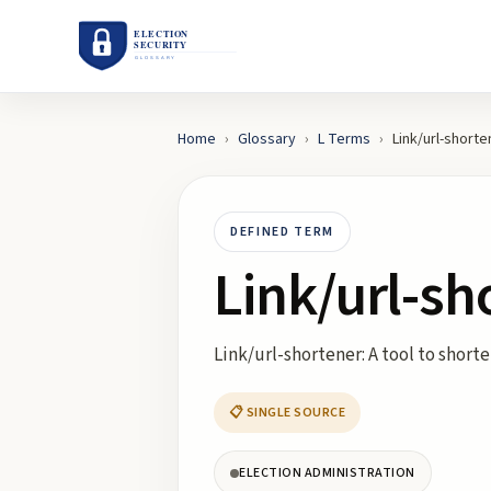
Home
›
Glossary
›
L
Terms
›
Link/url-shorte
DEFINED TERM
Link/url-sh
Link/url-shortener: A tool to short
📋 SINGLE SOURCE
ELECTION ADMINISTRATION