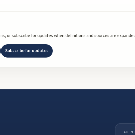
rms, or subscribe for updates when definitions and sources are expanded
Subscribe for updates
CADEN