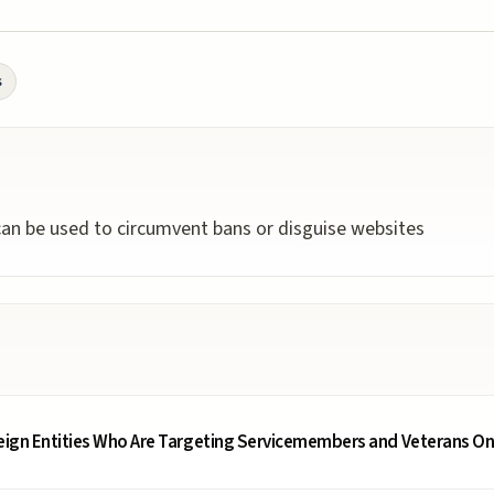
s
 can be used to circumvent bans or disguise websites
reign Entities Who Are Targeting Servicemembers and Veterans On