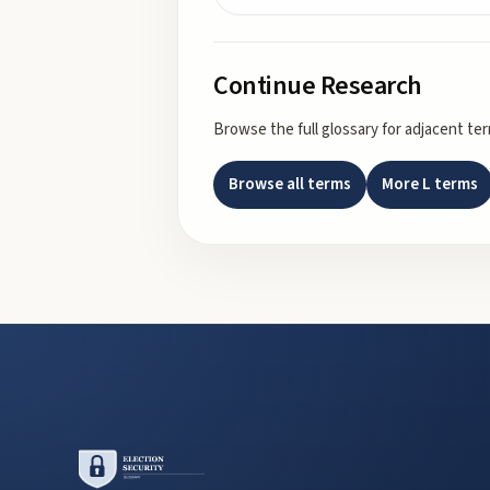
Continue Research
Browse the full glossary for adjacent te
Browse all terms
More
L
terms