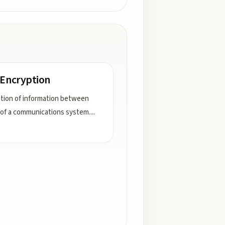
 Encryption
tion of information between
of a communications system.
...