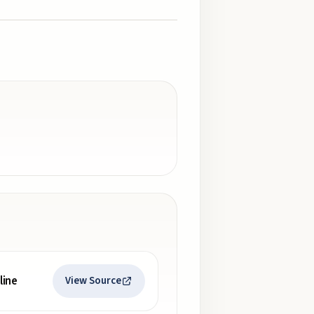
line
View Source