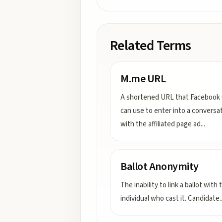
Related Terms
M.me URL
A shortened URL that Facebook 
can use to enter into a conversa
with the affiliated page ad
...
Ballot Anonymity
The inability to link a ballot with 
individual who cast it. Candidate
.