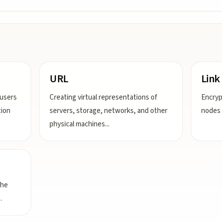
URL
Link
users
Creating virtual representations of
Encryp
tion
servers, storage, networks, and other
nodes 
physical machines
...
the
..