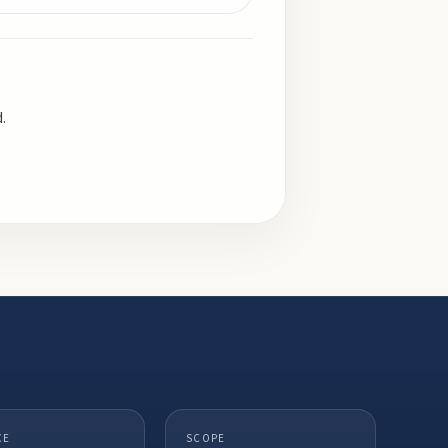
.
CE
SCOPE