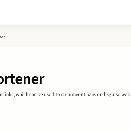
ner
ortener
en links, which can be used to circumvent bans or disguise web