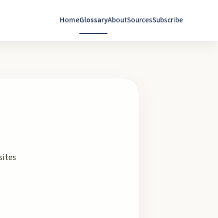
Home
Glossary
About
Sources
Subscribe
sites