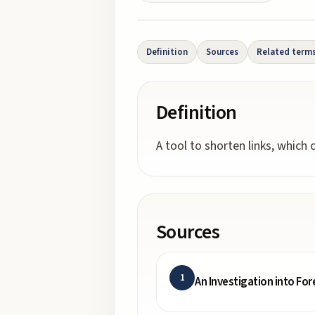
Definition
Sources
Related term
Definition
A tool to shorten links, which
Sources
1
An Investigation into Fo