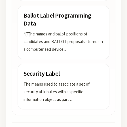
Ballot Label Programming
Data
“[T]he names and ballot positions of
candidates and BALLOT proposals stored on
a computerized device
...
Security Label
The means used to associate a set of
security attributes with a specific
information object as part
...