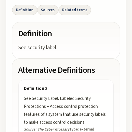
Definition
Sources
Related terms
Definition
See security label.
Alternative Definitions
Definition 2
See Security Label. Labeled Security
Protections – Access control protection
features of a system that use security labels
to make access control decisions.
Source:
The Cyber Glossary
Type:
external