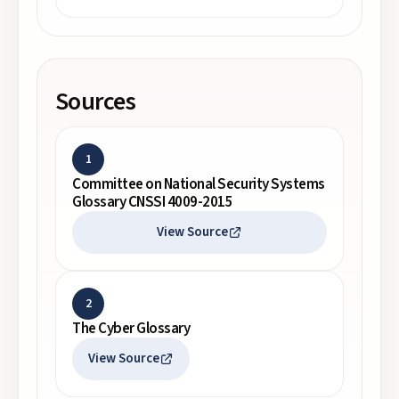
Sources
1
Committee on National Security Systems
Glossary CNSSI 4009-2015
View Source
2
The Cyber Glossary
View Source