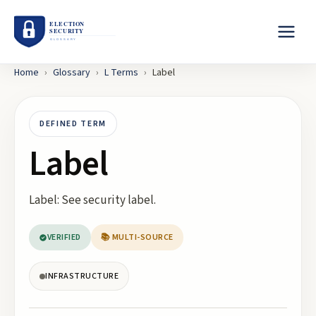
Home
›
Glossary
›
L
Terms
›
Label
DEFINED TERM
Label
Label: See security label.
VERIFIED
📚 MULTI-SOURCE
INFRASTRUCTURE