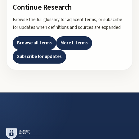
Continue Research
Browse the full glossary for adjacent terms, or subscribe
for updates when definitions and sources are expanded.
Browse all terms
More
L
terms
Subscribe for updates