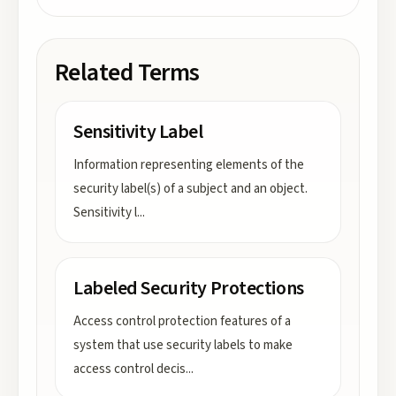
Related Terms
Sensitivity Label
Information representing elements of the
security label(s) of a subject and an object.
Sensitivity l
...
Labeled Security Protections
Access control protection features of a
system that use security labels to make
access control decis
...