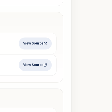
View Source
View Source