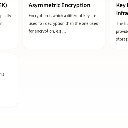
EK)
Asymmetric Encryption
Key
Infr
pically
Encryption is which a different key are
r
used fo r decryption than the one used
The fr
for encryption, e.g.,
...
provid
storag
 is