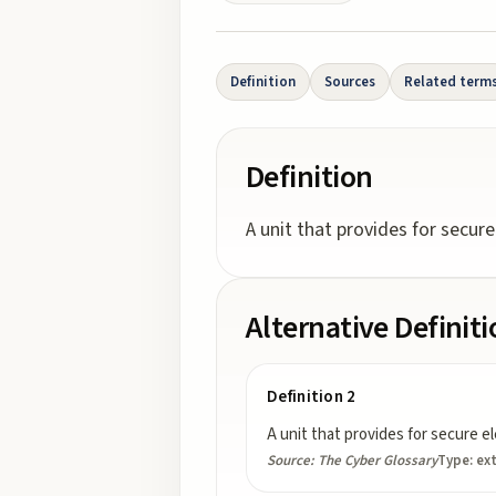
Definition
Sources
Related term
Definition
A unit that provides for secure
Alternative Definit
Definition 2
A unit that provides for secure e
Source:
The Cyber Glossary
Type:
ex