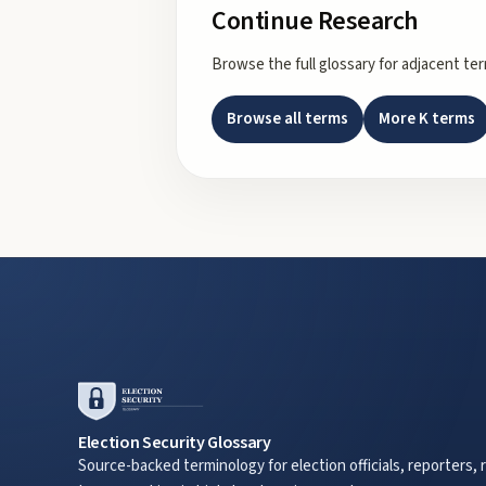
Continue Research
Browse the full glossary for adjacent te
Browse all terms
More
K
terms
Election Security Glossary
Source-backed terminology for election officials, reporters, 