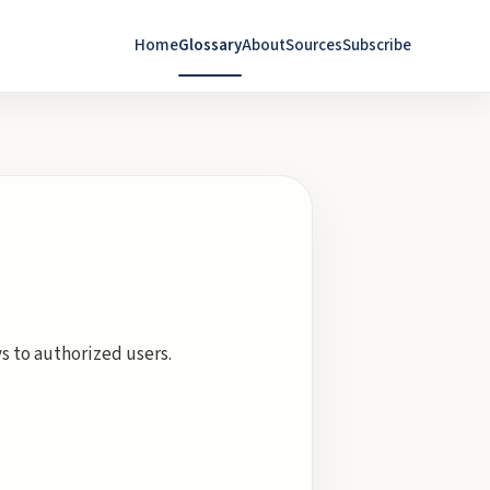
Home
Glossary
About
Sources
Subscribe
s to authorized users.