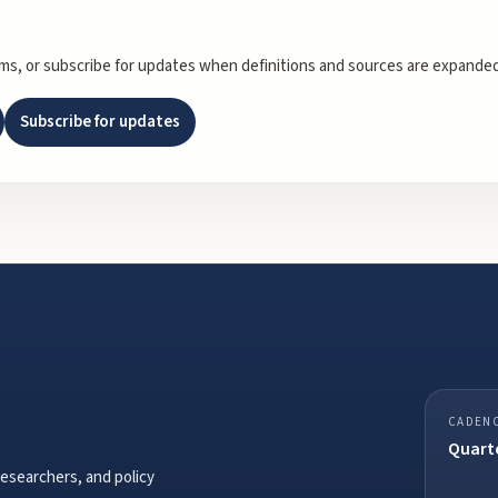
rms, or subscribe for updates when definitions and sources are expanded
Subscribe for updates
CADEN
Quarte
researchers, and policy