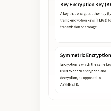
Key Encryption Key (K
A key that encrypts other key (ty
traffic encryption keys (TEKs)) fo
transmission or storage
...
Symmetric Encryption
Encryption is which the same key
used fo r both encryption and
decryption, as opposed to
ASYMMETR
...