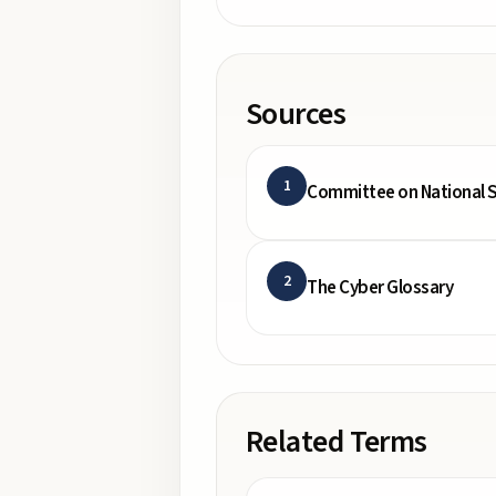
Sources
1
Committee on National S
2
The Cyber Glossary
Related Terms