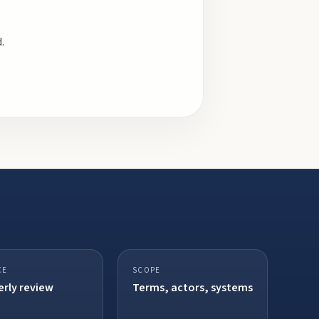
.
CE
SCOPE
rly review
Terms, actors, systems