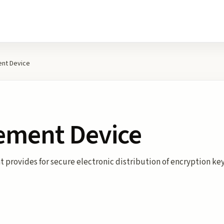
nt Device
ement Device
 provides for secure electronic distribution of encryption key