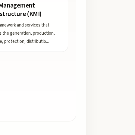
 Management
astructure (KMI)
amework and services that
e the generation, production,
e, protection, distributio
...