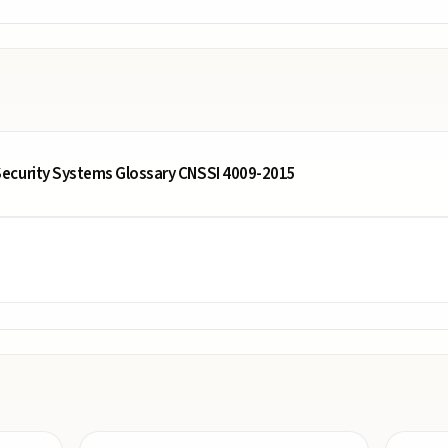
ecurity Systems Glossary CNSSI 4009-2015