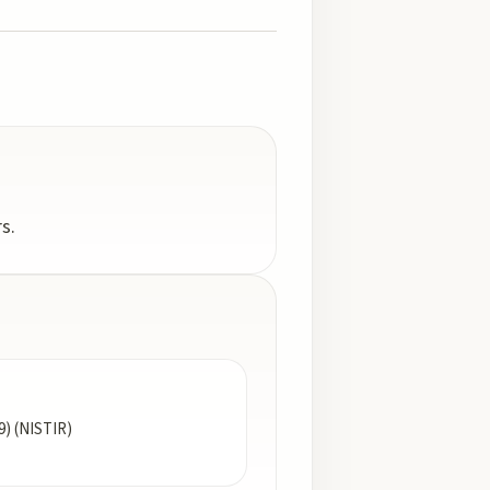
s.
9) (NISTIR)