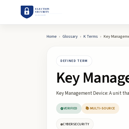
Home
›
Glossary
›
K
Terms
›
Key Manageme
DEFINED TERM
Key Manag
Key Management Device: A unit that
VERIFIED
📚 MULTI-SOURCE
CYBERSECURITY