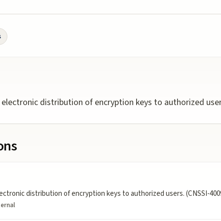
s
 electronic distribution of encryption keys to authorized user
ions
lectronic distribution of encryption keys to authorized users. (CNSSI-400
ternal