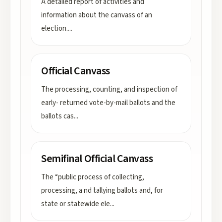
A detailed report of activities and
information about the canvass of an
election.
...
Official Canvass
The processing, counting, and inspection of
early- returned vote-by-mail ballots and the
ballots cas
...
Semifinal Official Canvass
The “public process of collecting,
processing, a nd tallying ballots and, for
state or statewide ele
...