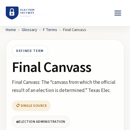
Home
›
Glossary
›
F
Terms
›
Final Canvass
DEFINED TERM
Final Canvass
Final Canvass: The “canvass from which the official
result of an election is determined.” Texas Elec.
📋 SINGLE SOURCE
ELECTION ADMINISTRATION