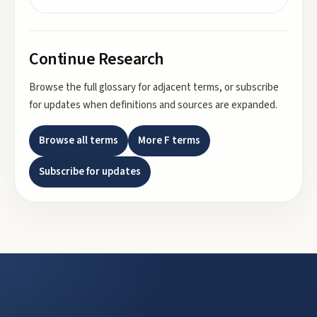
Continue Research
Browse the full glossary for adjacent terms, or subscribe
for updates when definitions and sources are expanded.
Browse all terms
More
F
terms
Subscribe for updates