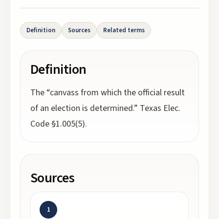
Definition
Sources
Related terms
Definition
The “canvass from which the official result
of an election is determined.” Texas Elec.
Code §1.005(5).
Sources
1