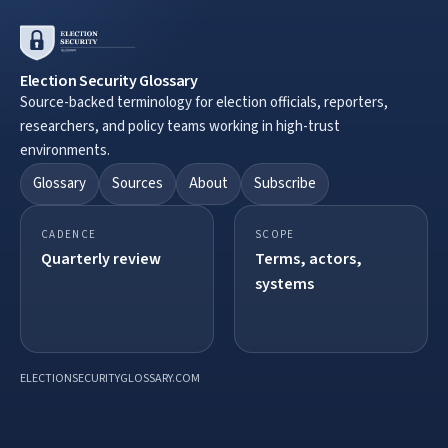
Election Security Glossary
Source-backed terminology for election officials, reporters,
researchers, and policy teams working in high-trust
environments.
Glossary
Sources
About
Subscribe
CADENCE
SCOPE
Quarterly review
Terms, actors,
systems
ELECTIONSECURITYGLOSSARY.COM