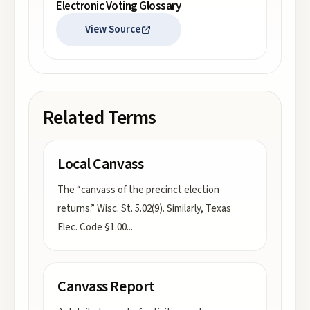
Electronic Voting Glossary
View Source
Related Terms
Local Canvass
The “canvass of the precinct election
returns.” Wisc. St. 5.02(9). Similarly, Texas
Elec. Code §1.00
...
Canvass Report