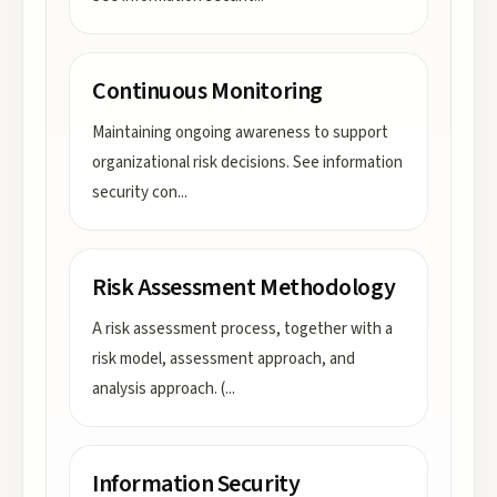
Continuous Monitoring
Maintaining ongoing awareness to support
organizational risk decisions. See information
security con
...
Risk Assessment Methodology
A risk assessment process, together with a
risk model, assessment approach, and
analysis approach. (
...
Information Security