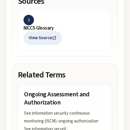
Sources
1
NICCS Glossary
View Source
Related Terms
Ongoing Assessment and
Authorization
See information security continuous
monitoring (ISCM). ongoing authorization
See information securit
...