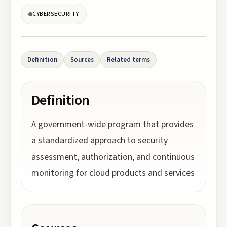
CYBERSECURITY
Definition
Sources
Related terms
Definition
A government-wide program that provides
a standardized approach to security
assessment, authorization, and continuous
monitoring for cloud products and services