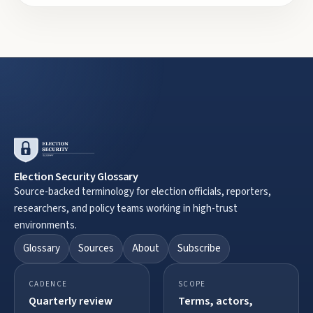
Election Security Glossary
Source-backed terminology for election officials, reporters,
researchers, and policy teams working in high-trust
environments.
Glossary
Sources
About
Subscribe
CADENCE
SCOPE
Quarterly review
Terms, actors,