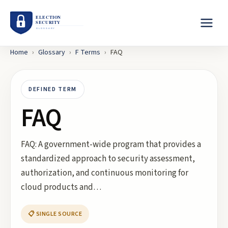
Home
›
Glossary
›
F
Terms
›
FAQ
DEFINED TERM
FAQ
FAQ: A government-wide program that provides a
standardized approach to security assessment,
authorization, and continuous monitoring for
cloud products and…
📋 SINGLE SOURCE