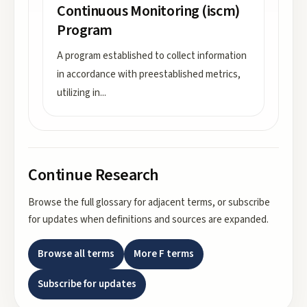
Continuous Monitoring (iscm)
Program
A program established to collect information
in accordance with preestablished metrics,
utilizing in
...
Continue Research
Browse the full glossary for adjacent terms, or subscribe
for updates when definitions and sources are expanded.
Browse all terms
More
F
terms
Subscribe for updates