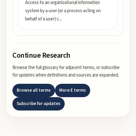
Access to an organizational information
system by a user (or a process acting on
behalf of a user) c
...
Continue Research
Browse the full glossary for adjacent terms, or subscribe
for updates when definitions and sources are expanded.
Browse all terms
More
E
terms
Subscribe for updates