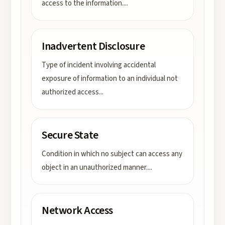
access to the information.
...
Inadvertent Disclosure
Type of incident involving accidental
exposure of information to an individual not
authorized access
...
Secure State
Condition in which no subject can access any
object in an unauthorized manner.
...
Network Access