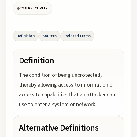
CYBERSECURITY
Definition
Sources
Related terms
Definition
The condition of being unprotected,
thereby allowing access to information or
access to capabilities that an attacker can
use to enter a system or network.
Alternative Definitions