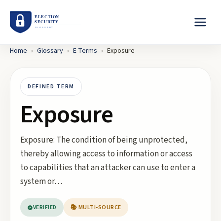
Home
›
Glossary
›
E
Terms
›
Exposure
DEFINED TERM
Exposure
Exposure: The condition of being unprotected,
thereby allowing access to information or access
to capabilities that an attacker can use to enter a
system or…
VERIFIED
📚 MULTI-SOURCE