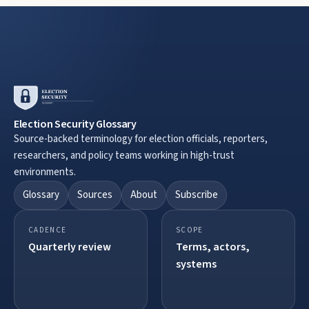
Election Security Glossary
Source-backed terminology for election officials, reporters,
researchers, and policy teams working in high-trust
environments.
Glossary
Sources
About
Subscribe
CADENCE
SCOPE
Quarterly review
Terms, actors,
systems