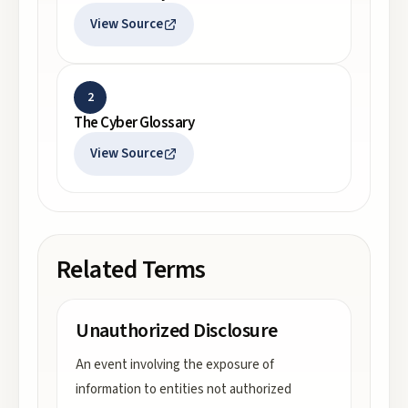
View Source
2
The Cyber Glossary
View Source
Related Terms
Unauthorized Disclosure
An event involving the exposure of
information to entities not authorized