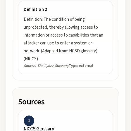
Definition 2
Definition: The condition of being
unprotected, thereby allowing access to
information or access to capabilities that an
attacker can use to enter a system or
network. (Adapted from: NCSD glossary)
(NICCS)
Source:
The Cyber Glossary
Type:
external
Sources
1
NICCS Glossary