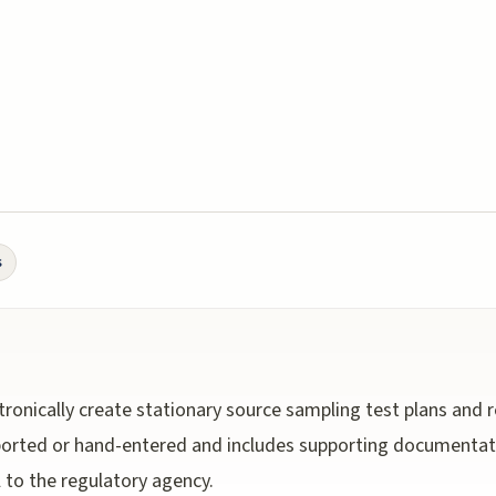
s
ronically create stationary source sampling test plans and 
mported or hand-entered and includes supporting documentat
l to the regulatory agency.