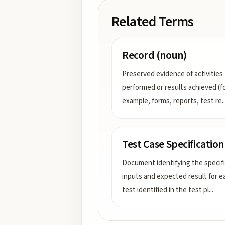
Related Terms
Record (noun)
Preserved evidence of activities
performed or results achieved (f
example, forms, reports, test re
..
Test Case Specification
Document identifying the specif
inputs and expected result for e
test identified in the test pl
...