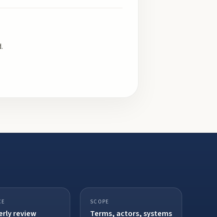
.
CE
SCOPE
rly review
Terms, actors, systems