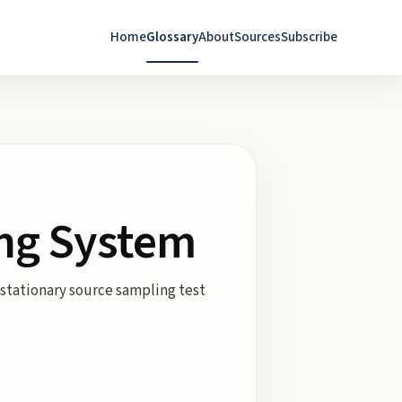
Home
Glossary
About
Sources
Subscribe
ing System
 stationary source sampling test