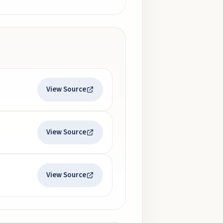
View Source
View Source
View Source