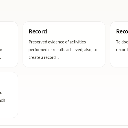
Record
Reco
Preserved evidence of activities
To doc
or
performed or results achieved; also, to
record
.
create a record.
...
ic
ach