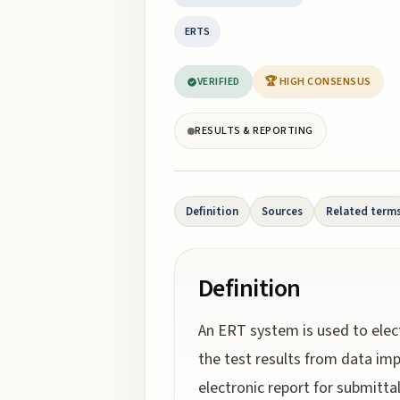
ERTS
VERIFIED
🏆 HIGH CONSENSUS
RESULTS & REPORTING
Definition
Sources
Related term
Definition
An ERT system is used to elect
the test results from data i
electronic report for submitta