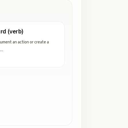
rd (verb)
ument an action or create a
.
...