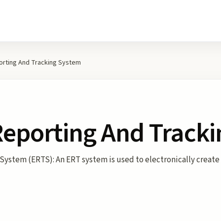
orting And Tracking System
Reporting And Track
System (ERTS): An ERT system is used to electronically create