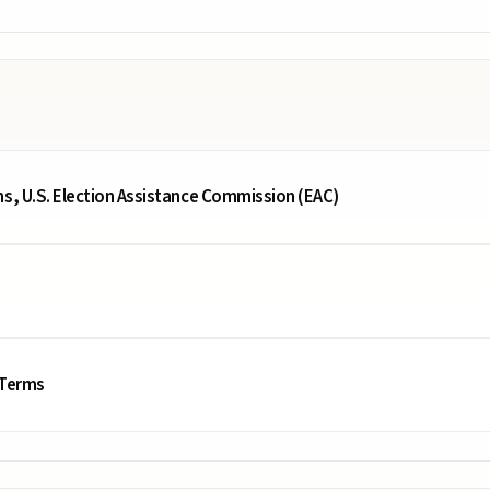
ms, U.S. Election Assistance Commission (EAC)
 Terms