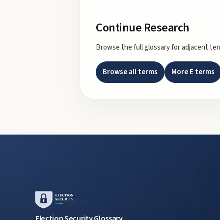
Continue Research
Browse the full glossary for adjacent te
Browse all terms
More
E
terms
Election Security Glossary