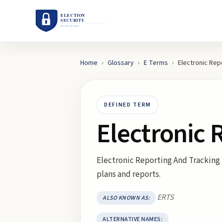
Home
›
Glossary
›
E
Terms
›
Electronic Rep
DEFINED TERM
Electronic 
Electronic Reporting And Tracking 
plans and reports.
ERTS
ALSO KNOWN AS:
ALTERNATIVE NAMES: