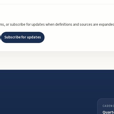
rms, or subscribe for updates when definitions and sources are expanded
Subscribe for updates
CADEN
Quarte