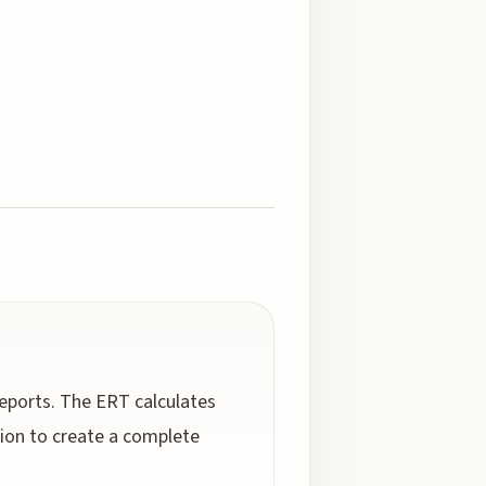
reports. The ERT calculates
ion to create a complete