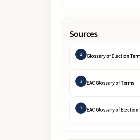
Sources
1
Glossary of Election Ter
2
EAC Glossary of Terms
3
EAC Glossary of Election