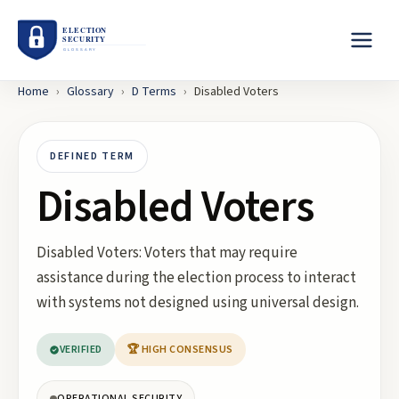
Home
›
Glossary
›
D
Terms
›
Disabled Voters
DEFINED TERM
Disabled Voters
Disabled Voters: Voters that may require
assistance during the election process to interact
with systems not designed using universal design.
VERIFIED
🏆 HIGH CONSENSUS
OPERATIONAL SECURITY