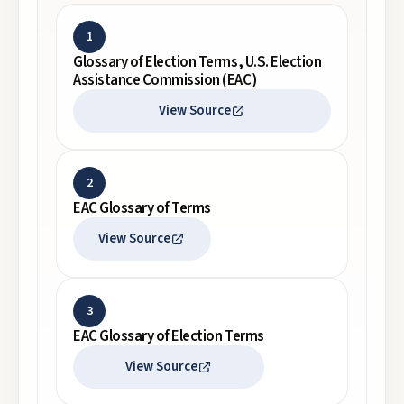
1
Glossary of Election Terms, U.S. Election
Assistance Commission (EAC)
View Source
2
EAC Glossary of Terms
View Source
3
EAC Glossary of Election Terms
View Source