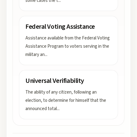
some cases the t
...
Federal Voting Assistance
Assistance available from the Federal Voting
Assistance Program to voters serving in the
military an
...
Universal Verifiability
The ability of any citizen, following an
election, to determine for himself that the
announced total
...