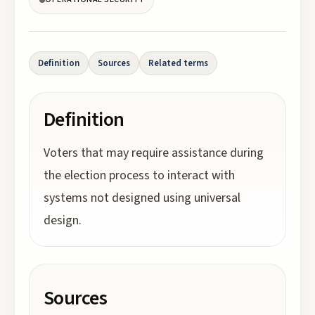
Definition
Sources
Related terms
Definition
Voters that may require assistance during
the election process to interact with
systems not designed using universal
design.
Sources