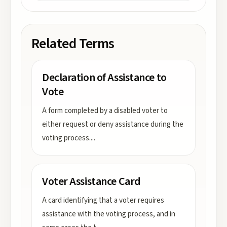
Related Terms
Declaration of Assistance to
Vote
A form completed by a disabled voter to
either request or deny assistance during the
voting process.
...
Voter Assistance Card
A card identifying that a voter requires
assistance with the voting process, and in