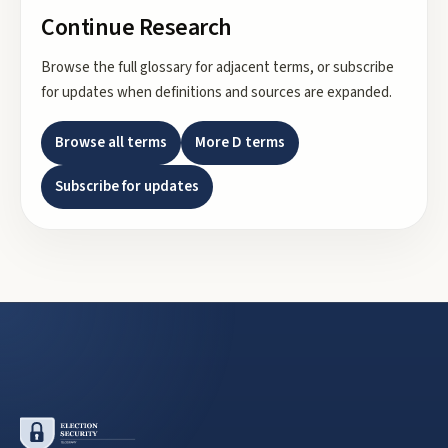
Continue Research
Browse the full glossary for adjacent terms, or subscribe
for updates when definitions and sources are expanded.
Browse all terms
More
D
terms
Subscribe for updates