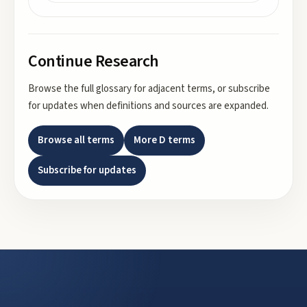
Continue Research
Browse the full glossary for adjacent terms, or subscribe
for updates when definitions and sources are expanded.
Browse all terms
More
D
terms
Subscribe for updates