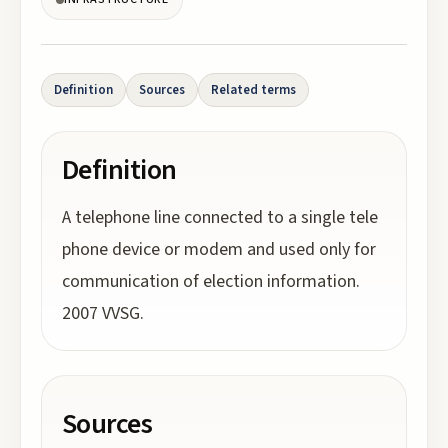
Definition
Sources
Related terms
Definition
A telephone line connected to a single tele
phone device or modem and used only for
communication of election information.
2007 VVSG.
Sources