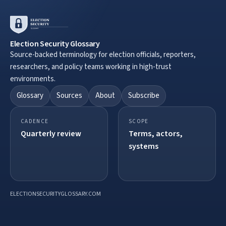
Election Security Glossary
Source-backed terminology for election officials, reporters,
researchers, and policy teams working in high-trust
environments.
Glossary
Sources
About
Subscribe
CADENCE
SCOPE
Quarterly review
Terms, actors,
systems
ELECTIONSECURITYGLOSSARY.COM