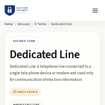
Home
›
Glossary
›
D
Terms
›
Dedicated Line
DEFINED TERM
Dedicated Line
Dedicated Line: A telephone line connected to a
single tele phone device or modem and used only
for communication of election information.
📋 SINGLE SOURCE
INFRASTRUCTURE