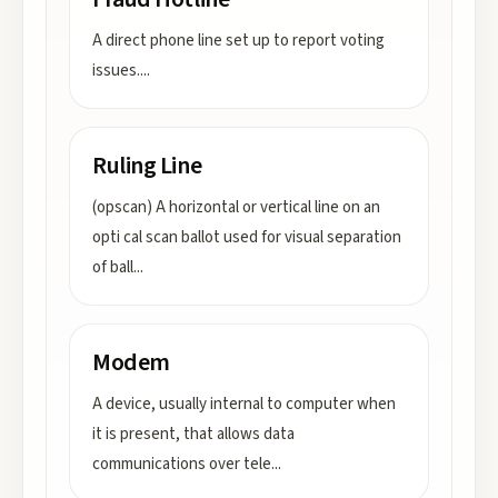
A direct phone line set up to report voting
issues.
...
Ruling Line
(opscan) A horizontal or vertical line on an
opti cal scan ballot used for visual separation
of ball
...
Modem
A device, usually internal to computer when
it is present, that allows data
communications over tele
...