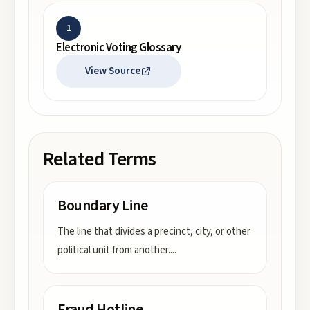
1
Electronic Voting Glossary
View Source
Related Terms
Boundary Line
The line that divides a precinct, city, or other
political unit from another.
...
Fraud Hotline