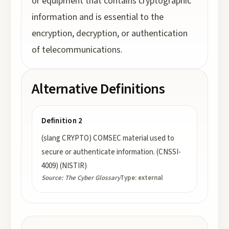
or equipment that contains cryptographic
information and is essential to the
encryption, decryption, or authentication
of telecommunications.
Alternative Definitions
Definition 2
(slang CRYPTO) COMSEC material used to
secure or authenticate information. (CNSSI-
4009) (NISTIR)
Source:
The Cyber Glossary
Type:
external