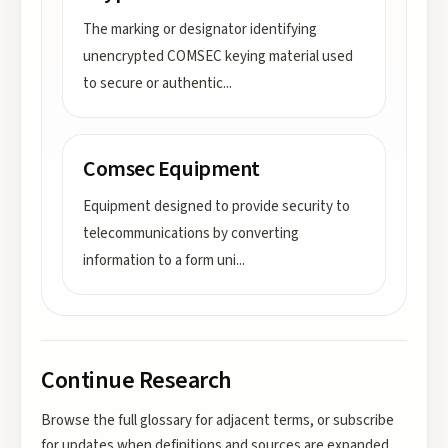
The marking or designator identifying
unencrypted COMSEC keying material used
to secure or authentic
...
Comsec Equipment
Equipment designed to provide security to
telecommunications by converting
information to a form uni
...
Continue Research
Browse the full glossary for adjacent terms, or subscribe
for updates when definitions and sources are expanded.