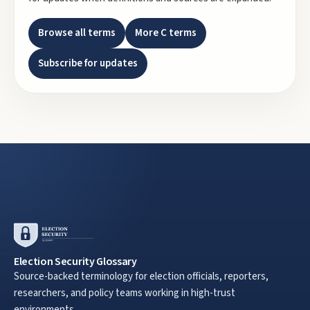
Browse all terms
More
C
terms
Subscribe for updates
Election Security Glossary
Source-backed terminology for election officials, reporters,
researchers, and policy teams working in high-trust
environments.