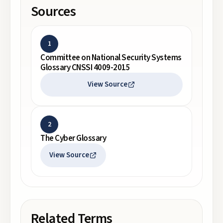
Sources
1
Committee on National Security Systems
Glossary CNSSI 4009-2015
View Source
2
The Cyber Glossary
View Source
Related Terms