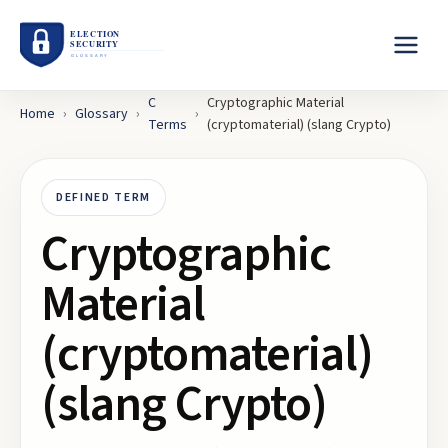
C
Cryptographic Material
Home
›
Glossary
›
›
Terms
(cryptomaterial) (slang Crypto)
DEFINED TERM
Cryptographic
Material
(cryptomaterial)
(slang Crypto)