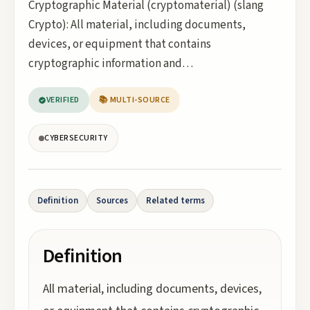
Cryptographic Material (cryptomaterial) (slang
Crypto): All material, including documents,
devices, or equipment that contains
cryptographic information and…
VERIFIED
📚 MULTI-SOURCE
CYBERSECURITY
Definition
Sources
Related terms
Definition
All material, including documents, devices,