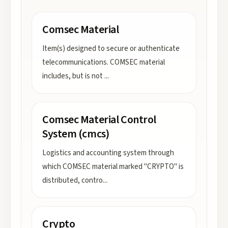
Comsec Material
Item(s) designed to secure or authenticate
telecommunications. COMSEC material
includes, but is not
...
Comsec Material Control
System (cmcs)
Logistics and accounting system through
which COMSEC material marked "CRYPTO" is
distributed, contro
...
Crypto