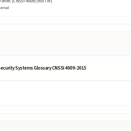
ty level. (CNSSI-4009) (NISTIR)
ternal
ecurity Systems Glossary CNSSI 4009-2015