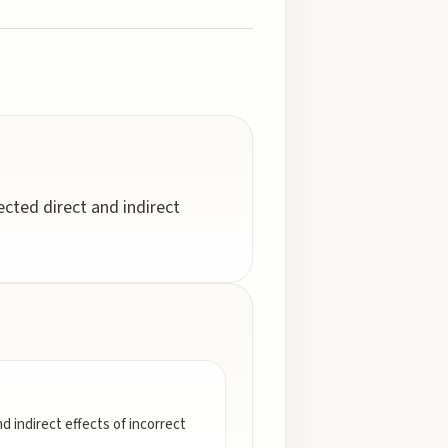
cted direct and indirect
 indirect effects of incorrect