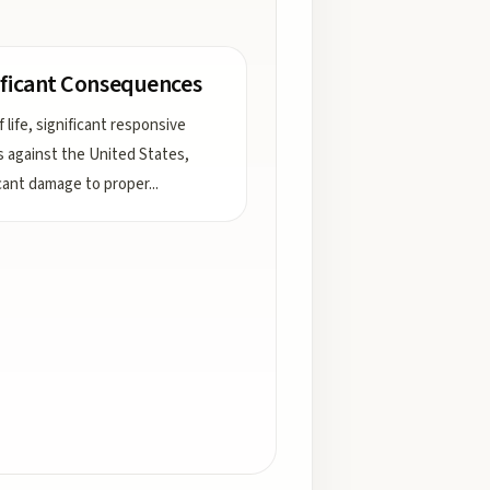
ificant Consequences
 life, significant responsive
s against the United States,
icant damage to proper
...