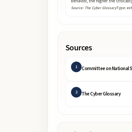
behavior, the higher the criticali
Source:
The Cyber Glossary
Type:
ex
Sources
1
Committee on National S
2
The Cyber Glossary