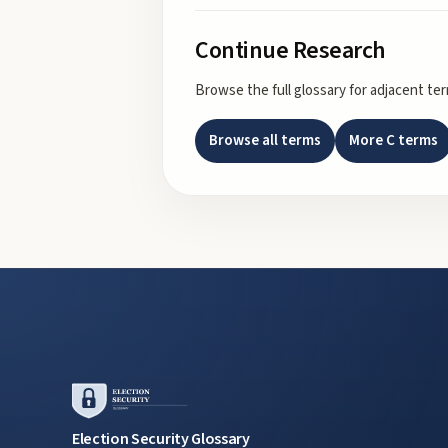
Continue Research
Browse the full glossary for adjacent te
Browse all terms
More
C
terms
Election Security Glossary