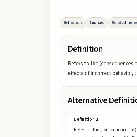
Definition
Sources
Related term
Definition
Refers to the (consequences o
effects of incorrect behavior, th
Alternative Definit
Definition 2
Refers to the (consequences of) 