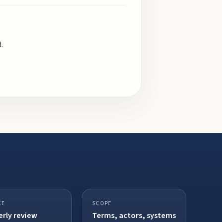
.
CE
SCOPE
rly review
Terms, actors, systems