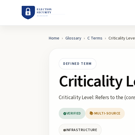
Home
›
Glossary
›
C
Terms
›
Criticality Leve
DEFINED TERM
Criticality 
Criticality Level: Refers to the (co
VERIFIED
📚 MULTI-SOURCE
INFRASTRUCTURE