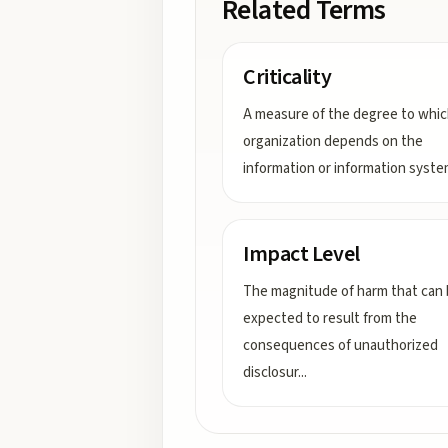
Related Terms
Criticality
A measure of the degree to whic
organization depends on the
information or information syste
Impact Level
The magnitude of harm that can
expected to result from the
consequences of unauthorized
disclosur
...