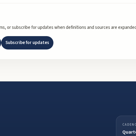
rms, or subscribe for updates when definitions and sources are expanded
Subscribe for updates
CADEN
Quarte