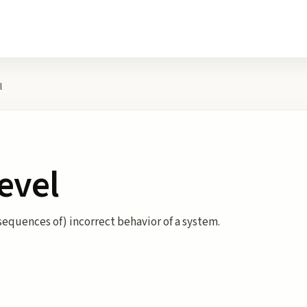
l
Level
nsequences of) incorrect behavior of a system.