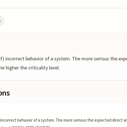
s
f) incorrect behavior of a system. The more serious the expe
e higher the criticality level.
ions
incorrect behavior of a system. The more serious the expected direct and