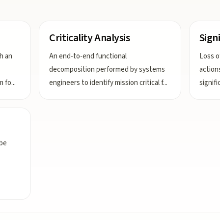
Criticality Analysis
Sign
h an
An end-to-end functional
Loss of
decomposition performed by systems
action
m fo
...
engineers to identify mission critical f
...
signif
 be