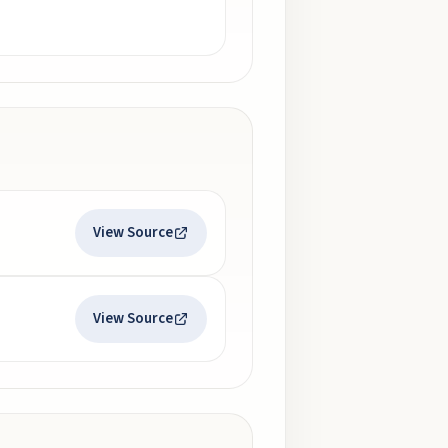
View Source
View Source