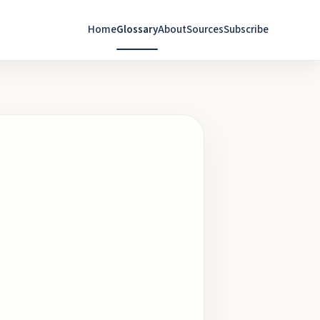
Home
Glossary
About
Sources
Subscribe