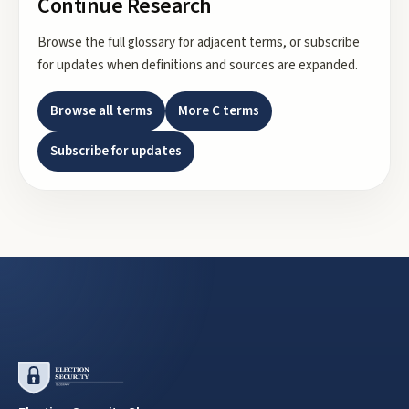
Continue Research
Browse the full glossary for adjacent terms, or subscribe
for updates when definitions and sources are expanded.
Browse all terms
More
C
terms
Subscribe for updates