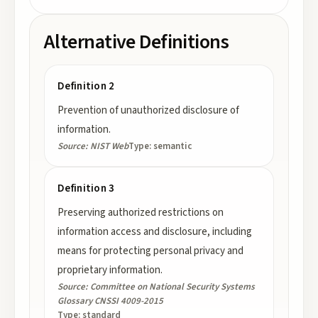
Alternative Definitions
Definition 2
Prevention of unauthorized disclosure of
information.
Source:
NIST Web
Type:
semantic
Definition 3
Preserving authorized restrictions on
information access and disclosure, including
means for protecting personal privacy and
proprietary information.
Source:
Committee on National Security Systems
Glossary CNSSI 4009-2015
Type:
standard