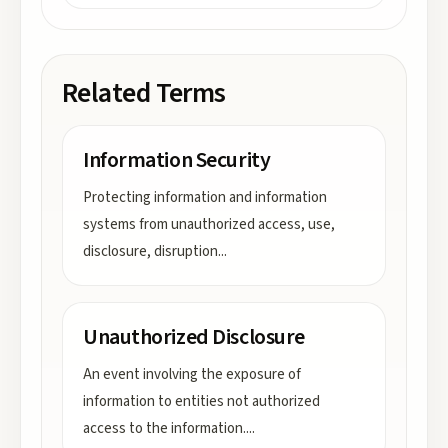
Related Terms
Information Security
Protecting information and information
systems from unauthorized access, use,
disclosure, disruption
...
Unauthorized Disclosure
An event involving the exposure of
information to entities not authorized
access to the information.
...