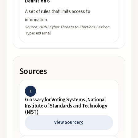
Definition 6
A set of rules that limits access to
information.
Source:
ODNI Cyber Threats to Elections Lexicon
Type:
external
Sources
1
Glossary for Voting Systems, National
Institute of Standards and Technology
(NIST)
View Source