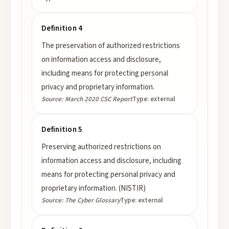
Definition 4
The preservation of authorized restrictions
on information access and disclosure,
including means for protecting personal
privacy and proprietary information.
Source:
March 2020 CSC Report
Type:
external
Definition 5
Preserving authorized restrictions on
information access and disclosure, including
means for protecting personal privacy and
proprietary information. (NISTIR)
Source:
The Cyber Glossary
Type:
external