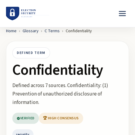
Home
›
Glossary
›
C
Terms
›
Confidentiality
DEFINED TERM
Confidentiality
Defined across 7 sources. Confidentiality: (1)
Prevention of unauthorized disclosure of
information.
VERIFIED
🏆 HIGH CONSENSUS
security.