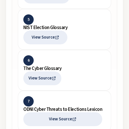
5
NIST Election Glossary
View Source
6
The Cyber Glossary
View Source
7
ODNI Cyber Threats to Elections Lexicon
View Source