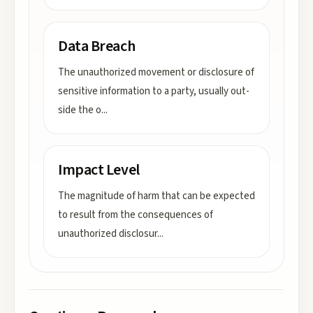
Data Breach
The unauthorized movement or disclosure of
sensitive information to a party, usually out-
side the o
...
Impact Level
The magnitude of harm that can be expected
to result from the consequences of
unauthorized disclosur
...