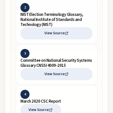
2
NIST Election Terminology Glossary,
National Institute of Standards and
Technology (NIST)
View Source
3
Committee on National Security Systems
Glossary CNSSI 4009-2015
View Source
4
March 2020 CSC Report
View Source