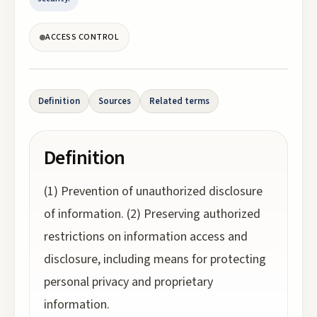
ACCESS CONTROL
Definition
Sources
Related terms
Definition
(1) Prevention of unauthorized disclosure
of information. (2) Preserving authorized
restrictions on information access and
disclosure, including means for protecting
personal privacy and proprietary
information.