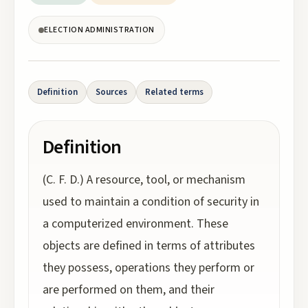
ELECTION ADMINISTRATION
Definition
Sources
Related terms
Definition
(C. F. D.) A resource, tool, or mechanism
used to maintain a condition of security in
a computerized environment. These
objects are defined in terms of attributes
they possess, operations they perform or
are performed on them, and their