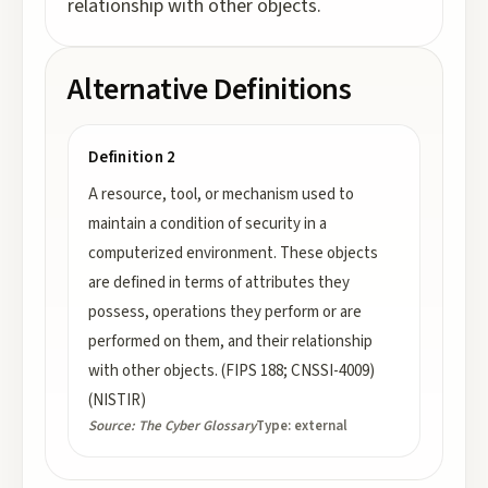
relationship with other objects.
Alternative Definitions
Definition 2
A resource, tool, or mechanism used to
maintain a condition of security in a
computerized environment. These objects
are defined in terms of attributes they
possess, operations they perform or are
performed on them, and their relationship
with other objects. (FIPS 188; CNSSI-4009)
(NISTIR)
Source:
The Cyber Glossary
Type:
external