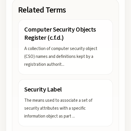
Related Terms
Computer Security Objects
Register (c.f.d.)
A collection of computer security object
(CSO) names and definitions kept by a
registration authorit
...
Security Label
The means used to associate a set of
security attributes with a specific
information object as part
...