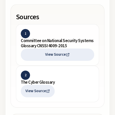
Sources
1
Committee on National Security Systems
Glossary CNSSI 4009-2015
View Source
2
The Cyber Glossary
View Source