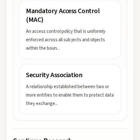
Mandatory Access Control
(MAC)
An access control policy that is uniformly
enforced across all sub jects and objects
within the boun
...
Security Association
A relationship established between two or
more entities to enable them to protect data
they exchange
...