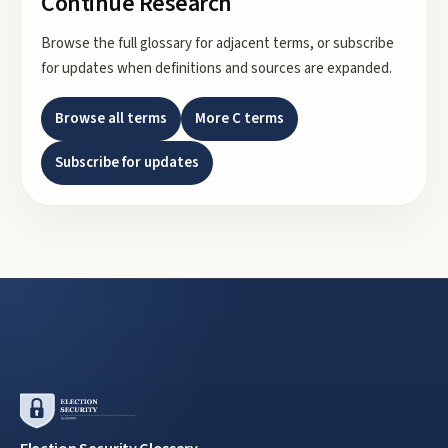
Continue Research
Browse the full glossary for adjacent terms, or subscribe
for updates when definitions and sources are expanded.
Browse all terms
More
C
terms
Subscribe for updates