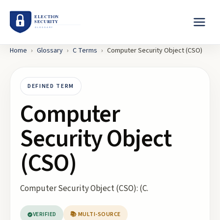
Home
›
Glossary
›
C
Terms
›
Computer Security Object (CSO)
DEFINED TERM
Computer
Security Object
(CSO)
Computer Security Object (CSO): (C.
VERIFIED
📚 MULTI-SOURCE