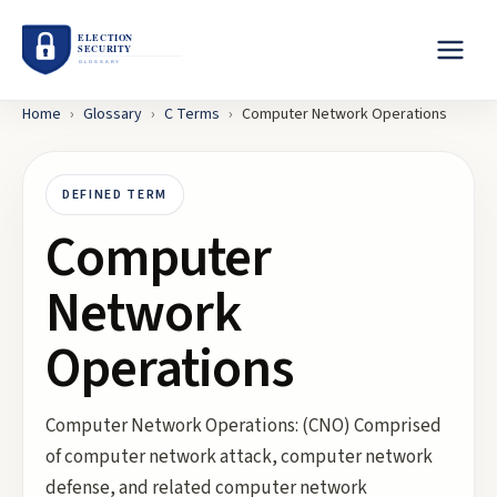
Home
›
Glossary
›
C
Terms
›
Computer Network Operations
DEFINED TERM
Computer
Network
Operations
Computer Network Operations: (CNO) Comprised
of computer network attack, computer network
defense, and related computer network