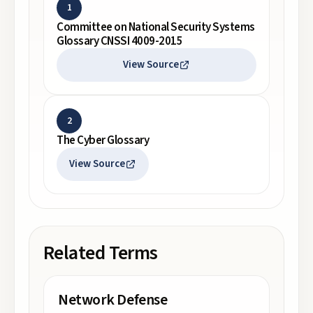
1
Committee on National Security Systems
Glossary CNSSI 4009-2015
View Source
2
The Cyber Glossary
View Source
Related Terms
Network Defense