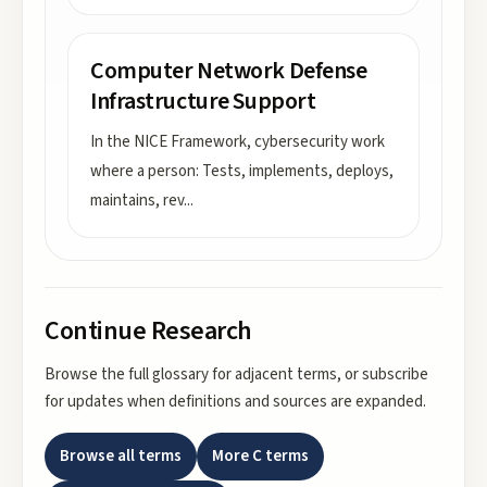
Computer Network Defense
Infrastructure Support
In the NICE Framework, cybersecurity work
where a person: Tests, implements, deploys,
maintains, rev
...
Continue Research
Browse the full glossary for adjacent terms, or subscribe
for updates when definitions and sources are expanded.
Browse all terms
More
C
terms