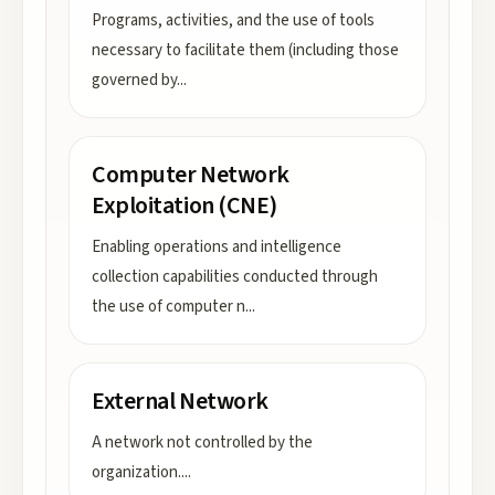
Programs, activities, and the use of tools
necessary to facilitate them (including those
governed by
...
Computer Network
Exploitation (CNE)
Enabling operations and intelligence
collection capabilities conducted through
the use of computer n
...
External Network
A network not controlled by the
organization.
...