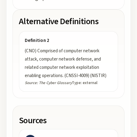
Alternative Definitions
Definition 2
(CNO) Comprised of computer network
attack, computer network defense, and
related computer network exploitation
enabling operations. (CNSSI-4009) (NISTIR)
Source:
The Cyber Glossary
Type:
external
Sources