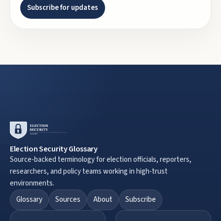
Subscribe for updates
Election Security Glossary
Source-backed terminology for election officials, reporters,
researchers, and policy teams working in high-trust
environments.
Glossary
Sources
About
Subscribe