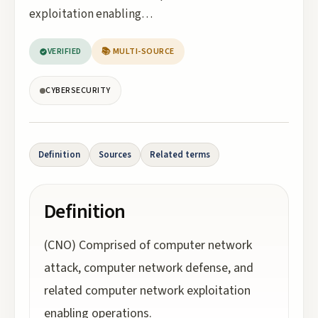
exploitation enabling…
VERIFIED
📚 MULTI-SOURCE
CYBERSECURITY
Definition
Sources
Related terms
Definition
(CNO) Comprised of computer network
attack, computer network defense, and
related computer network exploitation
enabling operations.