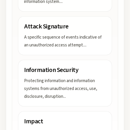
information system.
...
Attack Signature
A specific sequence of events indicative of
an unauthorized access attempt.
...
Information Security
Protecting information and information
systems from unauthorized access, use,
disclosure, disruption
...
Impact