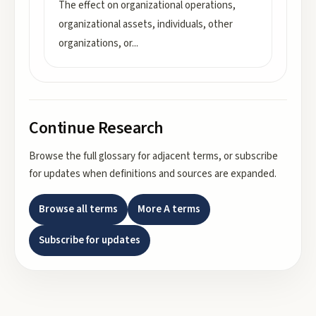
The effect on organizational operations,
organizational assets, individuals, other
organizations, or
...
Continue Research
Browse the full glossary for adjacent terms, or subscribe
for updates when definitions and sources are expanded.
Browse all terms
More
A
terms
Subscribe for updates