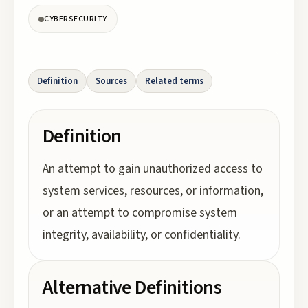
CYBERSECURITY
Definition
Sources
Related terms
Definition
An attempt to gain unauthorized access to
system services, resources, or information,
or an attempt to compromise system
integrity, availability, or confidentiality.
Alternative Definitions