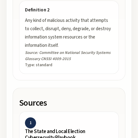
Definition 2
Any kind of malicious activity that attempts
to collect, disrupt, deny, degrade, or destroy
information system resources or the
information itself.
Source:
Committee on National Security Systems
Glossary CNSSI 4009-2015
Type:
standard
Sources
1
The State and Local Election
Cybersecurity Playbook