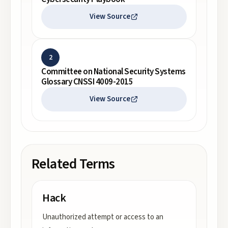
View Source
2
Committee on National Security Systems
Glossary CNSSI 4009-2015
View Source
Related Terms
Hack
Unauthorized attempt or access to an