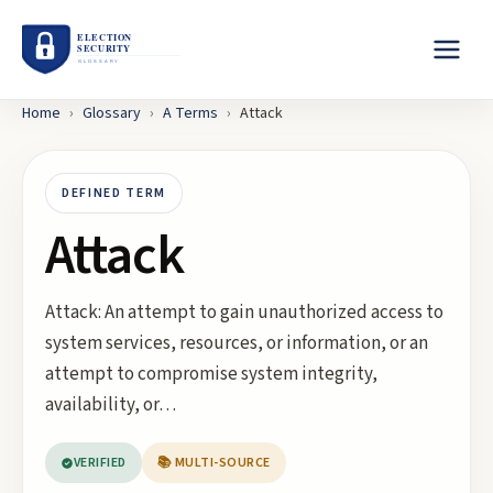
Home
›
Glossary
›
A
Terms
›
Attack
DEFINED TERM
Attack
Attack: An attempt to gain unauthorized access to
system services, resources, or information, or an
attempt to compromise system integrity,
availability, or…
VERIFIED
📚 MULTI-SOURCE