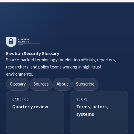
Election Security Glossary
Source-backed terminology for election officials, reporters,
researchers, and policy teams working in high-trust
environments.
Glossary
Sources
About
Subscribe
CADENCE
SCOPE
Quarterly review
Terms, actors,
systems