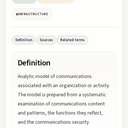
INFRASTRUCTURE
Definition
Sources
Related terms
Definition
Analytic model of communications
associated with an organization or activity.
The model is prepared from a systematic
examination of communications content
and patterns, the functions they reflect,
and the communications security