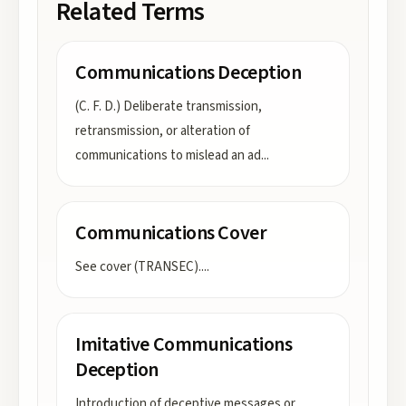
Related Terms
Communications Deception
(C. F. D.) Deliberate transmission,
retransmission, or alteration of
communications to mislead an ad
...
Communications Cover
See cover (TRANSEC).
...
Imitative Communications
Deception
Introduction of deceptive messages or