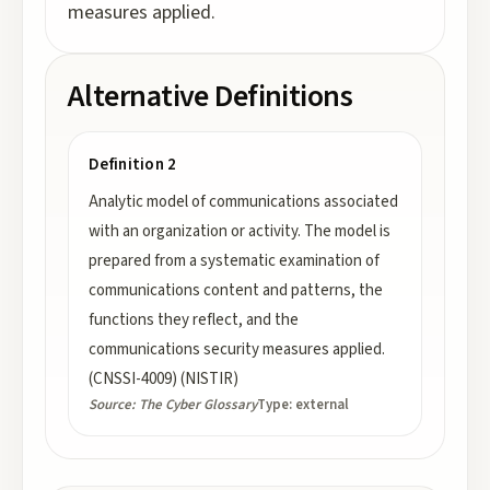
measures applied.
Alternative Definitions
Definition 2
Analytic model of communications associated
with an organization or activity. The model is
prepared from a systematic examination of
communications content and patterns, the
functions they reflect, and the
communications security measures applied.
(CNSSI-4009) (NISTIR)
Source:
The Cyber Glossary
Type:
external