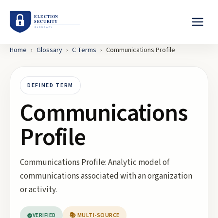
Home
›
Glossary
›
C
Terms
›
Communications Profile
DEFINED TERM
Communications
Profile
Communications Profile: Analytic model of
communications associated with an organization
or activity.
VERIFIED
📚 MULTI-SOURCE