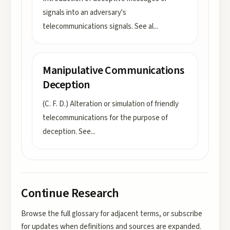
signals into an adversary's
telecommunications signals. See al
...
Manipulative Communications
Deception
(C. F. D.) Alteration or simulation of friendly
telecommunications for the purpose of
deception. See
...
Continue Research
Browse the full glossary for adjacent terms, or subscribe
for updates when definitions and sources are expanded.