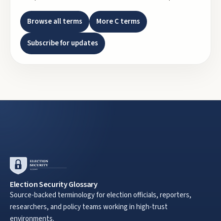
Browse all terms
More
C
terms
Subscribe for updates
Election Security Glossary
Source-backed terminology for election officials, reporters,
researchers, and policy teams working in high-trust
environments.