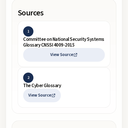
Sources
1
Committee on National Security Systems
Glossary CNSSI 4009-2015
View Source
2
The Cyber Glossary
View Source