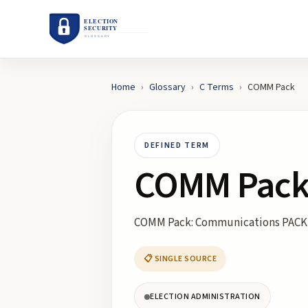
Home
›
Glossary
›
C
Terms
›
COMM Pack
DEFINED TERM
COMM Pac
COMM Pack: Communications PACK
📋 SINGLE SOURCE
ELECTION ADMINISTRATION