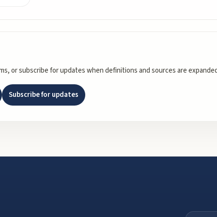
rms, or subscribe for updates when definitions and sources are expanded
Subscribe for updates