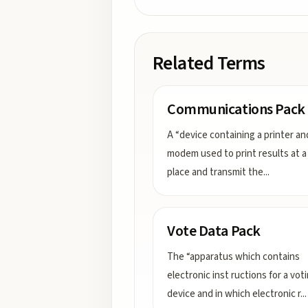
Related Terms
Communications Pack
A “device containing a printer an
modem used to print results at a 
place and transmit the
...
Vote Data Pack
The “apparatus which contains
electronic inst ructions for a vot
device and in which electronic r
...