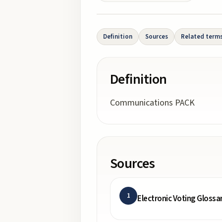
Definition
Sources
Related term
Definition
Communications PACK
Sources
1
Electronic Voting Glossa