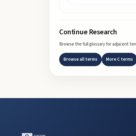
Continue Research
Browse the full glossary for adjacent te
Browse all terms
More
C
terms