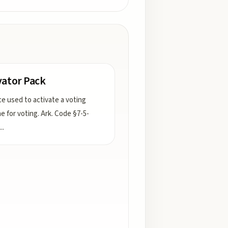
vator Pack
ce used to activate a voting
e for voting. Ark. Code §7-5-
...