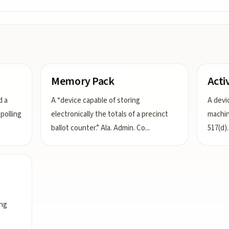
Memory Pack
Acti
d a
A “device capable of storing
A devi
polling
electronically the totals of a precinct
machin
ballot counter.” Ala. Admin. Co
...
517(d).
ing