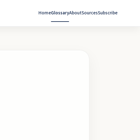
Home
Glossary
About
Sources
Subscribe