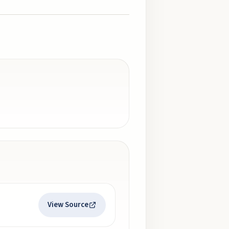
View Source