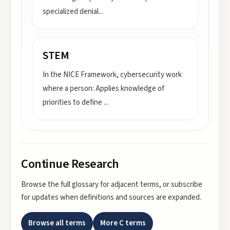
specialized denial
...
STEM
In the NICE Framework, cybersecurity work
where a person: Applies knowledge of
priorities to define
...
Continue Research
Browse the full glossary for adjacent terms, or subscribe
for updates when definitions and sources are expanded.
Browse all terms
More
C
terms