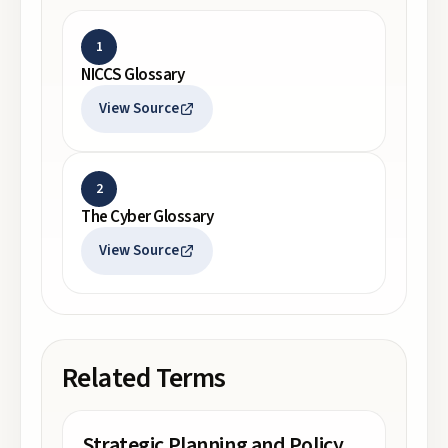
1
NICCS Glossary
View Source
2
The Cyber Glossary
View Source
Related Terms
Strategic Planning and Policy