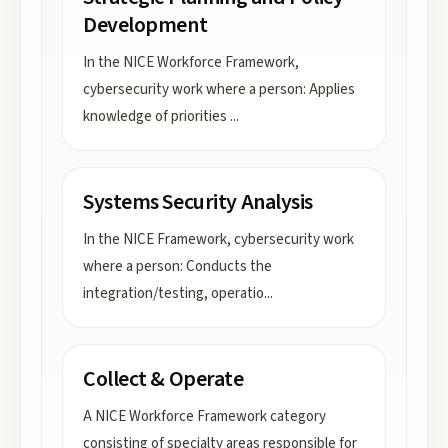
Development
In the NICE Workforce Framework,
cybersecurity work where a person: Applies
knowledge of priorities
...
Systems Security Analysis
In the NICE Framework, cybersecurity work
where a person: Conducts the
integration/testing, operatio
...
Collect & Operate
A NICE Workforce Framework category
consisting of specialty areas responsible for