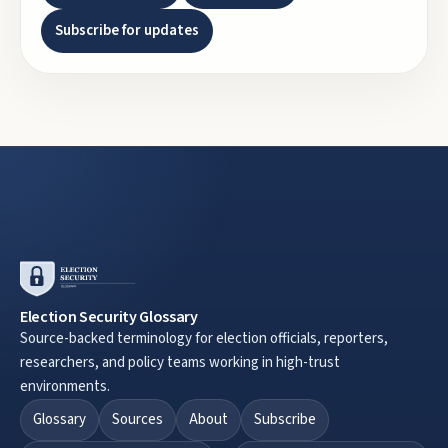
Subscribe for updates
Election Security Glossary
Source-backed terminology for election officials, reporters,
researchers, and policy teams working in high-trust
environments.
Glossary
Sources
About
Subscribe