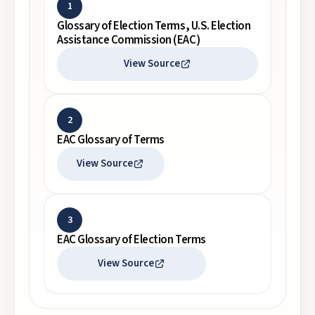
1
Glossary of Election Terms, U.S. Election
Assistance Commission (EAC)
View Source
2
EAC Glossary of Terms
View Source
3
EAC Glossary of Election Terms
View Source