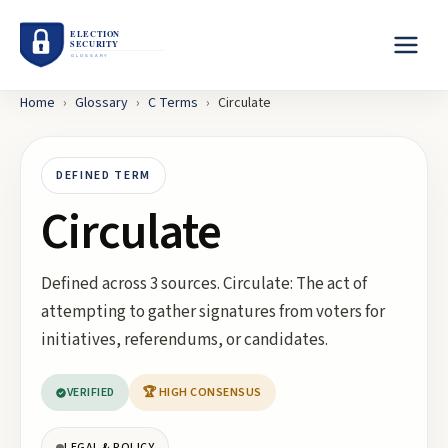
Home
›
Glossary
›
C
Terms
›
Circulate
DEFINED TERM
Circulate
Defined across 3 sources. Circulate: The act of
attempting to gather signatures from voters for
initiatives, referendums, or candidates.
VERIFIED
🏆 HIGH CONSENSUS
LEGAL & POLICY