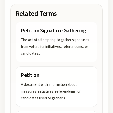
Related Terms
Petition Signature Gathering
The act of attempting to gather signatures
from voters for initiatives, referendums, or
candidates.
...
Petition
A document with information about
measures, initiatives, referendums, or
candidates used to gather s
...