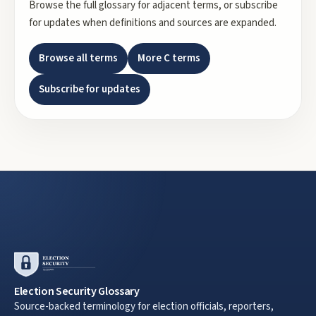
Browse the full glossary for adjacent terms, or subscribe
for updates when definitions and sources are expanded.
Browse all terms
More
C
terms
Subscribe for updates
Election Security Glossary
Source-backed terminology for election officials, reporters,