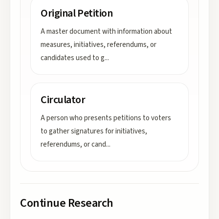
Original Petition
A master document with information about
measures, initiatives, referendums, or
candidates used to g
...
Circulator
A person who presents petitions to voters
to gather signatures for initiatives,
referendums, or cand
...
Continue Research