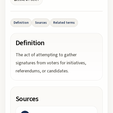
Definition
Sources
Related terms
Definition
The act of attempting to gather
signatures from voters for initiatives,
referendums, or candidates.
Sources