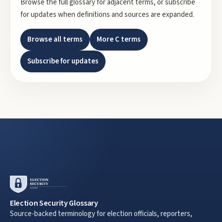
Browse the full glossary for adjacent terms, or subscribe
for updates when definitions and sources are expanded.
Browse all terms
More
C
terms
Subscribe for updates
Election Security Glossary
Source-backed terminology for election officials, reporters,