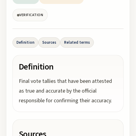
VERIFICATION
Definition
Sources
Related terms
Definition
Final vote tallies that have been attested
as true and accurate by the official
responsible for confirming their accuracy.
Sources