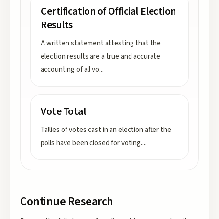
Certification of Official Election
Results
A written statement attesting that the
election results are a true and accurate
accounting of all vo
...
Vote Total
Tallies of votes cast in an election after the
polls have been closed for voting.
...
Continue Research