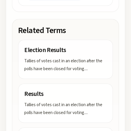
Related Terms
Election Results
Tallies of votes cast in an election after the
polls have been closed for voting.
...
Results
Tallies of votes cast in an election after the
polls have been closed for voting.
...