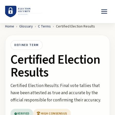
Home
›
Glossary
›
C
Terms
›
Certified Election Results
DEFINED TERM
Certified Election
Results
Certified Election Results: Final vote tallies that
have been attested as true and accurate by the
official responsible for confirming their accuracy.
VERIFIED
🏆 HIGH CONSENSUS