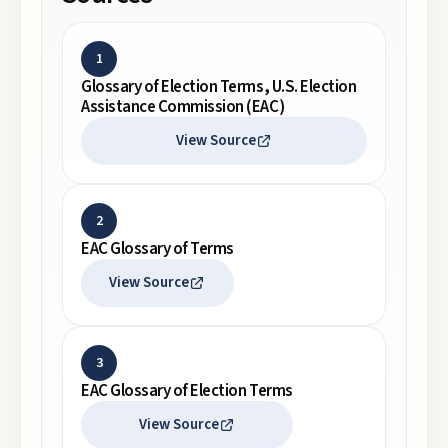
1
Glossary of Election Terms, U.S. Election
Assistance Commission (EAC)
View Source
2
EAC Glossary of Terms
View Source
3
EAC Glossary of Election Terms
View Source