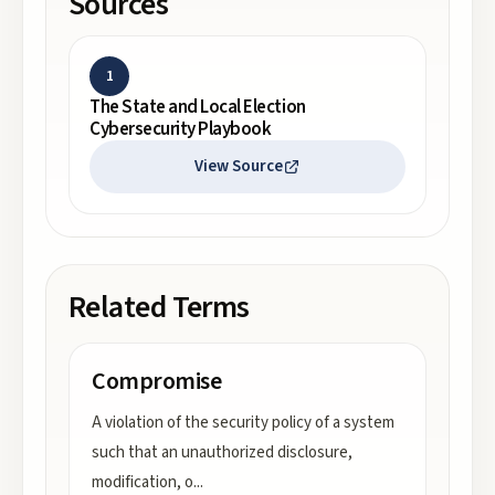
Sources
1
The State and Local Election
Cybersecurity Playbook
View Source
Related Terms
Compromise
A violation of the security policy of a system
such that an unauthorized disclosure,
modification, o
...