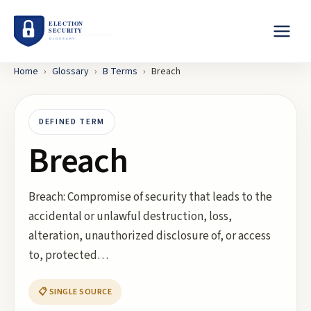
Home
›
Glossary
›
B
Terms
›
Breach
DEFINED TERM
Breach
Breach: Compromise of security that leads to the
accidental or unlawful destruction, loss,
alteration, unauthorized disclosure of, or access
to, protected…
📋 SINGLE SOURCE