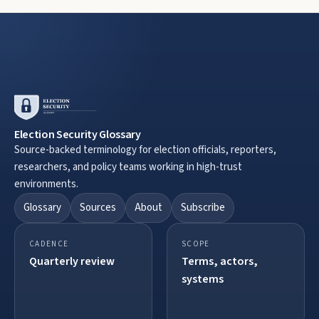
Election Security Glossary
Source-backed terminology for election officials, reporters,
researchers, and policy teams working in high-trust
environments.
Glossary
Sources
About
Subscribe
CADENCE
SCOPE
Quarterly review
Terms, actors,
systems