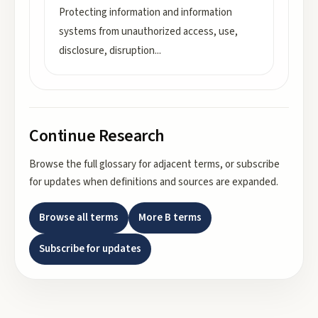
Protecting information and information
systems from unauthorized access, use,
disclosure, disruption
...
Continue Research
Browse the full glossary for adjacent terms, or subscribe
for updates when definitions and sources are expanded.
Browse all terms
More
B
terms
Subscribe for updates