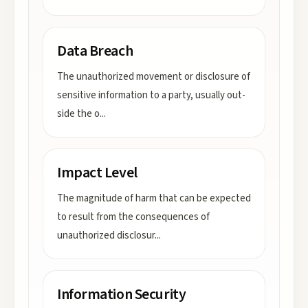
Data Breach
The unauthorized movement or disclosure of
sensitive information to a party, usually out-
side the o
...
Impact Level
The magnitude of harm that can be expected
to result from the consequences of
unauthorized disclosur
...
Information Security