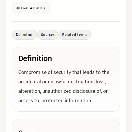
LEGAL & POLICY
Definition
Sources
Related terms
Definition
Compromise of security that leads to the
accidental or unlawful destruction, loss,
alteration, unauthorized disclosure of, or
access to, protected information.