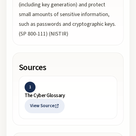
(including key generation) and protect
small amounts of sensitive information,
such as passwords and cryptographic keys.
(SP 800-111) (NISTIR)
Sources
1
The Cyber Glossary
View Source