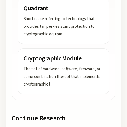
Quadrant
Short name referring to technology that
provides tamper-resistant protection to
cryptographic equipm
...
Cryptographic Module
The set of hardware, software, firmware, or
some combination thereof that implements
cryptographic l
...
Continue Research