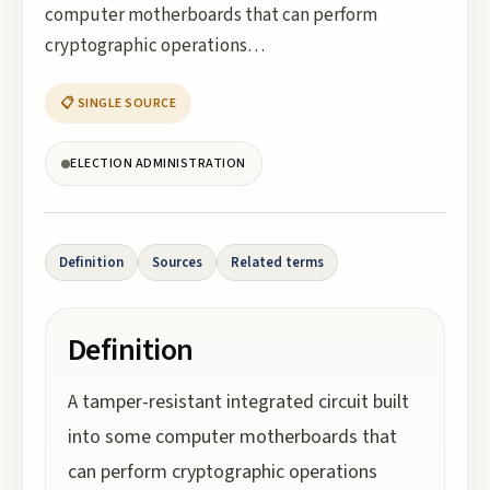
computer motherboards that can perform
cryptographic operations…
📋 SINGLE SOURCE
ELECTION ADMINISTRATION
Definition
Sources
Related terms
Definition
A tamper-resistant integrated circuit built
into some computer motherboards that
can perform cryptographic operations