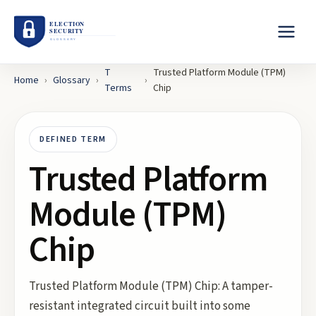
T
Trusted Platform Module (TPM)
Home
›
Glossary
›
›
Terms
Chip
DEFINED TERM
Trusted Platform
Module (TPM)
Chip
Trusted Platform Module (TPM) Chip: A tamper-
resistant integrated circuit built into some