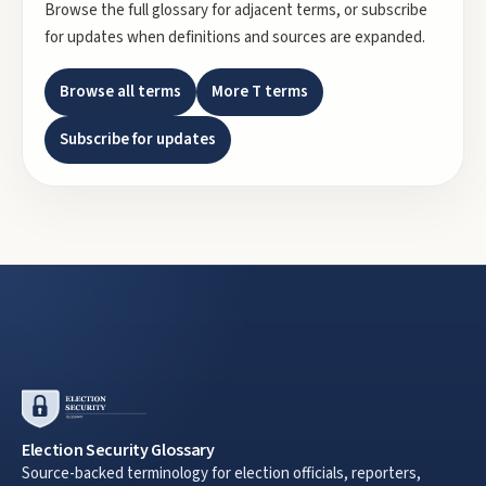
Browse the full glossary for adjacent terms, or subscribe
for updates when definitions and sources are expanded.
Browse all terms
More
T
terms
Subscribe for updates
Election Security Glossary
Source-backed terminology for election officials, reporters,