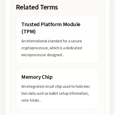
Related Terms
Trusted Platform Module
(TPM)
An international standard for a secure
cryptoprocessor, which is a dedicated
microprocessor designed
...
Memory Chip
An integrated circuit chip used to hold elec
tion data such as ballot setup information,
vote totals
...