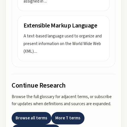
assigned in
...
Extensible Markup Language
A text-based language used to organize and
present information on the World Wide Web
(XML).
...
Continue Research
Browse the full glossary for adjacent terms, or subscribe
for updates when definitions and sources are expanded.
Browse all terms
More
T
terms