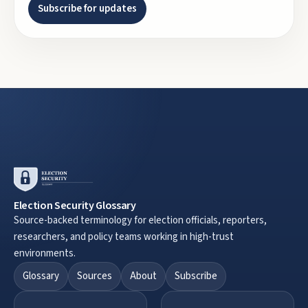
Subscribe for updates
Election Security Glossary
Source-backed terminology for election officials, reporters,
researchers, and policy teams working in high-trust
environments.
Glossary
Sources
About
Subscribe