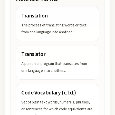
Translation
The process of translating words or text
from one language into another.
...
Translator
A person or program that translates from
one language into another.
...
Code Vocabulary (c.f.d.)
Set of plain text words, numerals, phrases,
or sentences for which code equivalents are