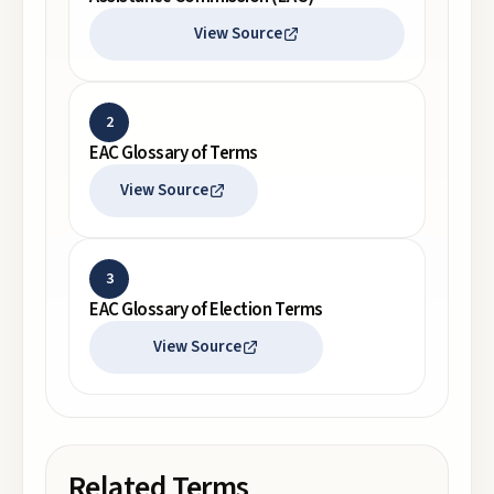
View Source
2
EAC Glossary of Terms
View Source
3
EAC Glossary of Election Terms
View Source
Related Terms