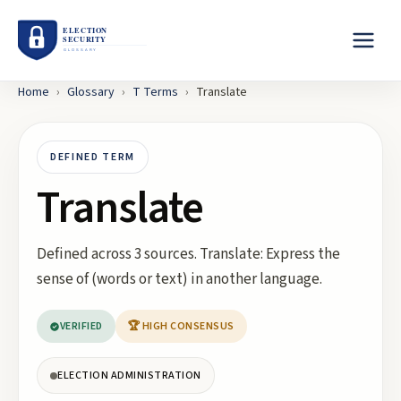
Home
›
Glossary
›
T
Terms
›
Translate
DEFINED TERM
Translate
Defined across 3 sources. Translate: Express the
sense of (words or text) in another language.
VERIFIED
🏆 HIGH CONSENSUS
ELECTION ADMINISTRATION