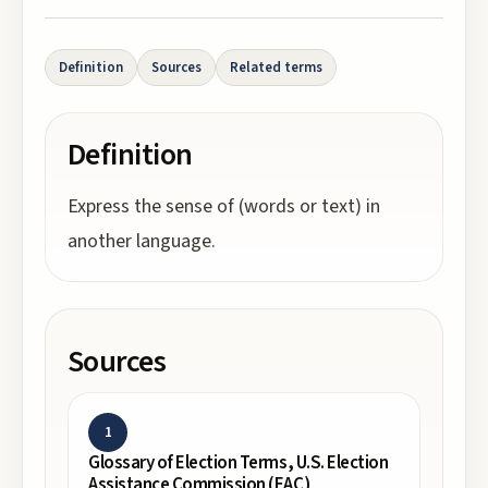
Definition
Sources
Related terms
Definition
Express the sense of (words or text) in
another language.
Sources
1
Glossary of Election Terms, U.S. Election
Assistance Commission (EAC)