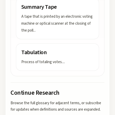
Summary Tape
A tape that is printed by an electronic voting
machine or optical scanner at the closing of
the poll
...
Tabulation
Process of totaling votes.
...
Continue Research
Browse the full glossary for adjacent terms, or subscribe
for updates when definitions and sources are expanded.