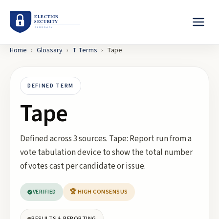
Home
›
Glossary
›
T
Terms
›
Tape
DEFINED TERM
Tape
Defined across 3 sources. Tape: Report run from a
vote tabulation device to show the total number
of votes cast per candidate or issue.
VERIFIED
🏆 HIGH CONSENSUS
RESULTS & REPORTING