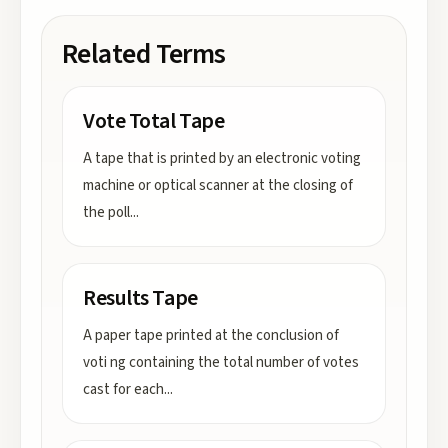
Related Terms
Vote Total Tape
A tape that is printed by an electronic voting
machine or optical scanner at the closing of
the poll
...
Results Tape
A paper tape printed at the conclusion of
voti ng containing the total number of votes
cast for each
...