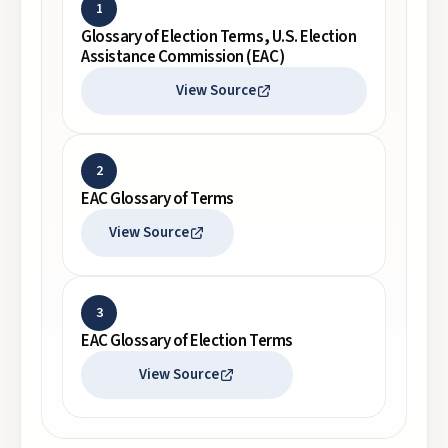
1
Glossary of Election Terms, U.S. Election
Assistance Commission (EAC)
View Source
2
EAC Glossary of Terms
View Source
3
EAC Glossary of Election Terms
View Source