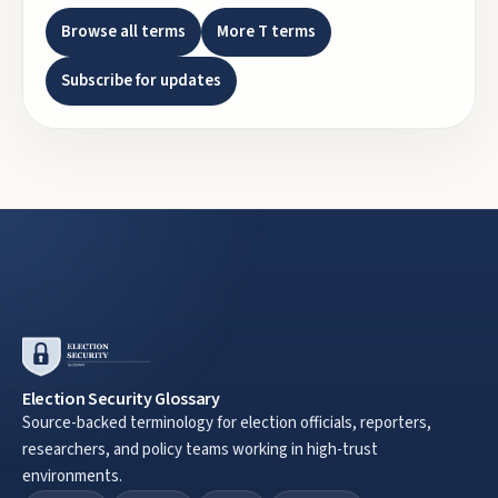
Browse all terms
More
T
terms
Subscribe for updates
Election Security Glossary
Source-backed terminology for election officials, reporters,
researchers, and policy teams working in high-trust
environments.