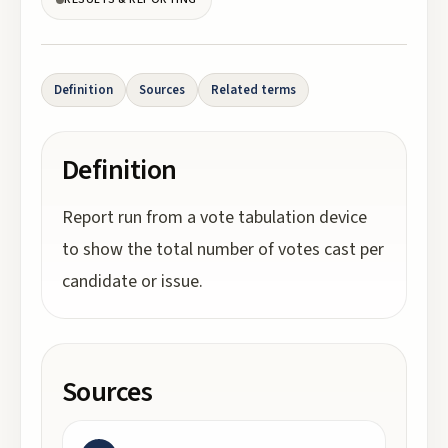
Definition
Sources
Related terms
Definition
Report run from a vote tabulation device
to show the total number of votes cast per
candidate or issue.
Sources