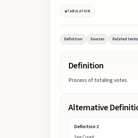
TABULATION
Definition
Sources
Related term
Definition
Process of totaling votes.
Alternative Definit
Definition 2
See Count