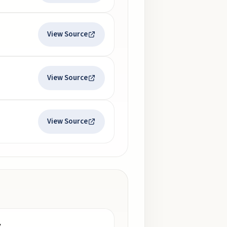
View Source
View Source
View Source
y