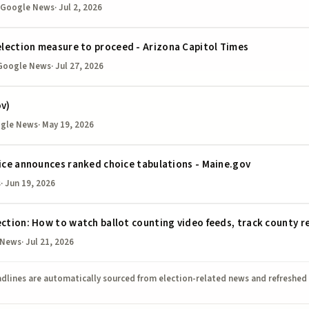
 Google News
·
Jul 2, 2026
lection measure to proceed - Arizona Capitol Times
Google News
·
Jul 27, 2026
ov)
ogle News
·
May 19, 2026
fice announces ranked choice tabulations - Maine.gov
s
·
Jun 19, 2026
ection: How to watch ballot counting video feeds, track county r
 News
·
Jul 21, 2026
dlines are automatically sourced from election-related news and refreshed