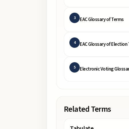
3
EAC Glossary of Terms
4
EAC Glossary of Election
5
Electronic Voting Glossa
Related Terms
Tabulate