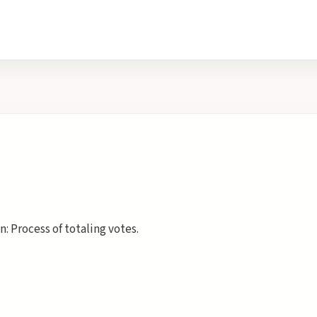
: Process of totaling votes.