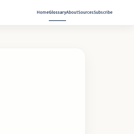
Home
Glossary
About
Sources
Subscribe