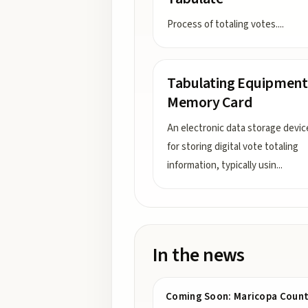
Process of totaling votes.
...
Tabulating Equipment
Memory Card
An electronic data storage devi
for storing digital vote totaling
information, typically usin
...
In the news
Coming Soon: Maricopa County