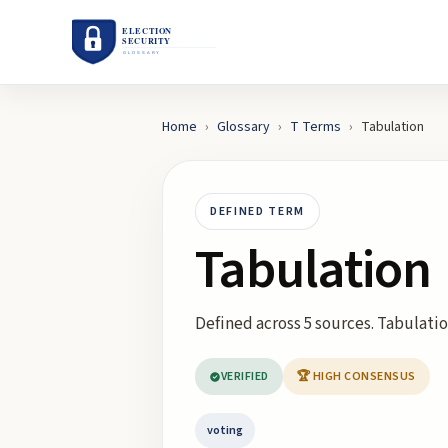
Home
›
Glossary
›
T
Terms
›
Tabulation
DEFINED TERM
Tabulation
Defined across 5 sources. Tabulation
VERIFIED
🏆 HIGH CONSENSUS
voting