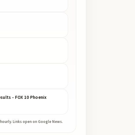
esults - FOX 10 Phoenix
 hourly. Links open on Google News.