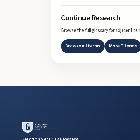
Continue Research
Browse the full glossary for adjacent te
Browse all terms
More
T
terms
Election Security Glossary