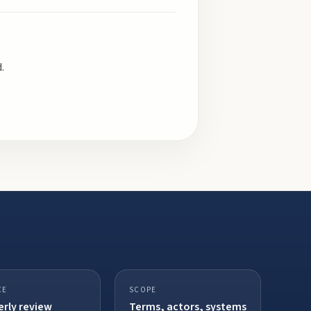
.
CE
SCOPE
rly review
Terms, actors, systems