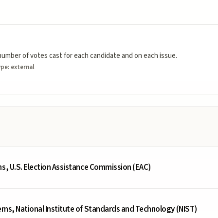
umber of votes cast for each candidate and on each issue.
ype:
external
ms, U.S. Election Assistance Commission (EAC)
ems, National Institute of Standards and Technology (NIST)