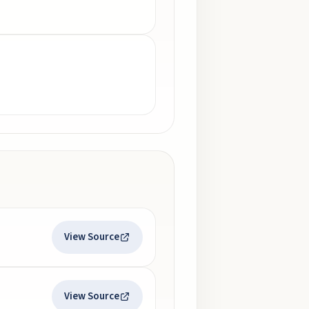
View Source
View Source