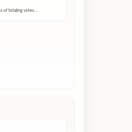
s of totaling votes.
...