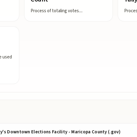
Process of totaling votes.
...
Proces
ce used
's Downtown Elections Facility - Maricopa County (.gov)