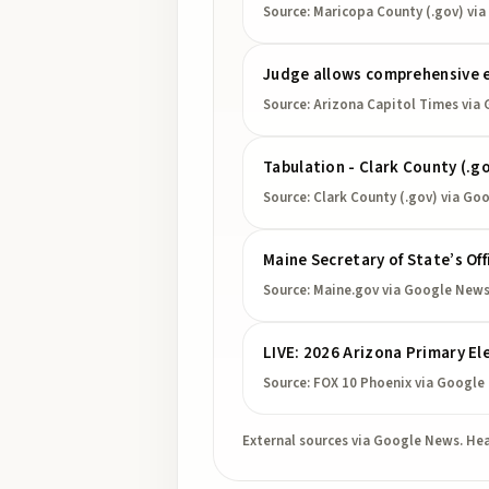
Source:
Maricopa County (.gov)
via
Judge allows comprehensive e
Source:
Arizona Capitol Times
via 
Tabulation - Clark County (.g
Source:
Clark County (.gov)
via Go
Maine Secretary of State’s Of
Source:
Maine.gov
via Google New
LIVE: 2026 Arizona Primary El
Source:
FOX 10 Phoenix
via Google
External sources via Google News. Hea