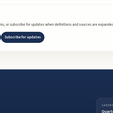
rms, or subscribe for updates when definitions and sources are expanded
Subscribe for updates
CADEN
Quarte