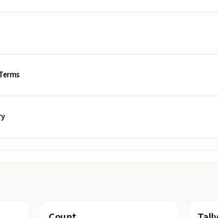
 Terms
ry
Count
Tall