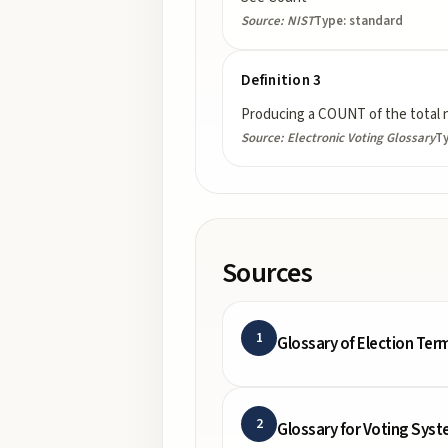
Source:
NIST
Type:
standard
Definition 3
Producing a COUNT of the total n
Source:
Electronic Voting Glossary
T
Sources
1
Glossary of Election Ter
2
Glossary for Voting Syst