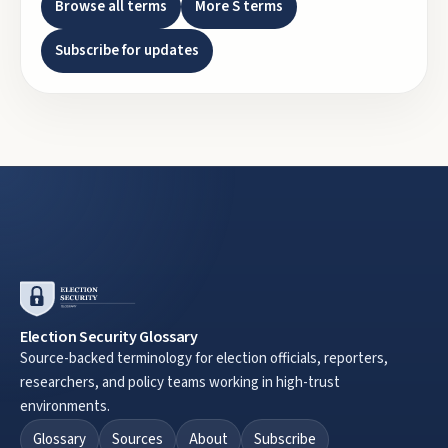
Browse all terms
More
S
terms
Subscribe for updates
Election Security Glossary
Source-backed terminology for election officials, reporters,
researchers, and policy teams working in high-trust
environments.
Glossary
Sources
About
Subscribe