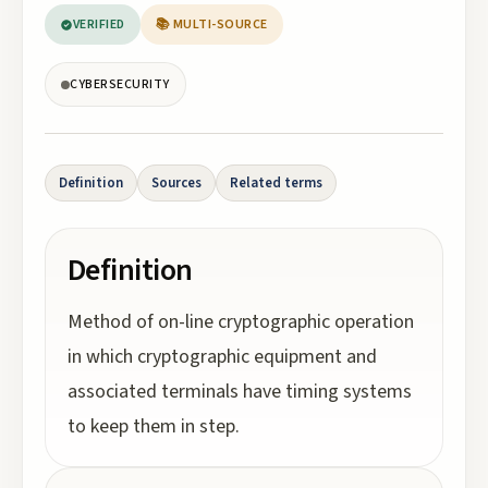
VERIFIED
📚 MULTI-SOURCE
CYBERSECURITY
Definition
Sources
Related terms
Definition
Method of on-line cryptographic operation
in which cryptographic equipment and
associated terminals have timing systems
to keep them in step.