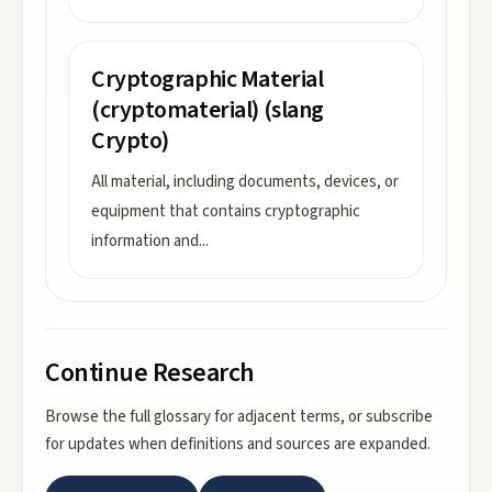
Cryptographic Material
(cryptomaterial) (slang
Crypto)
All material, including documents, devices, or
equipment that contains cryptographic
information and
...
Continue Research
Browse the full glossary for adjacent terms, or subscribe
for updates when definitions and sources are expanded.