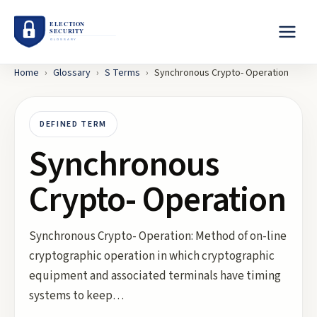
Home
›
Glossary
›
S
Terms
›
Synchronous Crypto- Operation
DEFINED TERM
Synchronous
Crypto- Operation
Synchronous Crypto- Operation: Method of on-line
cryptographic operation in which cryptographic
equipment and associated terminals have timing
systems to keep…