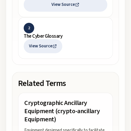
View Source
2
The Cyber Glossary
View Source
Related Terms
Cryptographic Ancillary
Equipment (crypto-ancillary
Equipment)
Equipment designed specifically to facilitate