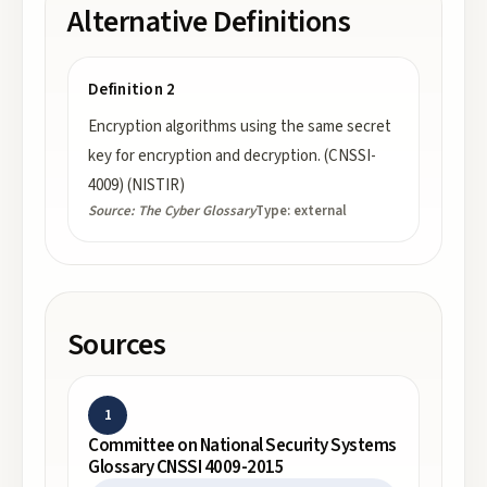
Alternative Definitions
Definition 2
Encryption algorithms using the same secret
key for encryption and decryption. (CNSSI-
4009) (NISTIR)
Source:
The Cyber Glossary
Type:
external
Sources
1
Committee on National Security Systems
Glossary CNSSI 4009-2015