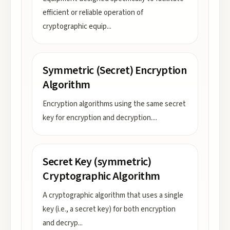
efficient or reliable operation of
cryptographic equip
...
Symmetric (Secret) Encryption
Algorithm
Encryption algorithms using the same secret
key for encryption and decryption.
...
Secret Key (symmetric)
Cryptographic Algorithm
A cryptographic algorithm that uses a single
key (i.e., a secret key) for both encryption
and decryp
...