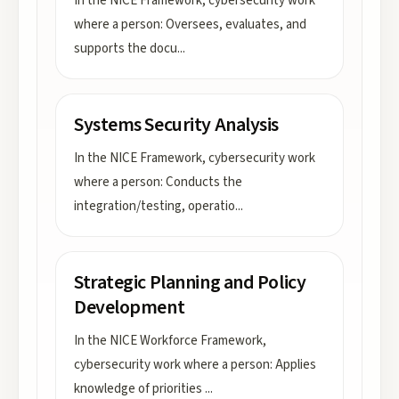
In the NICE Framework, cybersecurity work
where a person: Oversees, evaluates, and
supports the docu
...
Systems Security Analysis
In the NICE Framework, cybersecurity work
where a person: Conducts the
integration/testing, operatio
...
Strategic Planning and Policy
Development
In the NICE Workforce Framework,
cybersecurity work where a person: Applies
knowledge of priorities
...