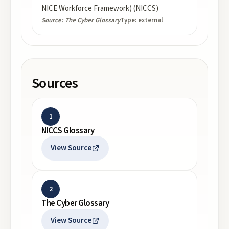
NICE Workforce Framework) (NICCS)
Source:
The Cyber Glossary
Type:
external
Sources
1
NICCS Glossary
View Source
2
The Cyber Glossary
View Source