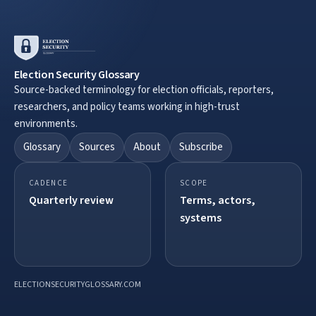
Election Security Glossary
Source-backed terminology for election officials, reporters,
researchers, and policy teams working in high-trust
environments.
Glossary
Sources
About
Subscribe
CADENCE
SCOPE
Quarterly review
Terms, actors,
systems
ELECTIONSECURITYGLOSSARY.COM