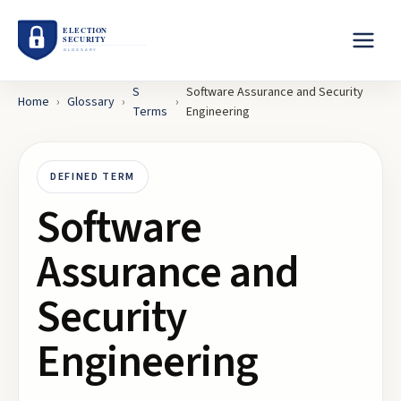
S
Software Assurance and Security
Home
›
Glossary
›
›
Terms
Engineering
DEFINED TERM
Software
Assurance and
Security
Engineering