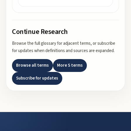
Continue Research
Browse the full glossary for adjacent terms, or subscribe
for updates when definitions and sources are expanded.
Browse all terms
More
S
terms
Subscribe for updates