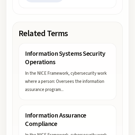
Related Terms
Information Systems Security
Operations
In the NICE Framework, cybersecurity work
where a person: Oversees the information
assurance program
...
Information Assurance
Compliance