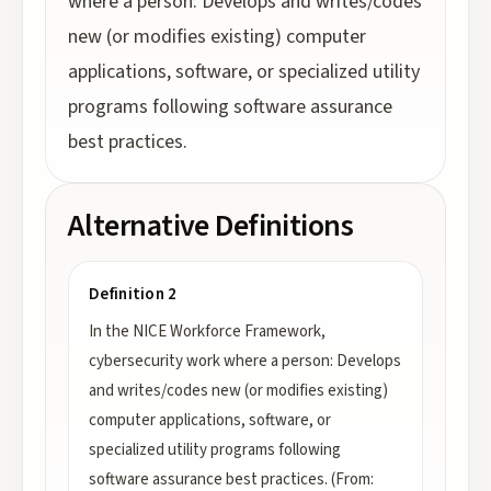
where a person: Develops and writes/codes
new (or modifies existing) computer
applications, software, or specialized utility
programs following software assurance
best practices.
Alternative Definitions
Definition 2
In the NICE Workforce Framework,
cybersecurity work where a person: Develops
and writes/codes new (or modifies existing)
computer applications, software, or
specialized utility programs following
software assurance best practices. (From: