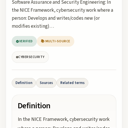
Software Assurance and Security Engineering: In
the NICE Framework, cybersecurity work where a
person: Develops and writes/codes new (or
modifies existing)…
VERIFIED
📚 MULTI-SOURCE
CYBERSECURITY
Definition
Sources
Related terms
Definition
In the NICE Framework, cybersecurity work