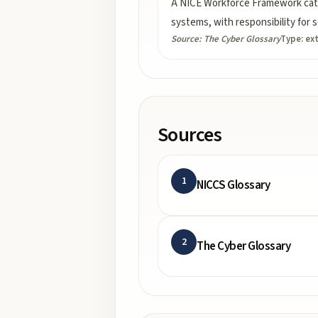
A NICE Workforce Framework categ
systems, with responsibility fo
Source:
The Cyber Glossary
Type:
ex
Sources
1
NICCS Glossary
2
The Cyber Glossary