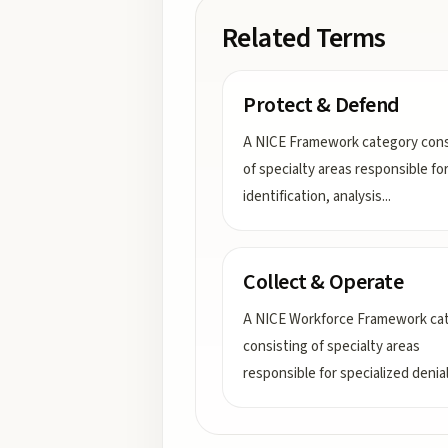
Related Terms
Protect & Defend
A NICE Framework category cons
of specialty areas responsible fo
identification, analysis
...
Collect & Operate
A NICE Workforce Framework ca
consisting of specialty areas
responsible for specialized denia