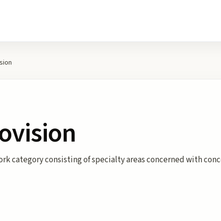
sion
ovision
rk category consisting of specialty areas concerned with conc