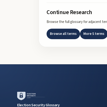
Continue Research
Browse the full glossary for adjacent te
Browse all terms
More
S
terms
Election Security Glossary