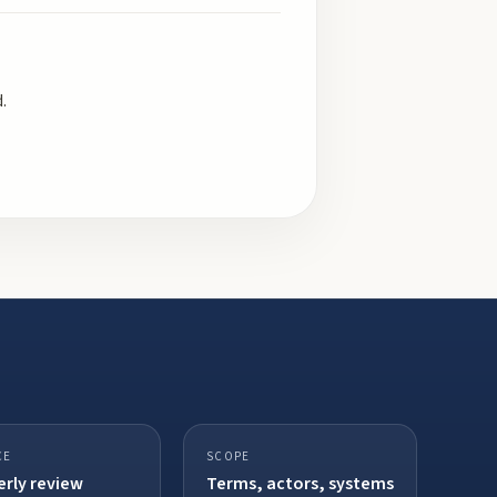
.
CE
SCOPE
rly review
Terms, actors, systems