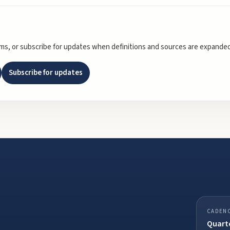
rms, or subscribe for updates when definitions and sources are expanded
Subscribe for updates
CADEN
Quarte