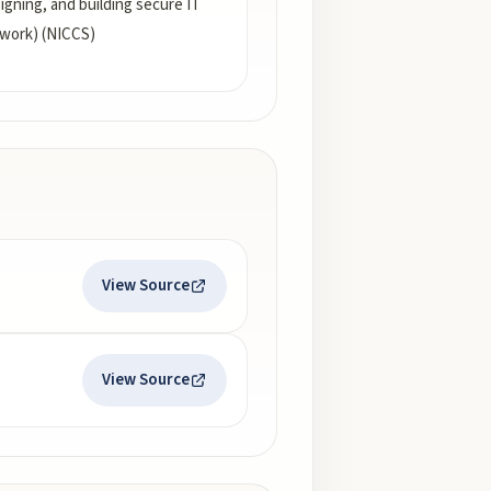
gning, and building secure IT
ework) (NICCS)
View Source
View Source