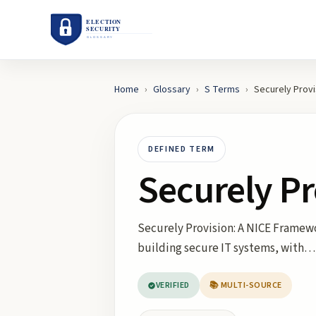
Home
›
Glossary
›
S
Terms
›
Securely Provi
DEFINED TERM
Securely Pr
Securely Provision: A NICE Framewo
building secure IT systems, with…
VERIFIED
📚 MULTI-SOURCE