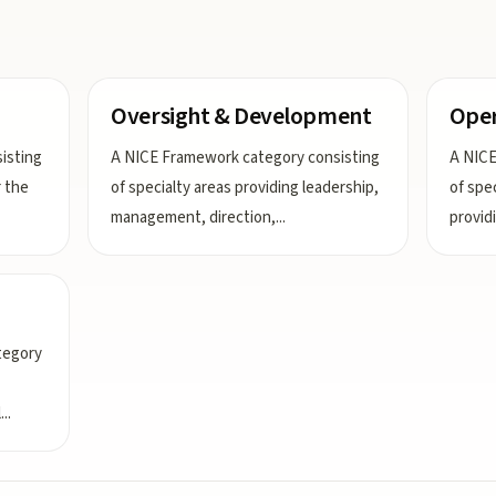
Oversight & Development
Oper
isting
A NICE Framework category consisting
A NICE
r the
of specialty areas providing leadership,
of spe
management, direction,
...
provid
tegory
l
...