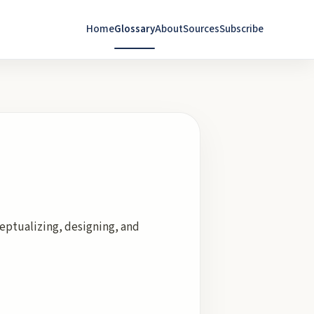
Home
Glossary
About
Sources
Subscribe
eptualizing, designing, and