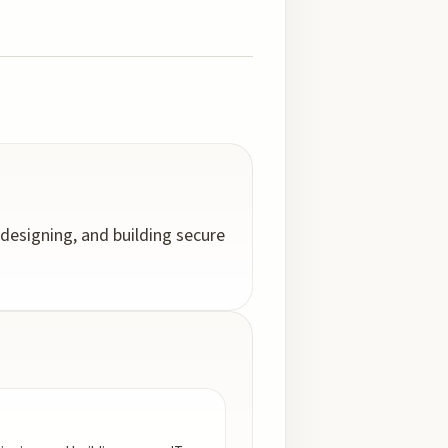
designing, and building secure