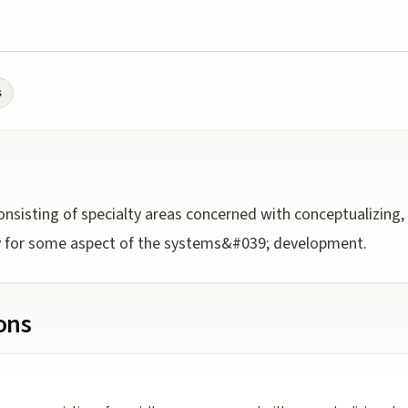
s
sisting of specialty areas concerned with conceptualizing, 
ty for some aspect of the systems&#039; development.
ions