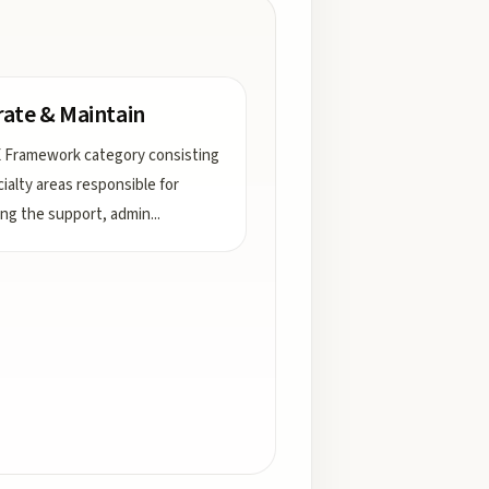
ate & Maintain
 Framework category consisting
cialty areas responsible for
ing the support, admin
...