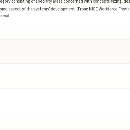
ory consisting of specialty areas concerned with conceptualizing, desi
r some aspect of the systems' development. (From: NICE Workforce Fram
ternal