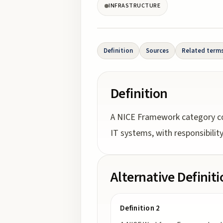
INFRASTRUCTURE
Definition
Sources
Related term
Definition
A NICE Framework category con
IT systems, with responsibili
Alternative Definit
Definition 2