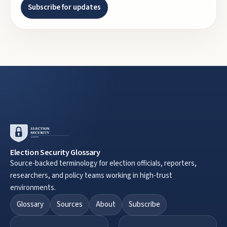
Subscribe for updates
Election Security Glossary
Source-backed terminology for election officials, reporters,
researchers, and policy teams working in high-trust
environments.
Glossary
Sources
About
Subscribe