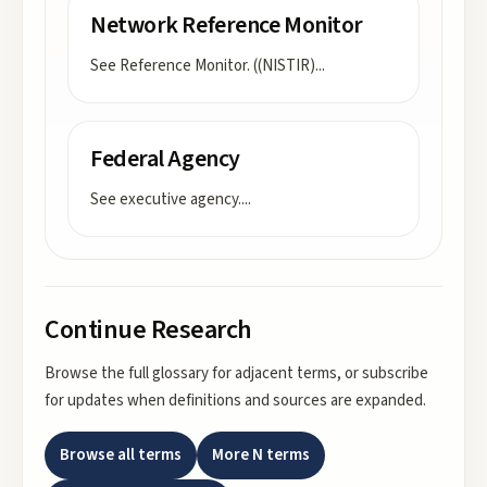
Network Reference Monitor
See Reference Monitor. ((NISTIR)
...
Federal Agency
See executive agency.
...
Continue Research
Browse the full glossary for adjacent terms, or subscribe
for updates when definitions and sources are expanded.
Browse all terms
More
N
terms