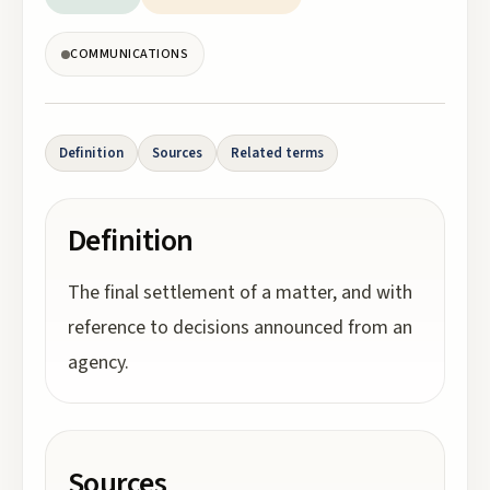
COMMUNICATIONS
Definition
Sources
Related terms
Definition
The final settlement of a matter, and with
reference to decisions announced from an
agency.
Sources