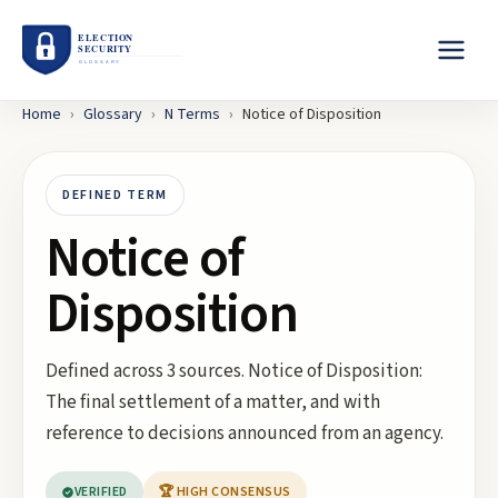
Home
›
Glossary
›
N
Terms
›
Notice of Disposition
DEFINED TERM
Notice of
Disposition
Defined across 3 sources. Notice of Disposition:
The final settlement of a matter, and with
reference to decisions announced from an agency.
VERIFIED
🏆 HIGH CONSENSUS