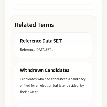
Related Terms
Reference Data SET
Reference DATA SET
...
Withdrawn Candidates
Candidates who had announced a candidacy
or filed for an election but later decided, by
their own ch
...