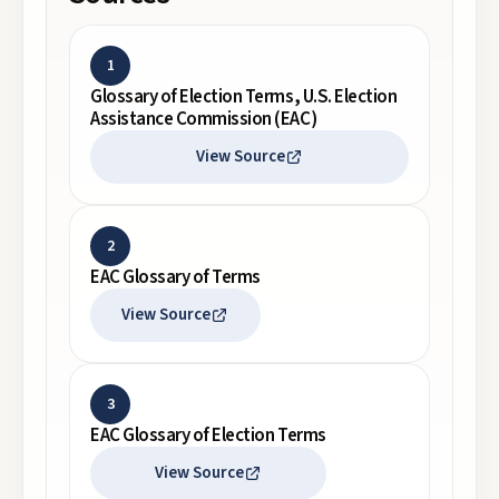
1
Glossary of Election Terms, U.S. Election
Assistance Commission (EAC)
View Source
2
EAC Glossary of Terms
View Source
3
EAC Glossary of Election Terms
View Source