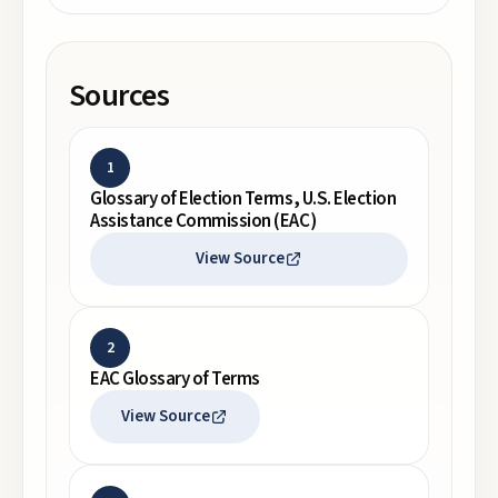
Sources
1
Glossary of Election Terms, U.S. Election
Assistance Commission (EAC)
View Source
2
EAC Glossary of Terms
View Source