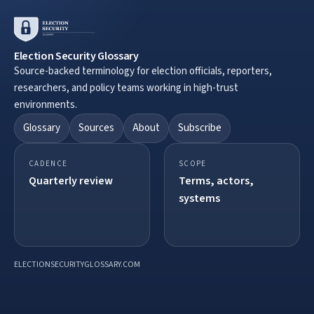
Election Security Glossary
Source-backed terminology for election officials, reporters,
researchers, and policy teams working in high-trust
environments.
Glossary
Sources
About
Subscribe
CADENCE
SCOPE
Quarterly review
Terms, actors,
systems
ELECTIONSECURITYGLOSSARY.COM