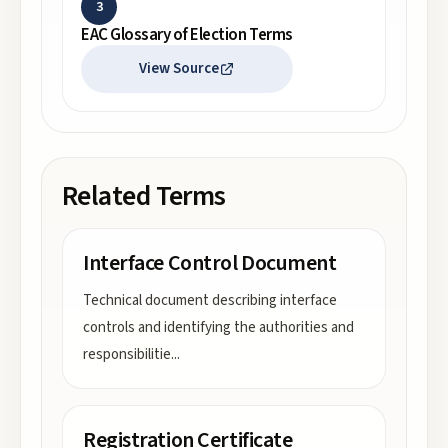
3
EAC Glossary of Election Terms
View Source
Related Terms
Interface Control Document
Technical document describing interface
controls and identifying the authorities and
responsibilitie
...
Registration Certificate