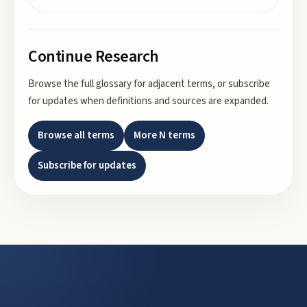
Continue Research
Browse the full glossary for adjacent terms, or subscribe
for updates when definitions and sources are expanded.
Browse all terms
More
N
terms
Subscribe for updates