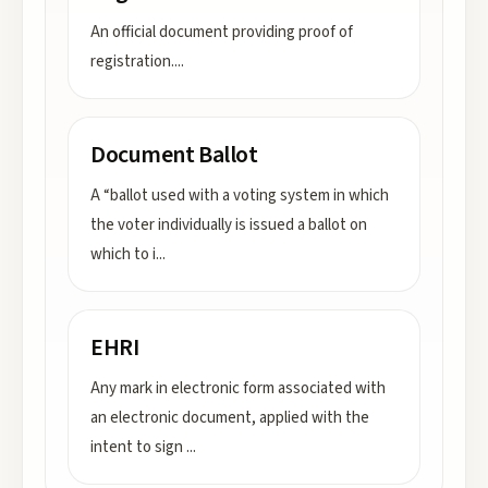
An official document providing proof of
registration.
...
Document Ballot
A “ballot used with a voting system in which
the voter individually is issued a ballot on
which to i
...
EHRI
Any mark in electronic form associated with
an electronic document, applied with the
intent to sign
...