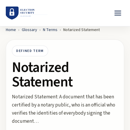
Home
›
Glossary
›
N
Terms
›
Notarized Statement
DEFINED TERM
Notarized
Statement
Notarized Statement: A document that has been
certified by a notary public, who is an official who
verifies the identities of everybody signing the
document…