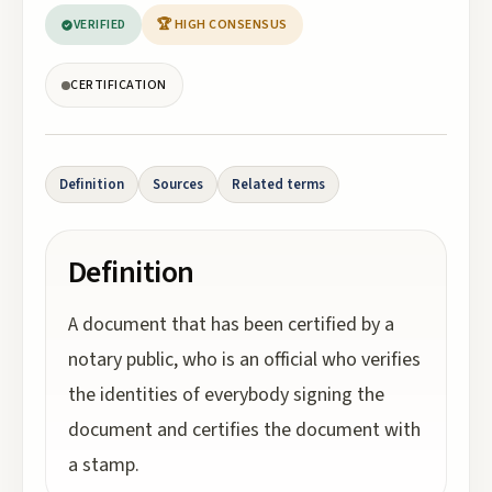
VERIFIED
🏆 HIGH CONSENSUS
CERTIFICATION
Definition
Sources
Related terms
Definition
A document that has been certified by a
notary public, who is an official who verifies
the identities of everybody signing the
document and certifies the document with
a stamp.