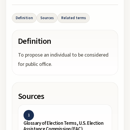
Definition
Sources
Related terms
Definition
To propose an individual to be considered
for public office.
Sources
1
Glossary of Election Terms, U.S. Election
Assistance Commission (EAC)