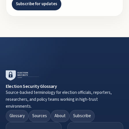
Subscribe for updates
Election Security Glossary
Source-backed terminology for election officials, reporters,
researchers, and policy teams working in high-trust
environments.
Glossary
Sources
About
Subscribe