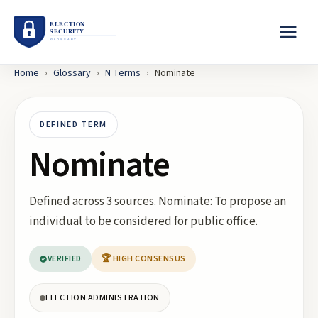
Home
›
Glossary
›
N
Terms
›
Nominate
DEFINED TERM
Nominate
Defined across 3 sources. Nominate: To propose an
individual to be considered for public office.
VERIFIED
🏆 HIGH CONSENSUS
ELECTION ADMINISTRATION