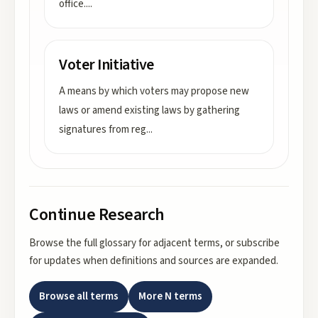
office.
...
Voter Initiative
A means by which voters may propose new
laws or amend existing laws by gathering
signatures from reg
...
Continue Research
Browse the full glossary for adjacent terms, or subscribe
for updates when definitions and sources are expanded.
Browse all terms
More
N
terms