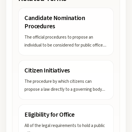
Candidate Nomination
Procedures
The official procedures to propose an
individual to be considered for public office.
...
Citizen Initiatives
The procedure by which citizens can
propose a law directly to a governing body.
...
Eligibility for Office
All of the legal requirements to hold a public