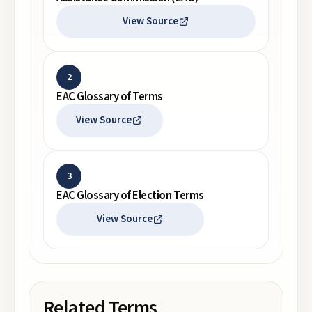
View Source
2
EAC Glossary of Terms
View Source
3
EAC Glossary of Election Terms
View Source
Related Terms