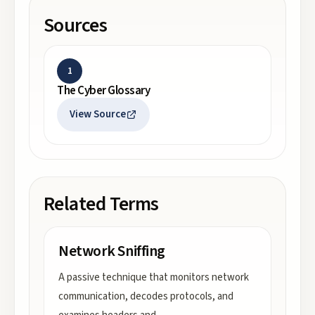
Sources
1
The Cyber Glossary
View Source
Related Terms
Network Sniffing
A passive technique that monitors network
communication, decodes protocols, and