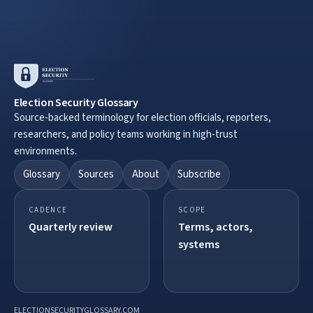
Election Security Glossary
Source-backed terminology for election officials, reporters,
researchers, and policy teams working in high-trust
environments.
Glossary
Sources
About
Subscribe
CADENCE
SCOPE
Quarterly review
Terms, actors,
systems
ELECTIONSECURITYGLOSSARY.COM