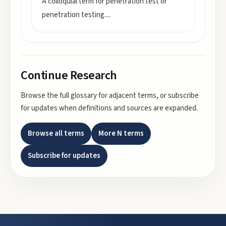
A colloquial term for penetration test or
penetration testing.
...
Continue Research
Browse the full glossary for adjacent terms, or subscribe
for updates when definitions and sources are expanded.
Browse all terms
More
N
terms
Subscribe for updates