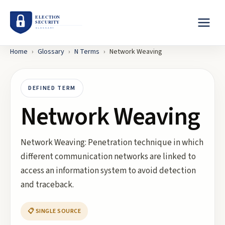
Home
›
Glossary
›
N
Terms
›
Network Weaving
DEFINED TERM
Network Weaving
Network Weaving: Penetration technique in which
different communication networks are linked to
access an information system to avoid detection
and traceback.
📋 SINGLE SOURCE