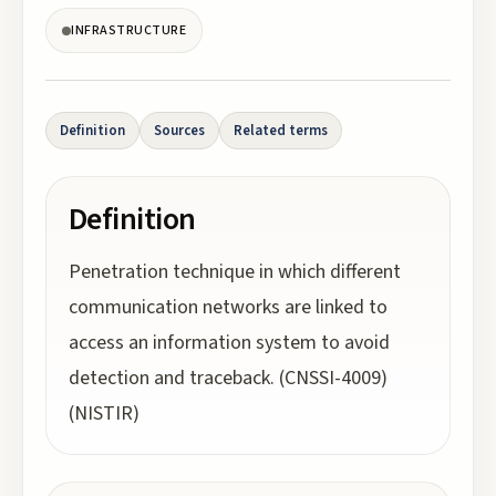
INFRASTRUCTURE
Definition
Sources
Related terms
Definition
Penetration technique in which different
communication networks are linked to
access an information system to avoid
detection and traceback. (CNSSI-4009)
(NISTIR)