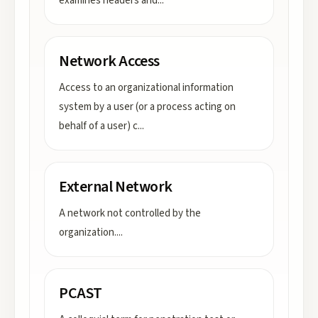
examines headers and
...
Network Access
Access to an organizational information
system by a user (or a process acting on
behalf of a user) c
...
External Network
A network not controlled by the
organization.
...
PCAST