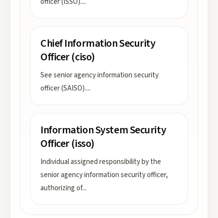
officer (ISSO).
...
Chief Information Security
Officer (ciso)
See senior agency information security
officer (SAISO).
...
Information System Security
Officer (isso)
Individual assigned responsibility by the
senior agency information security officer,
authorizing of
...