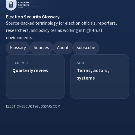
Election Security Glossary
Source-backed terminology for election officials, reporters,
researchers, and policy teams working in high-trust
environments.
Glossary
Sources
About
Subscribe
CADENCE
SCOPE
Quarterly review
Terms, actors,
systems
ELECTIONSECURITYGLOSSARY.COM