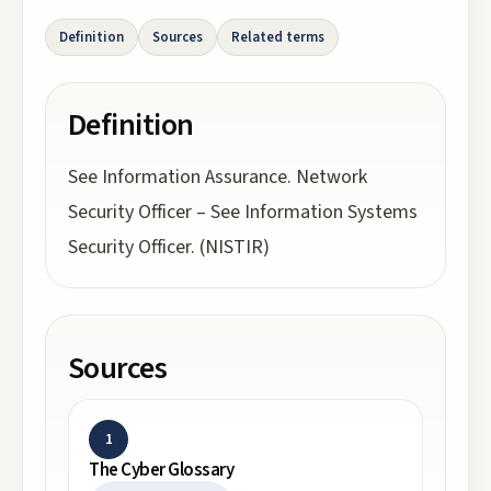
Definition
Sources
Related terms
Definition
See Information Assurance. Network
Security Officer – See Information Systems
Security Officer. (NISTIR)
Sources
1
The Cyber Glossary