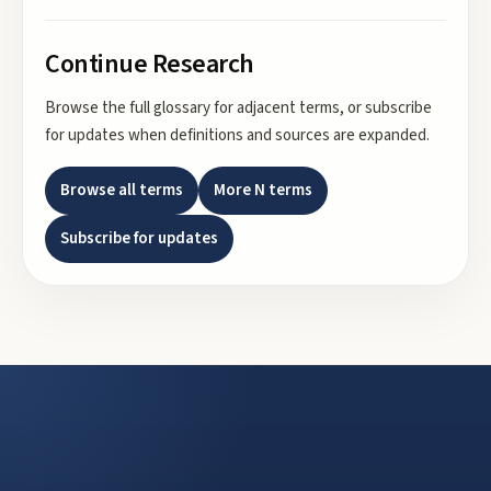
Continue Research
Browse the full glossary for adjacent terms, or subscribe
for updates when definitions and sources are expanded.
Browse all terms
More
N
terms
Subscribe for updates