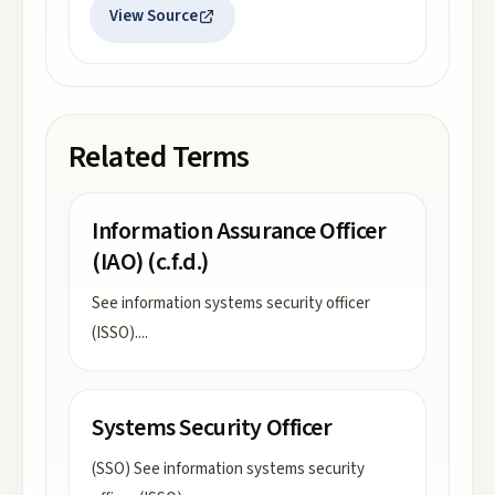
View Source
Related Terms
Information Assurance Officer
(IAO) (c.f.d.)
See information systems security officer
(ISSO).
...
Systems Security Officer
(SSO) See information systems security