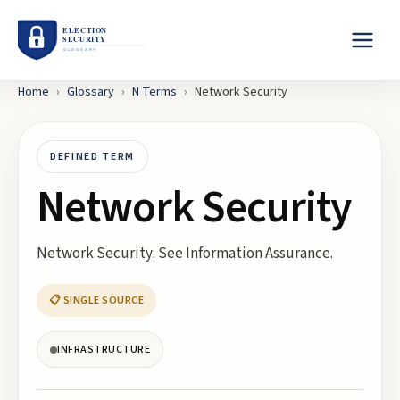
Home
›
Glossary
›
N
Terms
›
Network Security
DEFINED TERM
Network Security
Network Security: See Information Assurance.
📋 SINGLE SOURCE
INFRASTRUCTURE