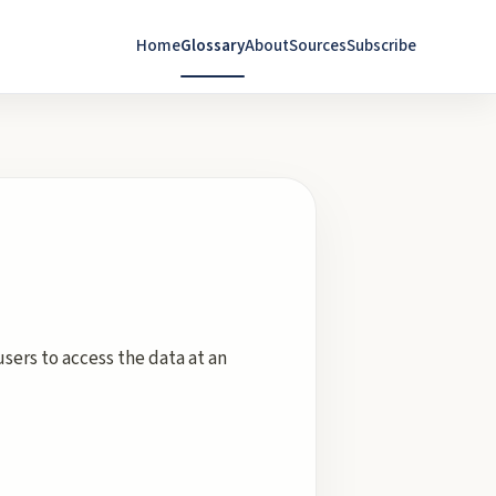
Home
Glossary
About
Sources
Subscribe
sers to access the data at an