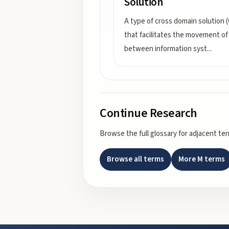
Solution
A type of cross domain solution 
that facilitates the movement of
between information syst
...
Continue Research
Browse the full glossary for adjacent te
Browse all terms
More
M
terms