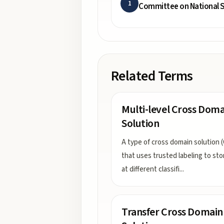
1
Committee on National S
Related Terms
Multi-level Cross Doma
Solution
A type of cross domain solution 
that uses trusted labeling to sto
at different classifi
...
Transfer Cross Domain