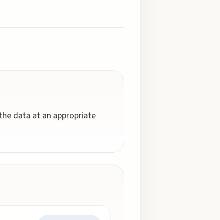
 the data at an appropriate