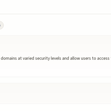
s
y domains at varied security levels and allow users to access