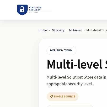
Home
›
Glossary
›
M
Terms
›
Multi-level Sol
DEFINED TERM
Multi-level
Multi-level Solution: Store data in
appropriate security level.
📋 SINGLE SOURCE