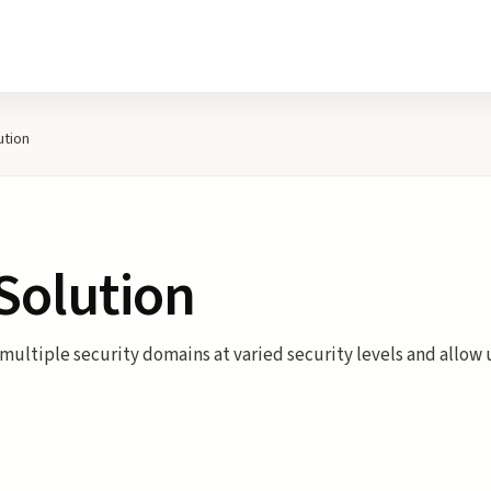
ution
 Solution
 multiple security domains at varied security levels and allow u