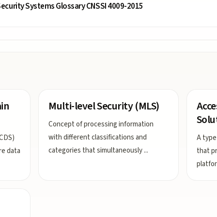
ecurity Systems Glossary CNSSI 4009-2015
in
Multi-level Security (MLS)
Acce
Solu
Concept of processing information
with different classifications and
(CDS)
A type
categories that simultaneously
...
re data
that p
platfor