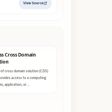
View Source
ss Cross Domain
tion
 of cross domain solution (CDS)
rovides access to a computing
m, application, or
...