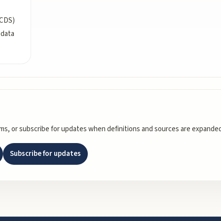
(CDS)
 data
rms, or subscribe for updates when definitions and sources are expanded
Subscribe for updates