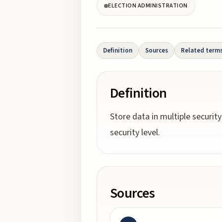
ELECTION ADMINISTRATION
Definition
Sources
Related term
Definition
Store data in multiple securit
security level.
Sources