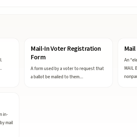
Mail-In Voter Registration
Mail
Form
l.
An “el
..
MAIL B
A form used by a voter to request that
nonpar
a ballot be mailed to them.
...
n in-
by mail