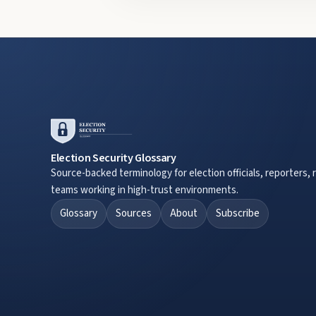
Election Security Glossary
Source-backed terminology for election officials, reporters, 
teams working in high-trust environments.
Glossary
Sources
About
Subscribe