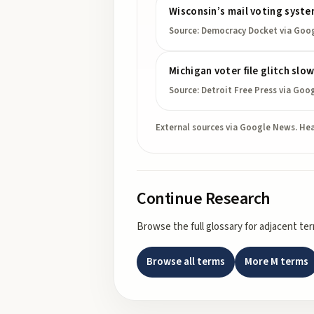
Wisconsin’s mail voting syste
Source:
Democracy Docket
via Goo
Michigan voter file glitch slo
Source:
Detroit Free Press
via Goo
External sources via Google News. Hea
Continue Research
Browse the full glossary for adjacent te
Browse all terms
More
M
terms