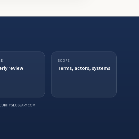
CE
SCOPE
rly review
Terms, actors, systems
CURITYGLOSSARY.COM