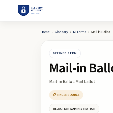
Home
›
Glossary
›
M
Terms
›
Mail-in Ballot
DEFINED TERM
Mail-in Ball
Mail-in Ballot: Mail ballot
📋 SINGLE SOURCE
ELECTION ADMINISTRATION