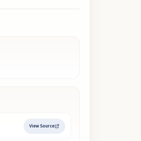
View Source