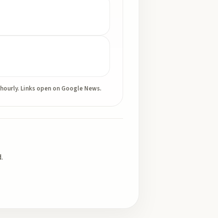
 hourly. Links open on Google News.
.