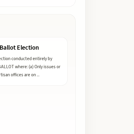
 Ballot Election
ection conducted entirely by
ALLOT where: (a) Only issues or
tisan offices are on
...