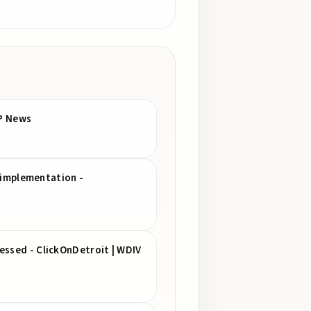
AP News
s implementation -
essed - ClickOnDetroit | WDIV