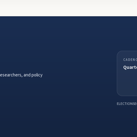
CADEN
Quarte
researchers, and policy
ELECTIONSE