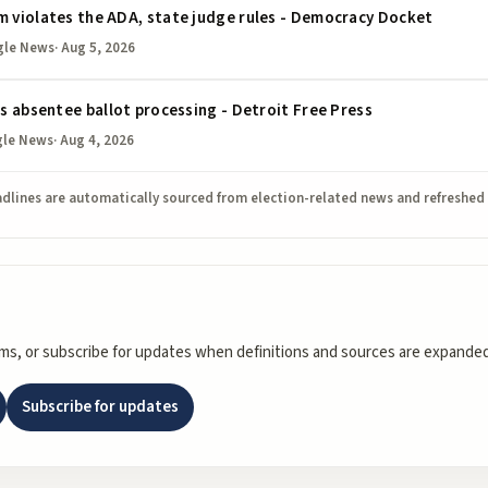
m violates the ADA, state judge rules - Democracy Docket
gle News
·
Aug 5, 2026
ws absentee ballot processing - Detroit Free Press
gle News
·
Aug 4, 2026
dlines are automatically sourced from election-related news and refreshed
rms, or subscribe for updates when definitions and sources are expanded
Subscribe for updates