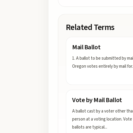
Related Terms
Mail Ballot
1. A ballot to be submitted by mai
Oregon votes entirely by mail for
.
Vote by Mail Ballot
A ballot cast by a voter other tha
person at a voting location. Vote 
ballots are typical
...