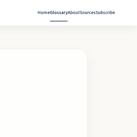
Home
Glossary
About
Sources
Subscribe