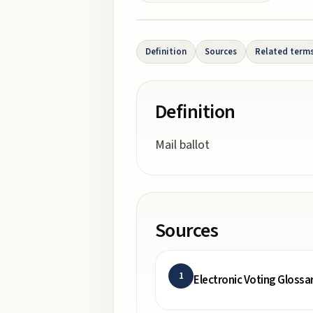
Definition
Sources
Related term
Definition
Mail ballot
Sources
1
Electronic Voting Glossa