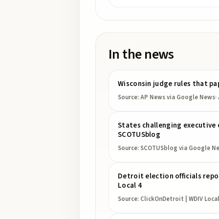
In the news
Wisconsin judge rules that pa
Source:
AP News
via Google News
·
States challenging executive o
SCOTUSblog
Source:
SCOTUSblog
via Google N
Detroit election officials re
Local 4
Source:
ClickOnDetroit | WDIV Local