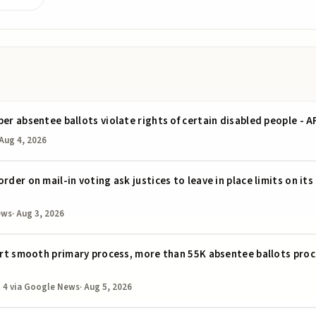
per absentee ballots violate rights of certain disabled people - 
Aug 4, 2026
rder on mail-in voting ask justices to leave in place limits on it
ews
·
Aug 3, 2026
port smooth primary process, more than 55K absentee ballots proc
 4
via Google News
·
Aug 5, 2026