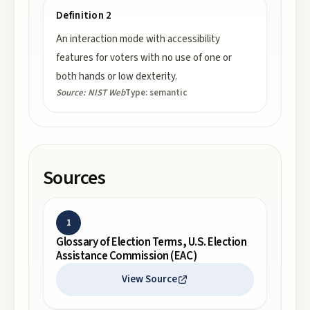
Definition 2
An interaction mode with accessibility
features for voters with no use of one or
both hands or low dexterity.
Source:
NIST Web
Type:
semantic
Sources
1
Glossary of Election Terms, U.S. Election
Assistance Commission (EAC)
View Source