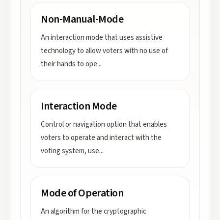
Non-Manual-Mode
An interaction mode that uses assistive
technology to allow voters with no use of
their hands to ope
...
Interaction Mode
Control or navigation option that enables
voters to operate and interact with the
voting system, use
...
Mode of Operation
An algorithm for the cryptographic