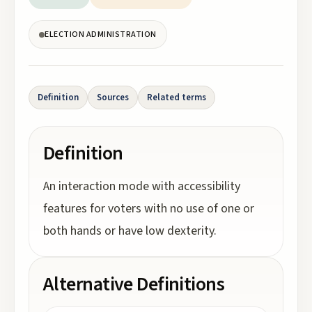
ELECTION ADMINISTRATION
Definition
Sources
Related terms
Definition
An interaction mode with accessibility
features for voters with no use of one or
both hands or have low dexterity.
Alternative Definitions