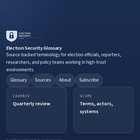
Election Security Glossary
Source-backed terminology for election officials, reporters,
researchers, and policy teams working in high-trust
environments.
Glossary
Sources
About
Subscribe
CADENCE
SCOPE
Quarterly review
Terms, actors,
systems