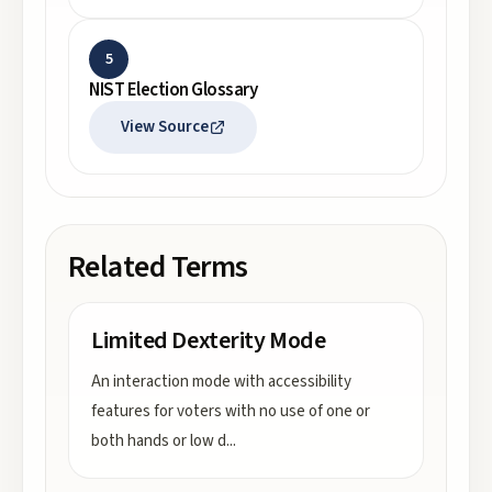
5
NIST Election Glossary
View Source
Related Terms
Limited Dexterity Mode
An interaction mode with accessibility
features for voters with no use of one or
both hands or low d
...