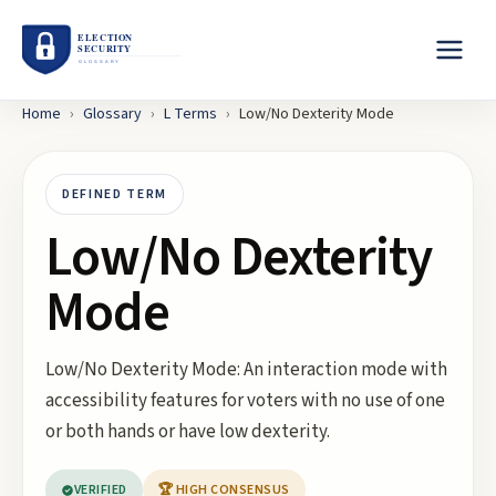
Home
›
Glossary
›
L
Terms
›
Low/No Dexterity Mode
DEFINED TERM
Low/No Dexterity
Mode
Low/No Dexterity Mode: An interaction mode with
accessibility features for voters with no use of one
or both hands or have low dexterity.
VERIFIED
🏆 HIGH CONSENSUS