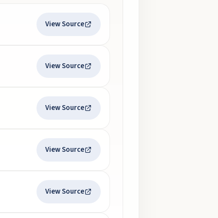
View Source
View Source
View Source
View Source
View Source