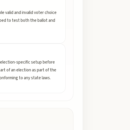
le valid and invalid voter choice
ped to test both the ballot and
election-specific setup before
rt of an election as part of the
conforming to any state laws.