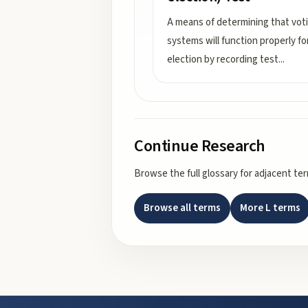
A means of determining that vot
systems will function properly fo
election by recording test
...
Continue Research
Browse the full glossary for adjacent te
Browse all terms
More
L
terms