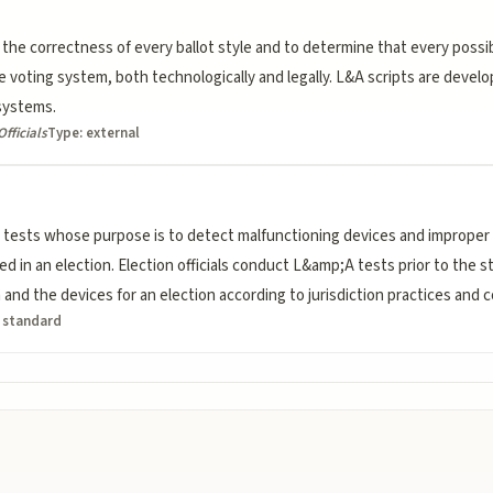
 the correctness of every ballot style and to determine that every possib
 voting system, both technologically and legally. L&A scripts are develo
systems.
Officials
Type:
external
tests whose purpose is to detect malfunctioning devices and improper 
 in an election. Election officials conduct L&amp;A tests prior to the sta
and the devices for an election according to jurisdiction practices and 
:
standard