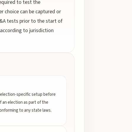
equired to test the
ter choice can be captured or
&A tests prior to the start of
according to jurisdiction
election-specific setup before
f an election as part of the
conforming to any state laws.