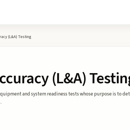
racy (L&A) Testing
ccuracy (L&A) Testin
 Equipment and system readiness tests whose purpose is to de
…