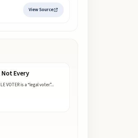
View Source
 Not Every
LE VOTER is a “legal voter.”
...