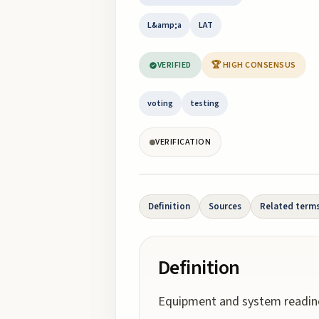
L&amp;a
LAT
VERIFIED
🏆 HIGH CONSENSUS
voting
testing
VERIFICATION
Definition
Sources
Related term
Definition
Equipment and system readine