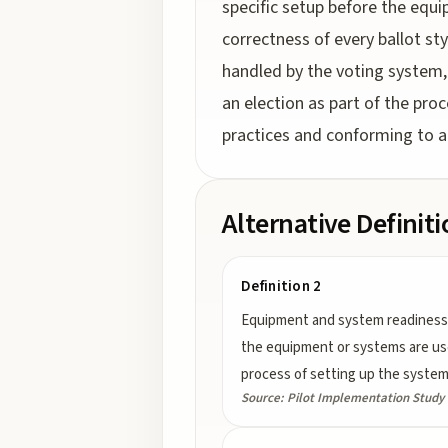
specific setup before the equi
correctness of every ballot st
handled by the voting system, b
an election as part of the pro
practices and conforming to a
Alternative Definit
Definition 2
Equipment and system readiness 
the equipment or systems are used 
process of setting up the system 
Source:
Pilot Implementation Study o