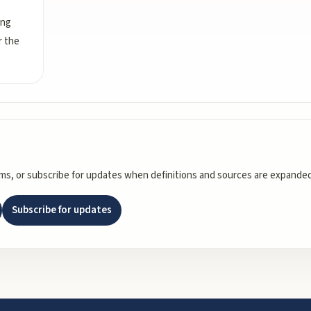
ing
r the
rms, or subscribe for updates when definitions and sources are expanded
Subscribe for updates