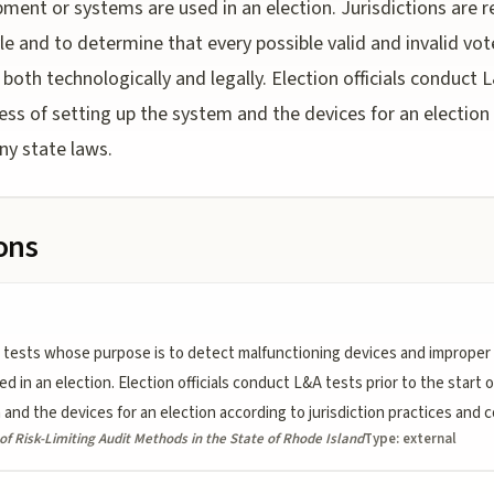
pment or systems are used in an election. Jurisdictions are r
yle and to determine that every possible valid and invalid vo
oth technologically and legally. Election officials conduct L
cess of setting up the system and the devices for an election 
ny state laws.
ions
tests whose purpose is to detect malfunctioning devices and improper 
in an election. Election officials conduct L&A tests prior to the start o
and the devices for an election according to jurisdiction practices and 
f Risk-Limiting Audit Methods in the State of Rhode Island
Type:
external