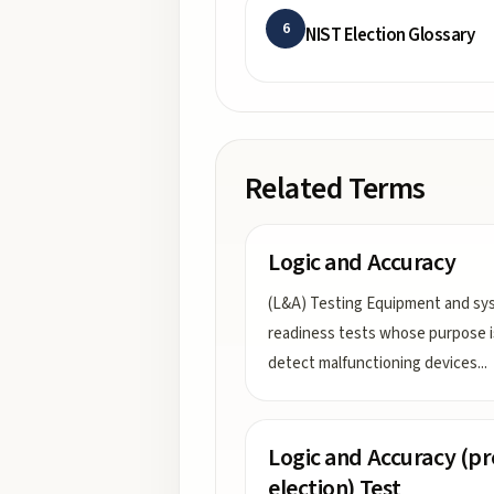
6
NIST Election Glossary
Related Terms
Logic and Accuracy
(L&A) Testing Equipment and sy
readiness tests whose purpose i
detect malfunctioning devices
...
Logic and Accuracy (pr
election) Test