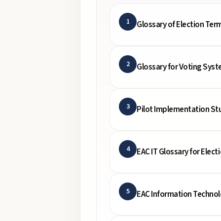
1
Glossary of Election Ter
2
Glossary for Voting Syst
3
Pilot Implementation Stu
4
EAC IT Glossary for Electi
5
EAC Information Techno