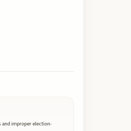
 and improper election-