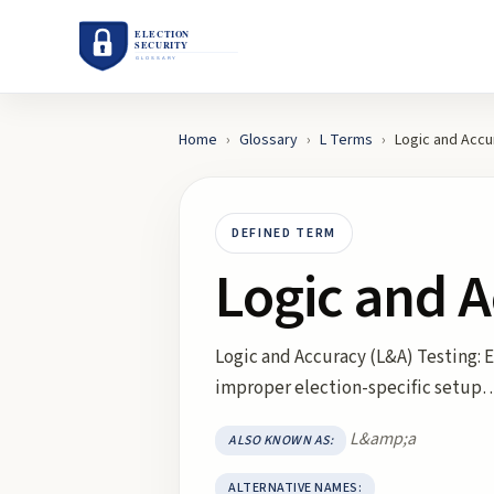
Home
›
Glossary
›
L
Terms
›
Logic and Accu
DEFINED TERM
Logic and A
Logic and Accuracy (L&A) Testing:
improper election-specific setup
L&amp;a
ALSO KNOWN AS:
ALTERNATIVE NAMES: