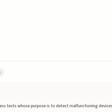
s
ss tests whose purpose is to detect malfunctioning devices