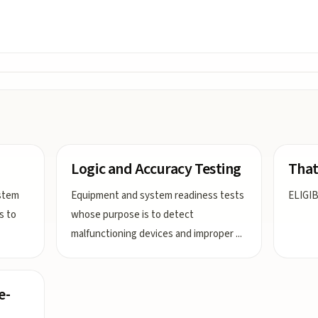
Logic and Accuracy Testing
That
stem
Equipment and system readiness tests
ELIGIB
s to
whose purpose is to detect
malfunctioning devices and improper
...
e-