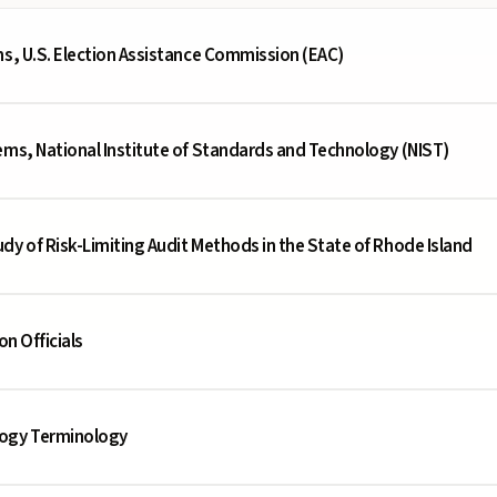
ms, U.S. Election Assistance Commission (EAC)
ems, National Institute of Standards and Technology (NIST)
dy of Risk-Limiting Audit Methods in the State of Rhode Island
on Officials
logy Terminology