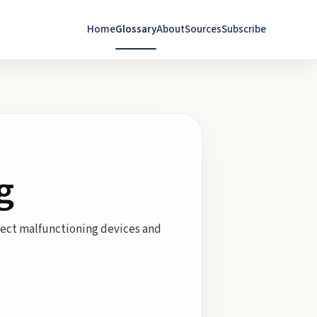
Home
Glossary
About
Sources
Subscribe
g
tect malfunctioning devices and