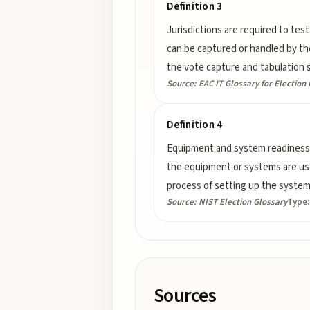
Definition 3
Jurisdictions are required to test
can be captured or handled by the
the vote capture and tabulation 
Source:
EAC IT Glossary for Election 
Definition 4
Equipment and system readiness 
the equipment or systems are used
process of setting up the system 
Source:
NIST Election Glossary
Type
Sources