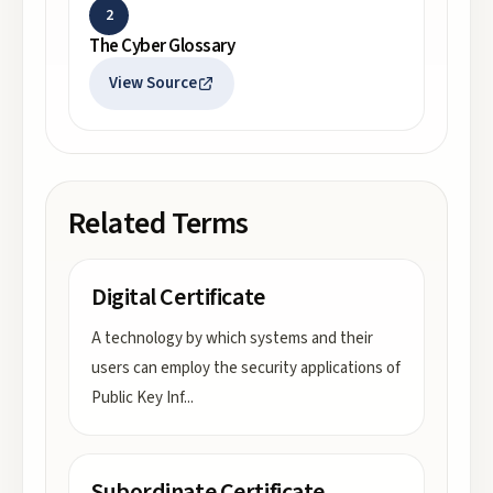
2
The Cyber Glossary
View Source
Related Terms
Digital Certificate
A technology by which systems and their
users can employ the security applications of
Public Key Inf
...
Subordinate Certificate