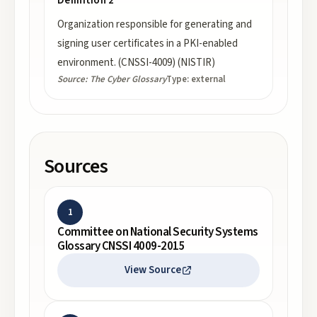
Definition 2
Organization responsible for generating and
signing user certificates in a PKI-enabled
environment. (CNSSI-4009) (NISTIR)
Source:
The Cyber Glossary
Type:
external
Sources
1
Committee on National Security Systems
Glossary CNSSI 4009-2015
View Source