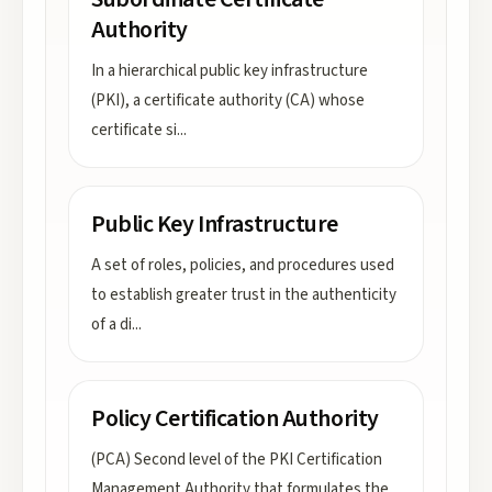
Authority
In a hierarchical public key infrastructure
(PKI), a certificate authority (CA) whose
certificate si
...
Public Key Infrastructure
A set of roles, policies, and procedures used
to establish greater trust in the authenticity
of a di
...
Policy Certification Authority
(PCA) Second level of the PKI Certification
Management Authority that formulates the