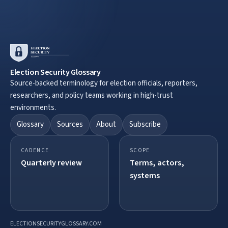
Election Security Glossary
Source-backed terminology for election officials, reporters,
researchers, and policy teams working in high-trust
environments.
Glossary
Sources
About
Subscribe
CADENCE
SCOPE
Quarterly review
Terms, actors,
systems
ELECTIONSECURITYGLOSSARY.COM