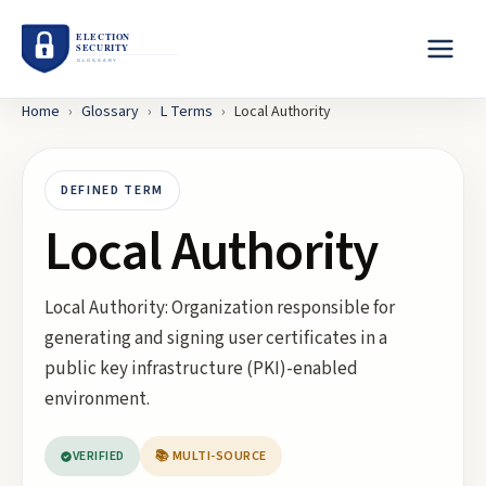
Home
›
Glossary
›
L
Terms
›
Local Authority
DEFINED TERM
Local Authority
Local Authority: Organization responsible for
generating and signing user certificates in a
public key infrastructure (PKI)-enabled
environment.
VERIFIED
📚 MULTI-SOURCE