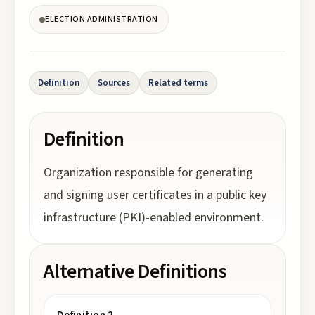
ELECTION ADMINISTRATION
Definition
Sources
Related terms
Definition
Organization responsible for generating
and signing user certificates in a public key
infrastructure (PKI)-enabled environment.
Alternative Definitions