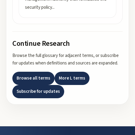
security policy
...
Continue Research
Browse the full glossary for adjacent terms, or subscribe
for updates when definitions and sources are expanded.
Browse all terms
More
L
terms
Subscribe for updates