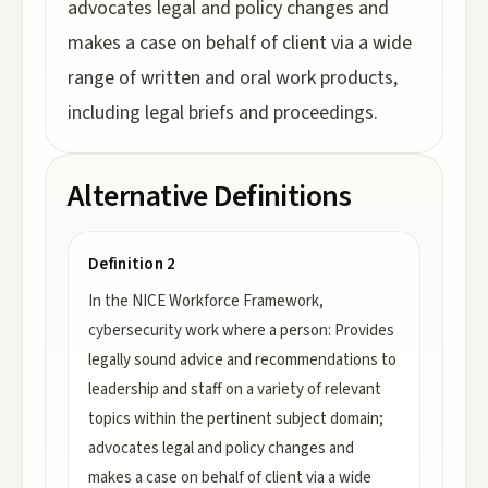
advocates legal and policy changes and
makes a case on behalf of client via a wide
range of written and oral work products,
including legal briefs and proceedings.
Alternative Definitions
Definition 2
In the NICE Workforce Framework,
cybersecurity work where a person: Provides
legally sound advice and recommendations to
leadership and staff on a variety of relevant
topics within the pertinent subject domain;
advocates legal and policy changes and
makes a case on behalf of client via a wide