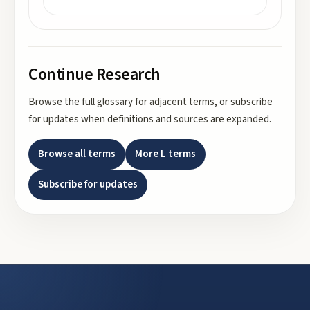
Continue Research
Browse the full glossary for adjacent terms, or subscribe
for updates when definitions and sources are expanded.
Browse all terms
More
L
terms
Subscribe for updates