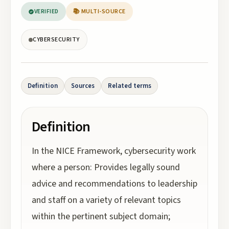
VERIFIED
📚 MULTI-SOURCE
CYBERSECURITY
Definition
Sources
Related terms
Definition
In the NICE Framework, cybersecurity work
where a person: Provides legally sound
advice and recommendations to leadership
and staff on a variety of relevant topics
within the pertinent subject domain;