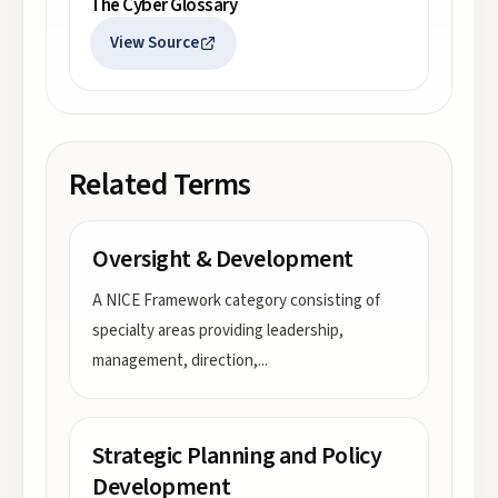
The Cyber Glossary
View Source
Related Terms
Oversight & Development
A NICE Framework category consisting of
specialty areas providing leadership,
management, direction,
...
Strategic Planning and Policy
Development