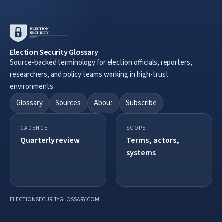
Election Security Glossary
Source-backed terminology for election officials, reporters,
researchers, and policy teams working in high-trust
environments.
Glossary
Sources
About
Subscribe
CADENCE
SCOPE
Quarterly review
Terms, actors,
systems
ELECTIONSECURITYGLOSSARY.COM