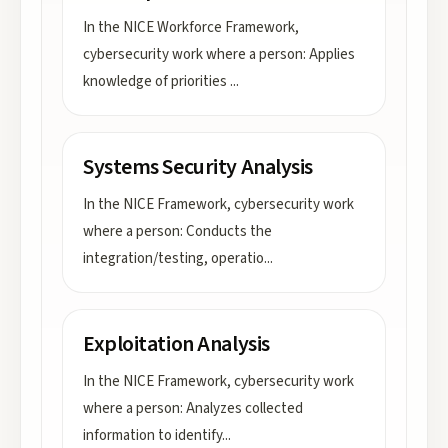
In the NICE Workforce Framework,
cybersecurity work where a person: Applies
knowledge of priorities
...
Systems Security Analysis
In the NICE Framework, cybersecurity work
where a person: Conducts the
integration/testing, operatio
...
Exploitation Analysis
In the NICE Framework, cybersecurity work
where a person: Analyzes collected
information to identify
...