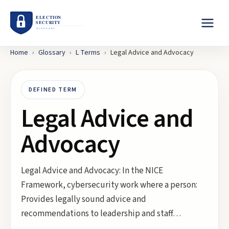
Home
›
Glossary
›
L
Terms
›
Legal Advice and Advocacy
DEFINED TERM
Legal Advice and
Advocacy
Legal Advice and Advocacy: In the NICE
Framework, cybersecurity work where a person:
Provides legally sound advice and
recommendations to leadership and staff…