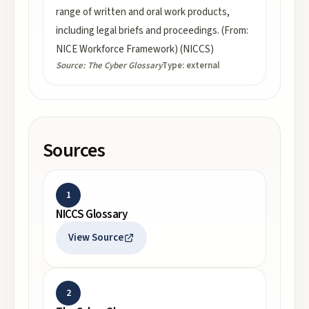
range of written and oral work products,
including legal briefs and proceedings. (From:
NICE Workforce Framework) (NICCS)
Source:
The Cyber Glossary
Type:
external
Sources
1
NICCS Glossary
View Source
2