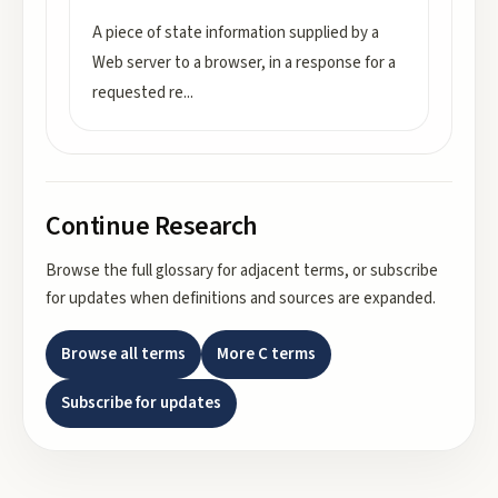
A piece of state information supplied by a
Web server to a browser, in a response for a
requested re
...
Continue Research
Browse the full glossary for adjacent terms, or subscribe
for updates when definitions and sources are expanded.
Browse all terms
More
C
terms
Subscribe for updates