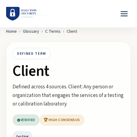
Home
›
Glossary
›
C
Terms
›
Client
DEFINED TERM
Client
Defined across 4 sources. Client: Any person or
organization that engages the services of a testing
or calibration laboratory.
VERIFIED
🏆 HIGH CONSENSUS
testing