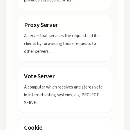
provides services to other
...
Proxy Server
A server that services the requests of its
clients by forwarding those requests to
other servers.
...
Vote Server
A computer which receives and stores vote
in Internet voting systems, e.g. PROJECT
SERVE.
...
Cookie