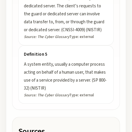
dedicated server. The client’s requests to
the guard or dedicated server can involve
data transfer to, from, or through the guard
or dedicated server. (CNSSI-4009) (NISTIR)
Source:
The Cyber Glossary
Type:
external
Definition 5
A system entity, usually a computer process
acting on behalf of a human user, that makes
use of a service provided by a server. (SP 800-
32) (NISTIR)
Source:
The Cyber Glossary
Type:
external
Sources