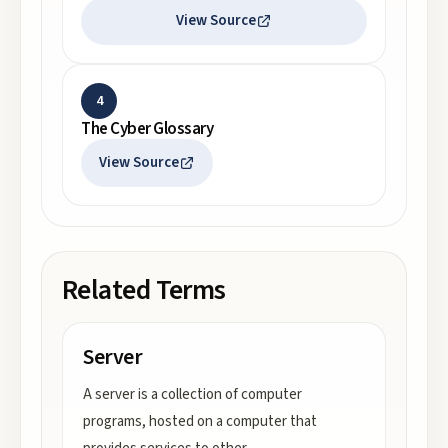
View Source
4
The Cyber Glossary
View Source
Related Terms
Server
A server is a collection of computer
programs, hosted on a computer that