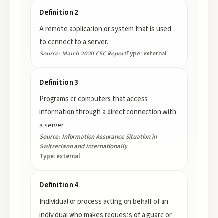
Definition 2
A remote application or system that is used
to connect to a server.
Source:
March 2020 CSC Report
Type:
external
Definition 3
Programs or computers that access
information through a direct connection with
a server.
Source:
Information Assurance Situation in
Switzerland and Internationally
Type:
external
Definition 4
Individual or process acting on behalf of an
individual who makes requests of a guard or