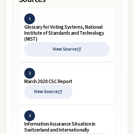
1
Glossary for Voting Systems, National
Institute of Standards and Technology
(NIST)
View Source
2
March 2020 CSC Report
View Source
3
Information Assurance Situation in
Switzerland and Internationally