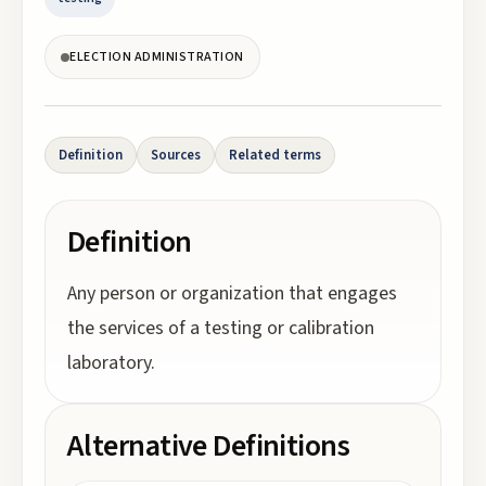
ELECTION ADMINISTRATION
Definition
Sources
Related terms
Definition
Any person or organization that engages
the services of a testing or calibration
laboratory.
Alternative Definitions