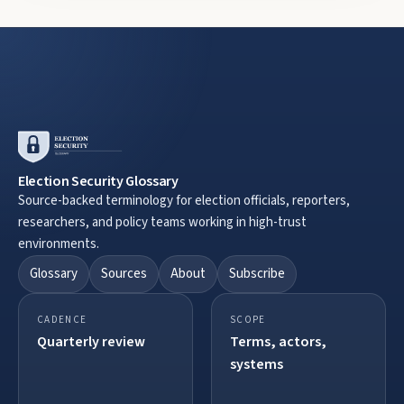
Election Security Glossary
Source-backed terminology for election officials, reporters,
researchers, and policy teams working in high-trust
environments.
Glossary
Sources
About
Subscribe
CADENCE
SCOPE
Quarterly review
Terms, actors,
systems