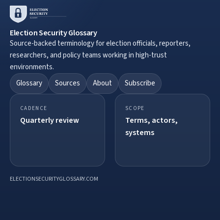
Election Security Glossary
Source-backed terminology for election officials, reporters,
researchers, and policy teams working in high-trust
environments.
Glossary
Sources
About
Subscribe
CADENCE
SCOPE
Quarterly review
Terms, actors,
systems
ELECTIONSECURITYGLOSSARY.COM