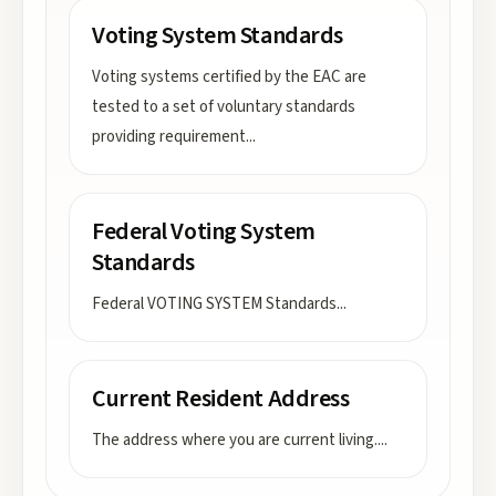
Voting System Standards
Voting systems certified by the EAC are
tested to a set of voluntary standards
providing requirement
...
Federal Voting System
Standards
Federal VOTING SYSTEM Standards
...
Current Resident Address
The address where you are current living.
...