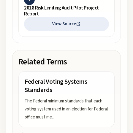
2018 Risk Limiting Audit Pilot Project
Report
View Source
Related Terms
Federal Voting Systems
Standards
The Federal minimum standards that each
voting system used in an election for Federal
office must me
...