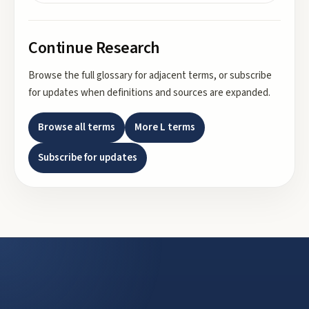
Continue Research
Browse the full glossary for adjacent terms, or subscribe
for updates when definitions and sources are expanded.
Browse all terms
More
L
terms
Subscribe for updates