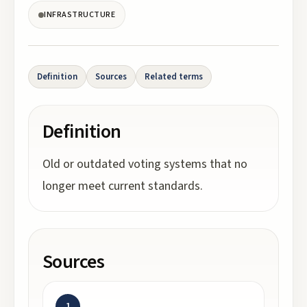
INFRASTRUCTURE
Definition
Sources
Related terms
Definition
Old or outdated voting systems that no
longer meet current standards.
Sources
1