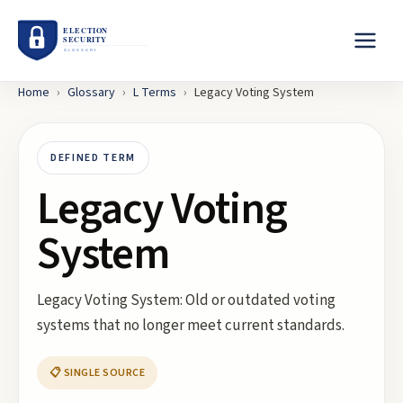
Home
›
Glossary
›
L
Terms
›
Legacy Voting System
DEFINED TERM
Legacy Voting
System
Legacy Voting System: Old or outdated voting
systems that no longer meet current standards.
📋 SINGLE SOURCE