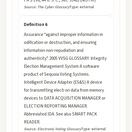
FIPS 199; 44 U. S. C., Sec. 3542) (NISTIR)
Source:
The Cyber Glossary
Type:
external
Definition 6
Assurance “against improper information m
odification or destruction, and ensuring
information non-repudiation and
authenticity.” 2005 VVSG GLOSSARY. Integrity
Election Management System A software
product of Sequoia Voting Systems.
Intelligent Device Adapter (ES&S) A device
for transmitting electi on data from memory
devices to DATA ACQUISITION MANAGER or
ELECTION REPORTING MANAGER.
Abbreviated IDA. See also SMART PACK
READER.
Source:
Electronic Voting Glossary
Type:
external