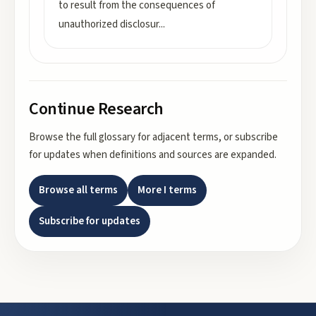
to result from the consequences of
unauthorized disclosur
...
Continue Research
Browse the full glossary for adjacent terms, or subscribe
for updates when definitions and sources are expanded.
Browse all terms
More
I
terms
Subscribe for updates