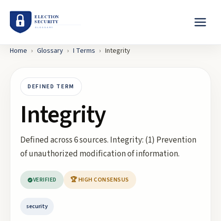
Home
›
Glossary
›
I
Terms
›
Integrity
DEFINED TERM
Integrity
Defined across 6 sources. Integrity: (1) Prevention
of unauthorized modification of information.
VERIFIED
🏆 HIGH CONSENSUS
security