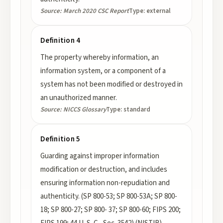
Source:
March 2020 CSC Report
Type:
external
Definition 4
The property whereby information, an
information system, or a component of a
system has not been modified or destroyed in
an unauthorized manner.
Source:
NICCS Glossary
Type:
standard
Definition 5
Guarding against improper information
modification or destruction, and includes
ensuring information non-repudiation and
authenticity. (SP 800-53; SP 800-53A; SP 800-
18; SP 800-27; SP 800- 37; SP 800-60; FIPS 200;