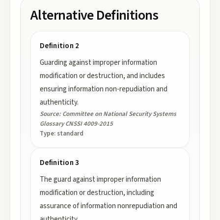
Alternative Definitions
Definition 2
Guarding against improper information
modification or destruction, and includes
ensuring information non-repudiation and
authenticity.
Source:
Committee on National Security Systems
Glossary CNSSI 4009-2015
Type:
standard
Definition 3
The guard against improper information
modification or destruction, including
assurance of information nonrepudiation and
authenticity.