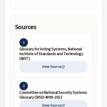
Sources
1
Glossary for Voting Systems, National
Institute of Standards and Technology
(NIST)
View Source
2
Committee on National Security Systems
Glossary CNSSI 4009-2015
View Source