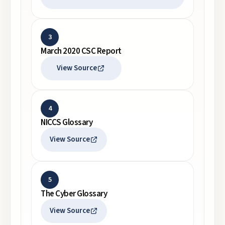
3
March 2020 CSC Report
View Source
4
NICCS Glossary
View Source
5
The Cyber Glossary
View Source