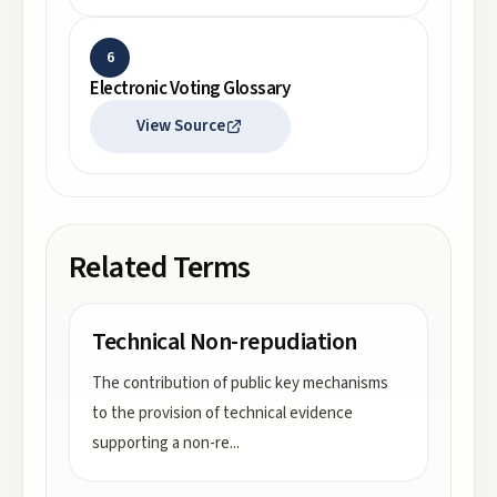
6
Electronic Voting Glossary
View Source
Related Terms
Technical Non-repudiation
The contribution of public key mechanisms
to the provision of technical evidence
supporting a non-re
...