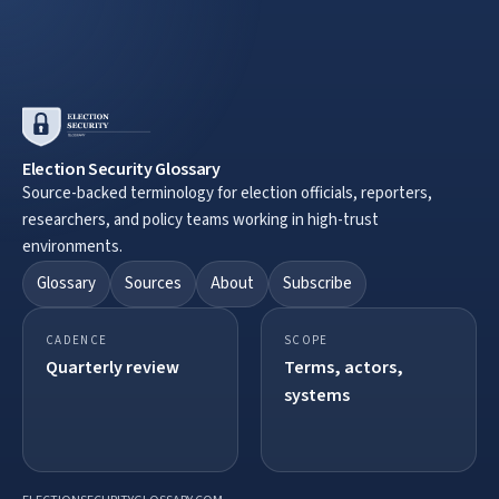
Election Security Glossary
Source-backed terminology for election officials, reporters,
researchers, and policy teams working in high-trust
environments.
Glossary
Sources
About
Subscribe
CADENCE
SCOPE
Quarterly review
Terms, actors,
systems