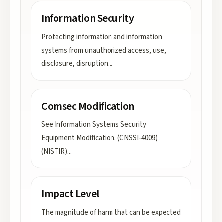
Information Security
Protecting information and information
systems from unauthorized access, use,
disclosure, disruption
...
Comsec Modification
See Information Systems Security
Equipment Modification. (CNSSI-4009)
(NISTIR)
...
Impact Level
The magnitude of harm that can be expected