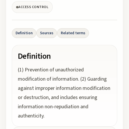
ACCESS CONTROL
Definition
Sources
Related terms
Definition
(1) Prevention of unauthorized
modification of information. (2) Guarding
against improper information modification
or destruction, and includes ensuring
information non-repudiation and
authenticity.