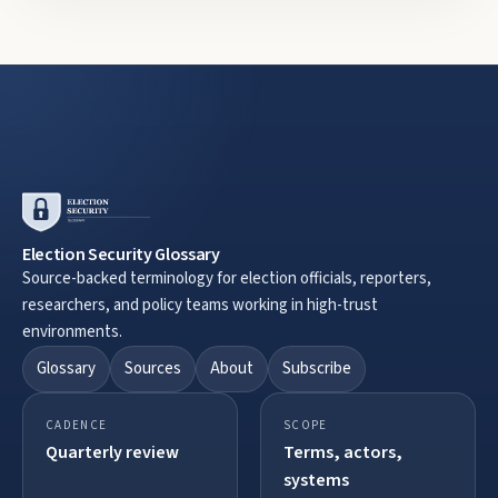
Election Security Glossary
Source-backed terminology for election officials, reporters,
researchers, and policy teams working in high-trust
environments.
Glossary
Sources
About
Subscribe
CADENCE
SCOPE
Quarterly review
Terms, actors,
systems