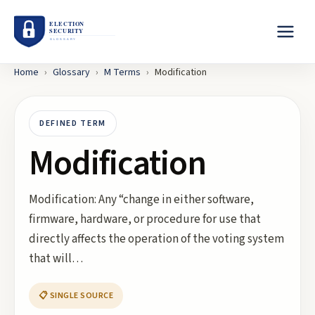
Home
›
Glossary
›
M
Terms
›
Modification
DEFINED TERM
Modification
Modification: Any “change in either software,
firmware, hardware, or procedure for use that
directly affects the operation of the voting system
that will…
📋 SINGLE SOURCE