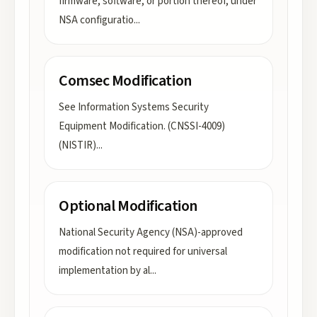
firmware, software, or portion thereof, under
NSA configuratio
...
Comsec Modification
See Information Systems Security
Equipment Modification. (CNSSI-4009)
(NISTIR)
...
Optional Modification
National Security Agency (NSA)-approved
modification not required for universal
implementation by al
...