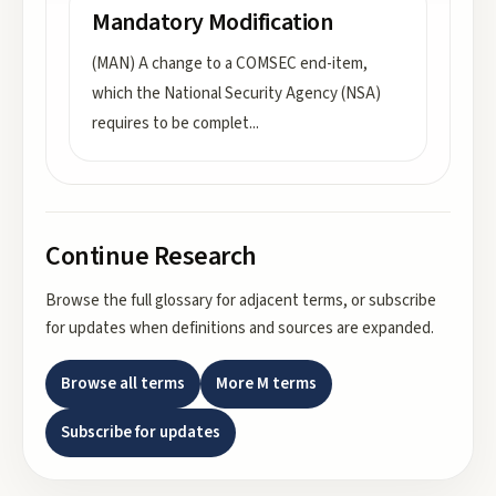
Mandatory Modification
(MAN) A change to a COMSEC end-item,
which the National Security Agency (NSA)
requires to be complet
...
Continue Research
Browse the full glossary for adjacent terms, or subscribe
for updates when definitions and sources are expanded.
Browse all terms
More
M
terms
Subscribe for updates