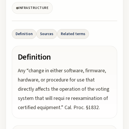
INFRASTRUCTURE
Definition
Sources
Related terms
Definition
Any “change in either software, firmware,
hardware, or procedure for use that
directly affects the operation of the voting
system that will requi re reexamination of
certified equipment.” Cal. Proc. §1832.