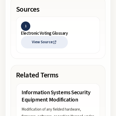
Sources
1
Electronic Voting Glossary
View Source
Related Terms
Information Systems Security
Equipment Modification
Modification of any fielded hardware,