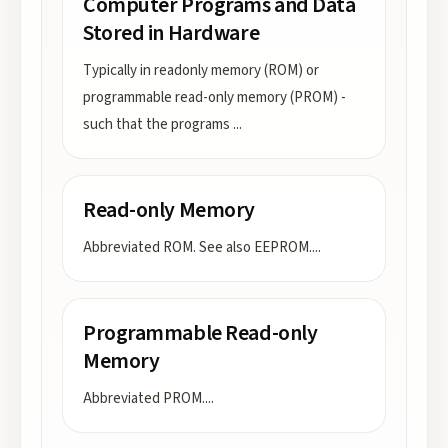
Computer Programs and Data
Stored in Hardware
Typically in readonly memory (ROM) or
programmable read-only memory (PROM) -
such that the programs
...
Read-only Memory
Abbreviated ROM. See also EEPROM.
...
Programmable Read-only
Memory
Abbreviated PROM.
...