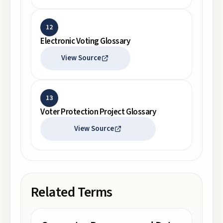
12
Electronic Voting Glossary
View Source
13
Voter Protection Project Glossary
View Source
Related Terms