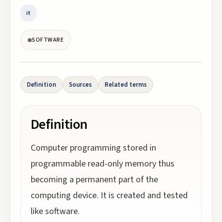
it
SOFTWARE
Definition
Sources
Related terms
Definition
Computer programming stored in
programmable read-only memory thus
becoming a permanent part of the
computing device. It is created and tested
like software.