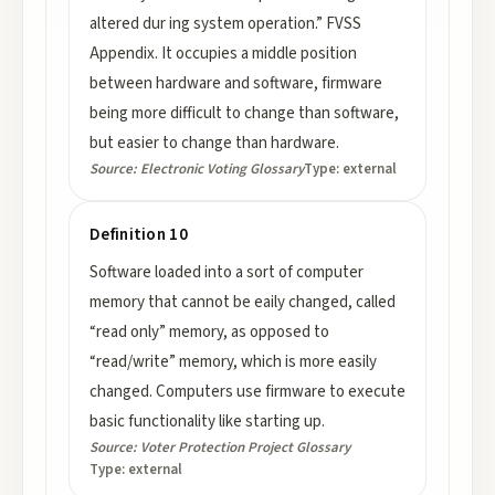
altered dur ing system operation.” FVSS
Appendix. It occupies a middle position
between hardware and software, firmware
being more difficult to change than software,
but easier to change than hardware.
Source:
Electronic Voting Glossary
Type:
external
Definition 10
Software loaded into a sort of computer
memory that cannot be eaily changed, called
“read only” memory, as opposed to
“read/write” memory, which is more easily
changed. Computers use firmware to execute
basic functionality like starting up.
Source:
Voter Protection Project Glossary
Type:
external