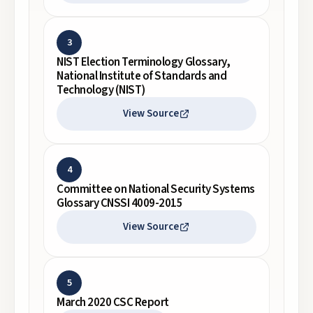
3
NIST Election Terminology Glossary,
National Institute of Standards and
Technology (NIST)
View Source
4
Committee on National Security Systems
Glossary CNSSI 4009-2015
View Source
5
March 2020 CSC Report