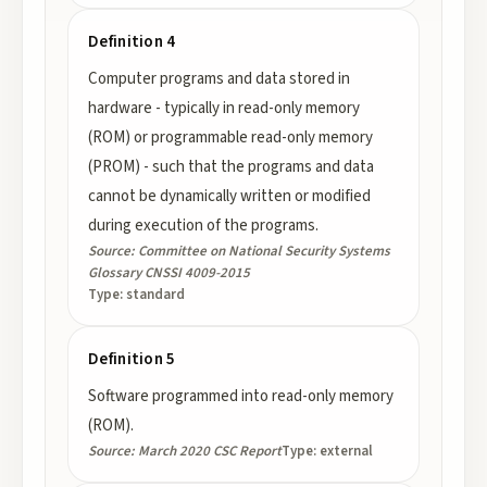
Definition 4
Computer programs and data stored in
hardware - typically in read-only memory
(ROM) or programmable read-only memory
(PROM) - such that the programs and data
cannot be dynamically written or modified
during execution of the programs.
Source:
Committee on National Security Systems
Glossary CNSSI 4009-2015
Type:
standard
Definition 5
Software programmed into read-only memory
(ROM).
Source:
March 2020 CSC Report
Type:
external