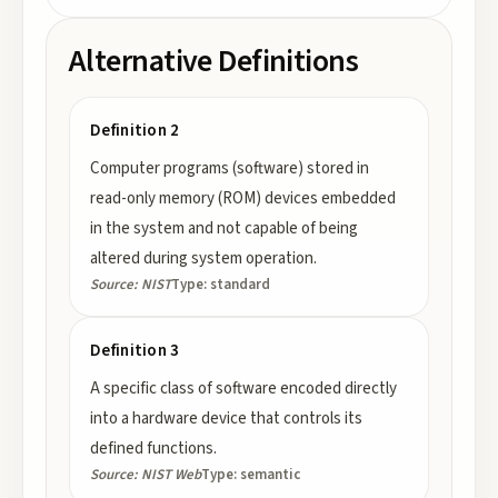
Alternative Definitions
Definition 2
Computer programs (software) stored in
read-only memory (ROM) devices embedded
in the system and not capable of being
altered during system operation.
Source:
NIST
Type:
standard
Definition 3
A specific class of software encoded directly
into a hardware device that controls its
defined functions.
Source:
NIST Web
Type:
semantic