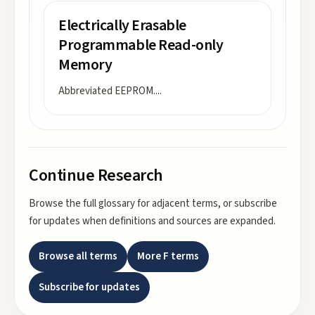
Electrically Erasable
Programmable Read-only
Memory
Abbreviated EEPROM.
...
Continue Research
Browse the full glossary for adjacent terms, or subscribe
for updates when definitions and sources are expanded.
Browse all terms
More
F
terms
Subscribe for updates