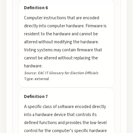
Definition 6
Computer instructions that are encoded
directly into computer hardware. Firmware is
resident to the hardware and cannot be
altered without modifying the hardware.
Voting systems may contain firmware that
cannot be altered without replacing the
hardware.
Source:
EAC IT Glossary for Election Officials
Type:
external
Definition 7
A specific class of software encoded directly
into a hardware device that controls its
defined functions and provides the low-level
control for the computer’s specific hardware