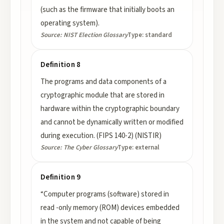
(such as the firmware that initially boots an
operating system).
Source:
NIST Election Glossary
Type:
standard
Definition 8
The programs and data components of a
cryptographic module that are stored in
hardware within the cryptographic boundary
and cannot be dynamically written or modified
during execution. (FIPS 140-2) (NISTIR)
Source:
The Cyber Glossary
Type:
external
Definition 9
“Computer programs (software) stored in
read -only memory (ROM) devices embedded
in the system and not capable of being