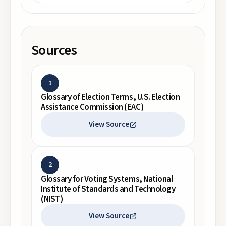
Sources
1
Glossary of Election Terms, U.S. Election
Assistance Commission (EAC)
View Source
2
Glossary for Voting Systems, National
Institute of Standards and Technology
(NIST)
View Source