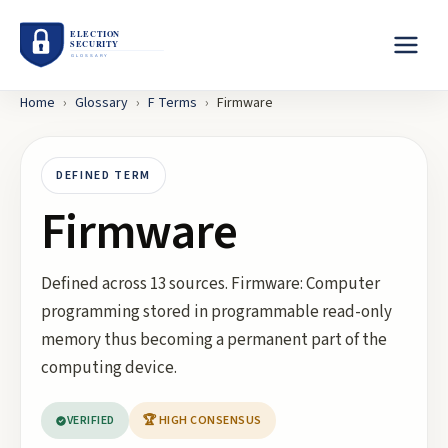
Home
›
Glossary
›
F
Terms
›
Firmware
DEFINED TERM
Firmware
Defined across 13 sources. Firmware: Computer
programming stored in programmable read-only
memory thus becoming a permanent part of the
computing device.
VERIFIED
🏆 HIGH CONSENSUS