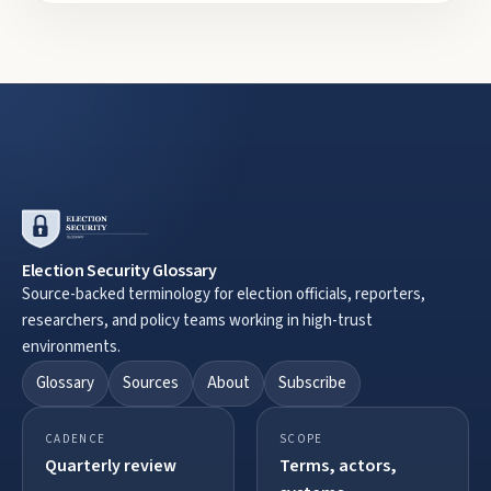
Election Security Glossary
Source-backed terminology for election officials, reporters,
researchers, and policy teams working in high-trust
environments.
Glossary
Sources
About
Subscribe
CADENCE
SCOPE
Quarterly review
Terms, actors,