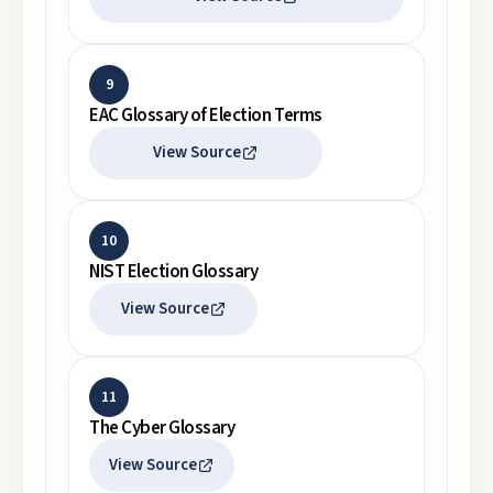
9
EAC Glossary of Election Terms
View Source
10
NIST Election Glossary
View Source
11
The Cyber Glossary
View Source