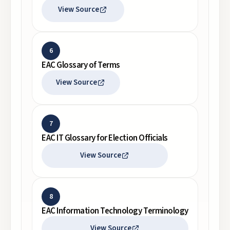
View Source
6
EAC Glossary of Terms
View Source
7
EAC IT Glossary for Election Officials
View Source
8
EAC Information Technology Terminology
View Source