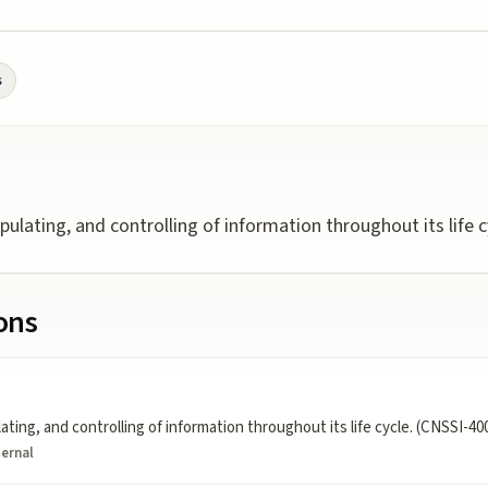
s
ulating, and controlling of information throughout its life c
ions
ting, and controlling of information throughout its life cycle. (CNSSI-40
ternal