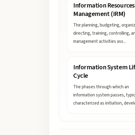
Information Resources
Management (IRM)
The planning, budgeting, organiz
directing, training, controlling, a
management activities ass
...
Information System Li
Cycle
The phases through which an
information system passes, typic
characterized as initiation, devel