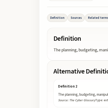
Definition
Sources
Related term
Definition
The planning, budgeting, manip
Alternative Definit
Definition 2
The planning, budgeting, manipula
Source:
The Cyber Glossary
Type:
ex