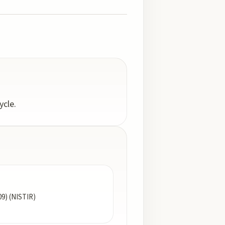
ycle.
09) (NISTIR)