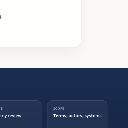
.
CE
SCOPE
rly review
Terms, actors, systems