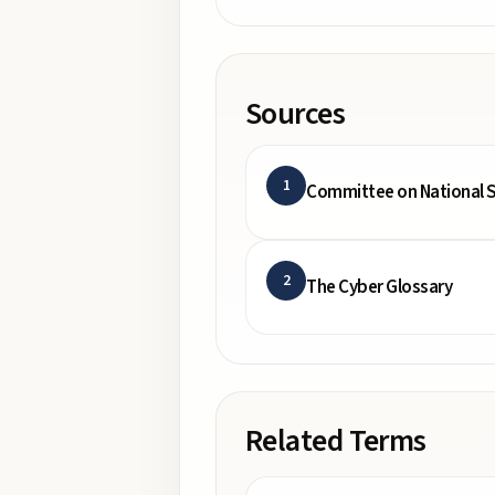
Sources
1
Committee on National S
2
The Cyber Glossary
Related Terms