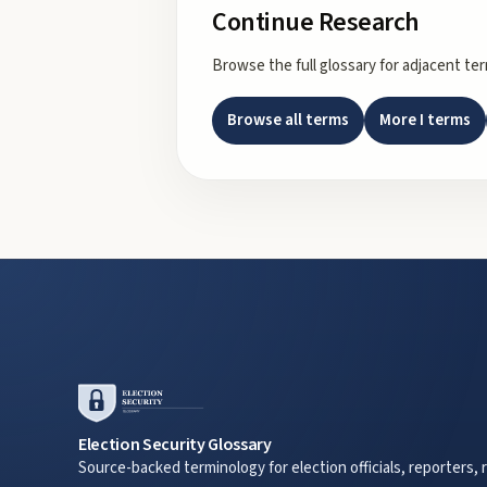
Continue Research
Browse the full glossary for adjacent te
Browse all terms
More
I
terms
Election Security Glossary
Source-backed terminology for election officials, reporters, 