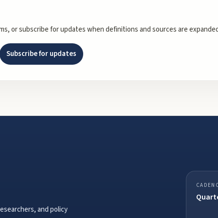
rms, or subscribe for updates when definitions and sources are expanded
Subscribe for updates
CADEN
Quarte
researchers, and policy