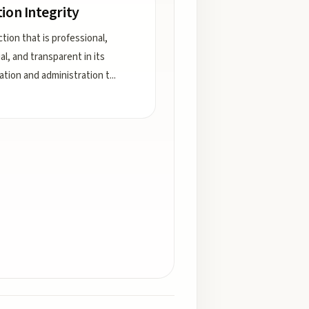
tion Integrity
tion that is professional,
al, and transparent in its
ation and administration t
...