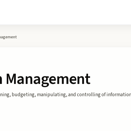
anagement
on Management
ng, budgeting, manipulating, and controlling of information t