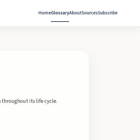
Home
Glossary
About
Sources
Subscribe
hroughout its life cycle.