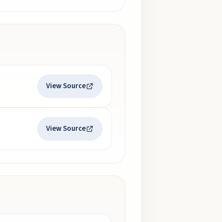
View Source
View Source