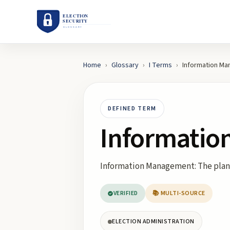
Home
›
Glossary
›
I
Terms
›
Information M
DEFINED TERM
Informati
Information Management: The planni
VERIFIED
📚 MULTI-SOURCE
ELECTION ADMINISTRATION