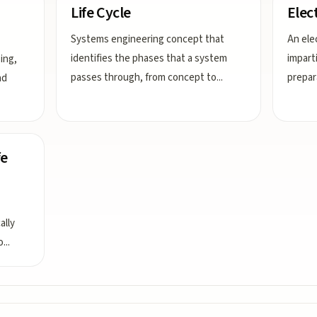
Life Cycle
Elec
Systems engineering concept that
An elec
identifies the phases that a system
imparti
ing,
passes through, from concept to
...
prepar
nd
fe
ally
o
...