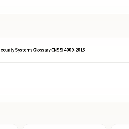
ecurity Systems Glossary CNSSI 4009-2015